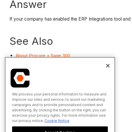
Answer
If your company has enabled the ERP Integrations tool and
See Also
About Procore + Sage 300
We process your personal information to measure and
improve our sites and service, to assist our marketing
campaigns and to provide personalised content and
advertising. By clicking the button on the right, you can
exercise your privacy rights. For more information see
our privacy notice
Cookie Notice