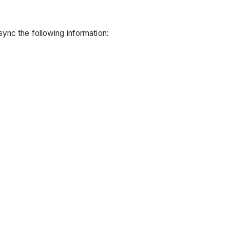
ync the following information: