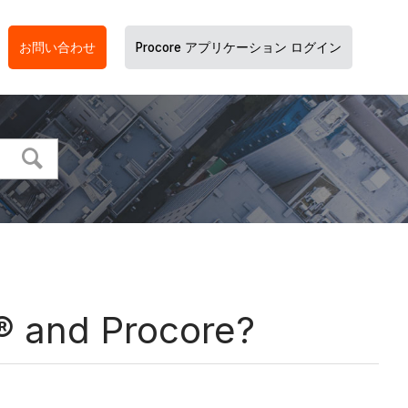
お問い合わせ
Procore アプリケーション ログイン
® and Procore?