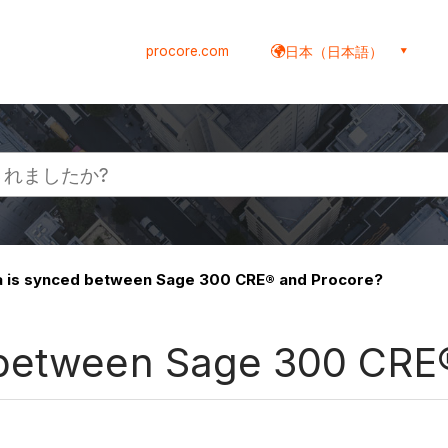
procore.com
日本（日本語）
 is synced between Sage 300 CRE® and Procore?
 between Sage 300 CRE