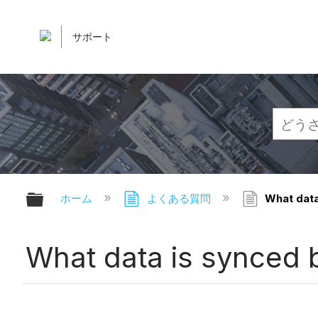
サポート
グローバル階層を展開/折りたたむ
ホーム
よくある質問
What data
What data is synced