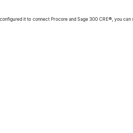
 configured it to connect Procore and Sage 300 CRE®, you can s