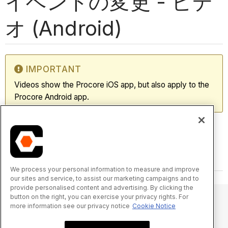
イベントの変更 - ビデ
オ (Android)
IMPORTANT
Videos show the Procore iOS app, but also apply to the
Procore Android app.
We process your personal information to measure and improve
our sites and service, to assist our marketing campaigns and to
provide personalised content and advertising. By clicking the
button on the right, you can exercise your privacy rights. For
more information see our privacy notice
Cookie Notice
© 2025 Procore Technologies, Inc.