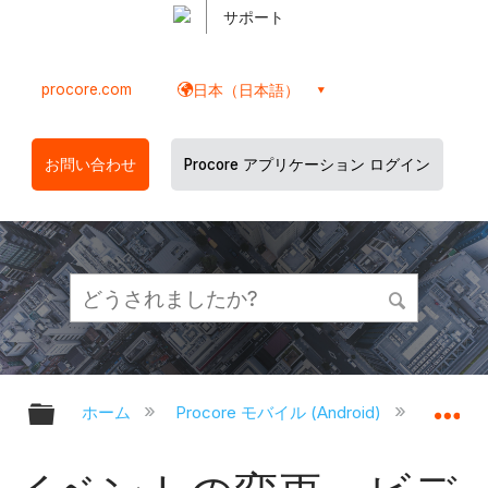
サポート
procore.com
日本（日本語）
お問い合わせ
Procore アプリケーション ログイン
グローバル階層を展開/折りたたむ
グ
ホーム
Procore モバイル (Android)
Proco