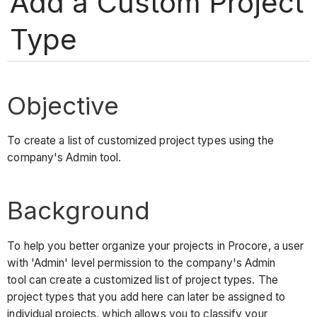
Add a Custom Project
Type
Objective
To create a list of customized project types using the
company's Admin tool.
Background
To help you better organize your projects in Procore, a user
with 'Admin' level permission to the company's Admin
tool can create a customized list of project types. The
project types that you add here can later be assigned to
individual projects, which allows you to classify your