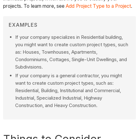
projects. To learn more, see
Add Project Type to a Project
.
EXAMPLES
If your company specializes in Residential building,
you might want to create custom project types, such
as: Houses, Townhouses, Apartments,
Condominiums, Cottages, Single-Unit Dwellings, and
Subdivisions.
If your company is a general contractor, you might
want to create custom project types, such as:
Residential, Building, Institutional and Commercial,
Industrial, Specialized Industrial, Highway
Construction, and Heavy Construction.
Things to Consider