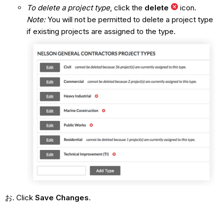
To delete a project type
, click the
delete
icon.
Note:
You will not be permitted to delete a project type
if existing projects are assigned to the type.
Click
Save Changes
.