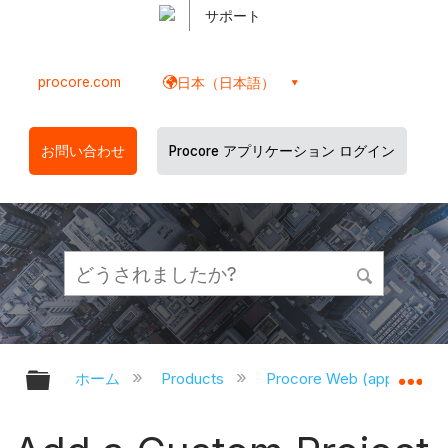
サポート
procore.com
日本（日本語）
お問い合わせ
Procore アプリケーション ログイン
グローバル階層を展開/折りたたむ
グ
ホーム
Products
Procore Web (app.proco