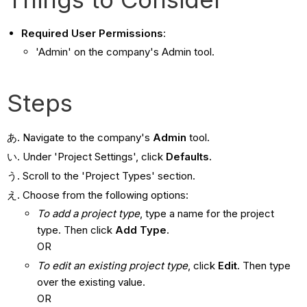
Required User Permissions
:
'Admin' on the company's Admin tool.
Steps
Navigate to the company's
Admin
tool.
Under 'Project Settings', click
Defaults.
Scroll to the '
Project Types' section.
Choose from the following options:
To add a project type
, type a name for the project
type. Then click
Add Type
.
OR
To edit an existing project type
, click
Edit
. Then type
over the existing value.
OR