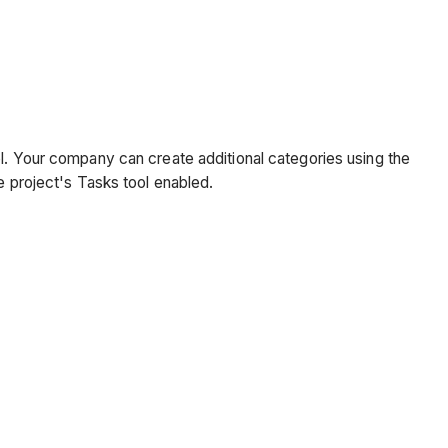
ol. Your company can create additional categories using the
e project's Tasks tool enabled.