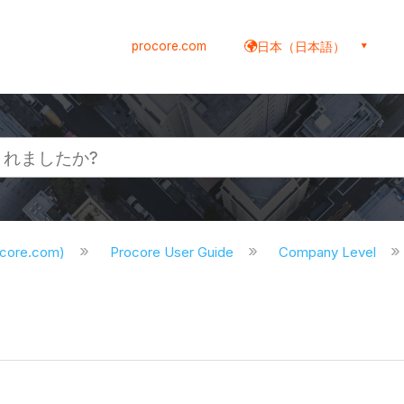
procore.com
日本（日本語）
ocore.com)
Procore User Guide
Company Level