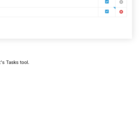
's Tasks tool.