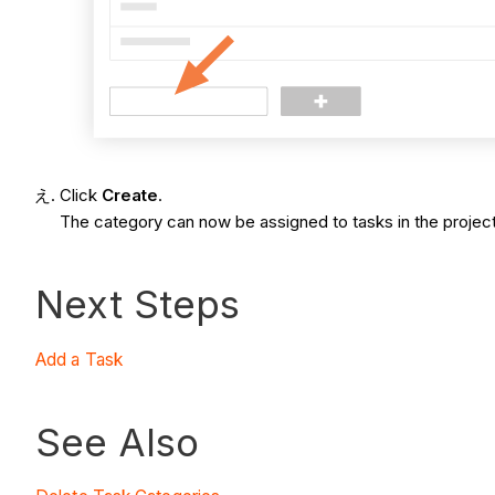
Click
Create
.
The category can now be assigned to tasks in the project
Next Steps
Add a Task
See Also