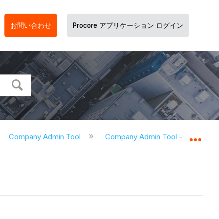
お問い合わせ
Procore アプリケーション ログイン
Company Admin Tool
Company Admin Tool - Tutorials
グロ