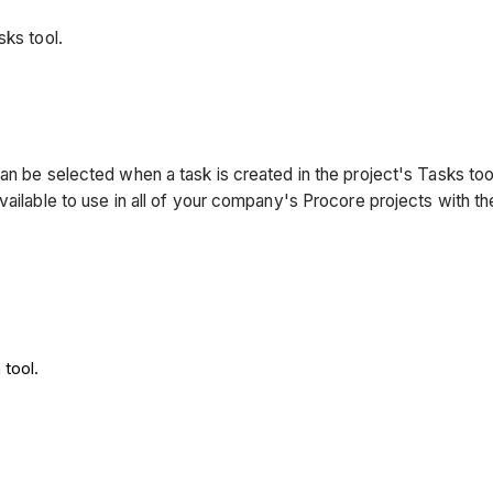
sks tool.
an be selected when a task is created in the project's Tasks to
vailable to use in all of your company's Procore projects with th
tool.