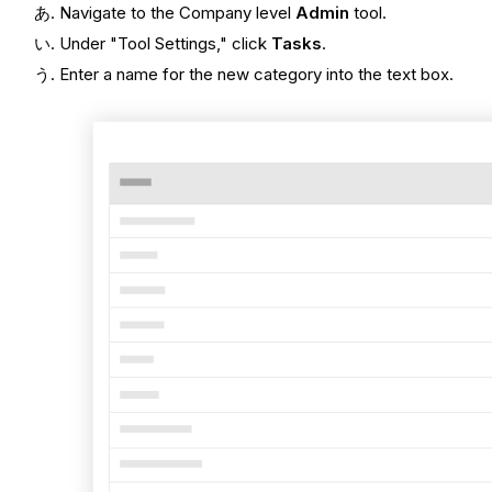
Navigate to the Company level
Admin
tool.
Under "Tool Settings," click
Tasks
.
Enter a name for the new category into the text box.