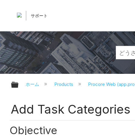
サポート
グローバル階層を展開/折りたたむ
ホーム
Products
Procore Web (app.pr
Add Task Categories
Objective