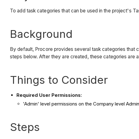
To add task categories that can be used in the project's Ta
Background
By default, Procore provides several task categories that c
steps below. After they are created, these categories are a
Things to Consider
Required User Permissions:
'Admin' level permissions on the Company level Admin 
Steps