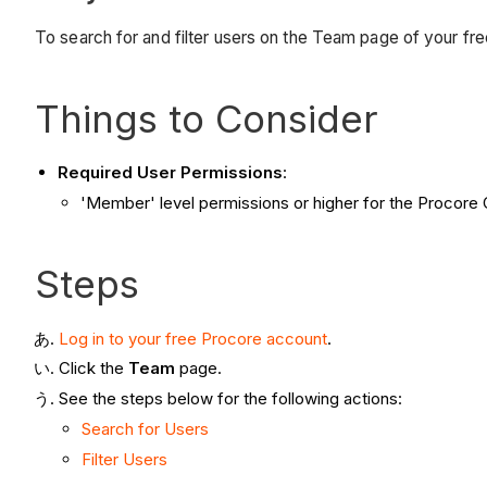
To search for and filter users on the Team page of your fr
Things to Consider
Required User Permissions
:
'Member' level permissions or higher for the Procore
Steps
Log in to your free Procore account
.
Click the
Team
page.
See the steps below for the following actions:
Search for Users
Filter Users