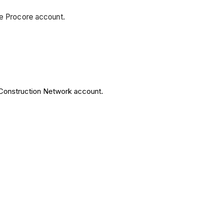
ee Procore account.
 Construction Network account.