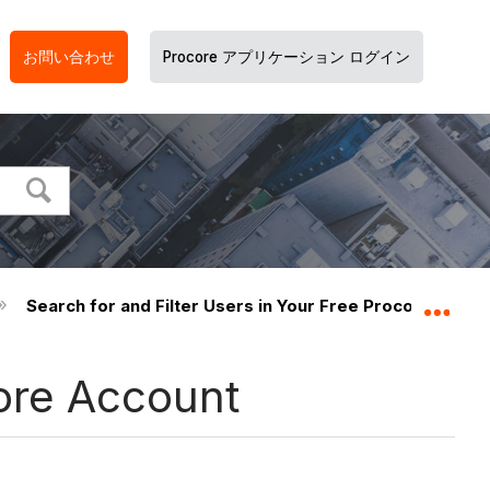
お問い合わせ
Procore アプリケーション ログイン
Search for and Filter Users in Your Free Procore Accou
グロ
core Account