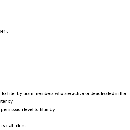
er).
e
to filter by team members who are active or deactivated in the 
lter by.
ermission level to filter by.
lear all filters.