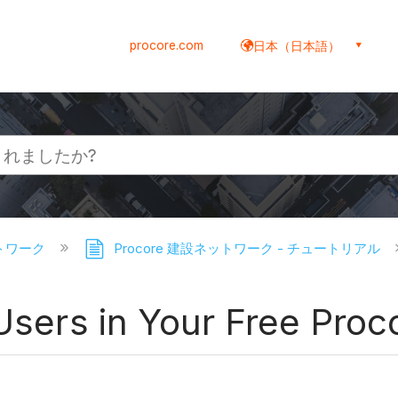
procore.com
日本（日本語）
ットワーク
Procore 建設ネットワーク - チュートリアル
 Users in Your Free Pro