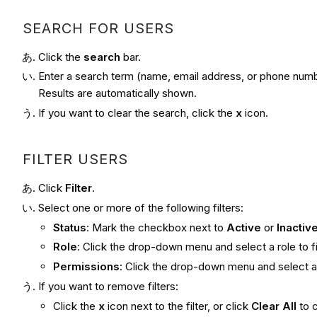
SEARCH FOR USERS
Click the
search
bar.
Enter a search term (name, email address, or phone numb
Results are automatically shown.
If you want to clear the search, click the
x
icon.
FILTER USERS
Click
Filter
.
Select one or more of the following filters:
Status
: Mark the checkbox next to
Active
or
Inactiv
Role
: Click the drop-down menu and select a role to fi
Permissions
: Click the drop-down menu and select a p
If you want to remove filters:
Click the
x
icon next to the filter, or click
Clear All
to c