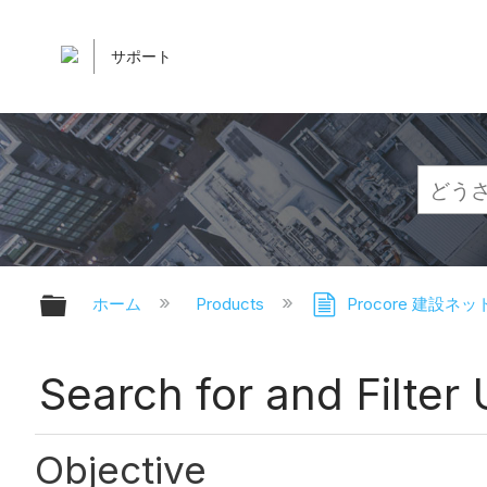
サポート
グローバル階層を展開/折りたたむ
ホーム
Products
Procore 建設ネ
Search for and Filter
Objective