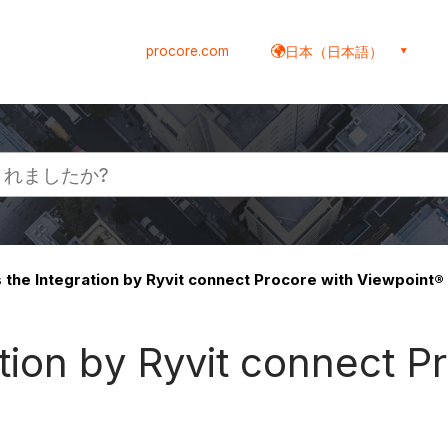
procore.com
日本（日本語）
the Integration by Ryvit connect Procore with Viewpoint®
ion by Ryvit connect P