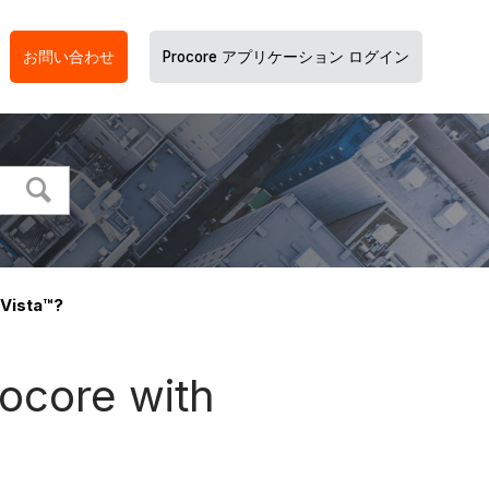
お問い合わせ
Procore アプリケーション ログイン
 Vista™?
rocore with