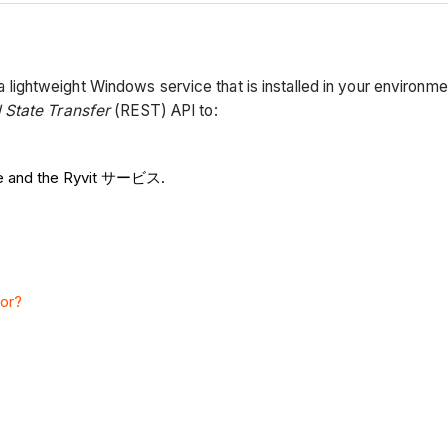
htweight Windows service that is installed in your environment
 State Transfer
(REST) API to:
re and the Ryvit サービス.
tor?