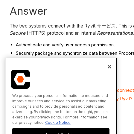
Answer
The two systems connect with the Ryvit サービス. This is a lig
Secure
(HTTPS) protocol and an internal
Representational
Authenticate and verify user access permission.
Securely package and synchronize data between Proco
See Also
What data is synced with the Integration by Ryvit connec
We process your personal information to measure and
How often can I sync data using the Integration by Ryvit?
improve our sites and service, to assist our marketing
campaigns and to provide personalised content and
advertising. By clicking the button on the right, you can
exercise your privacy rights. For more information see
our privacy notice
Cookie Notice