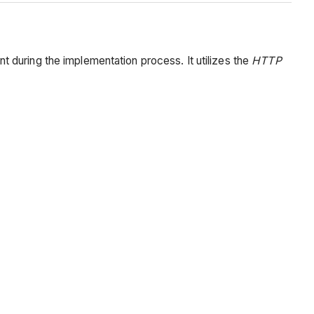
 during the implementation process. It utilizes the
HTTP