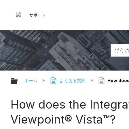
サポート
グローバル階層を展開/折りたたむ
ホーム
よくある質問
How does 
How does the Integrat
Viewpoint® Vista™?