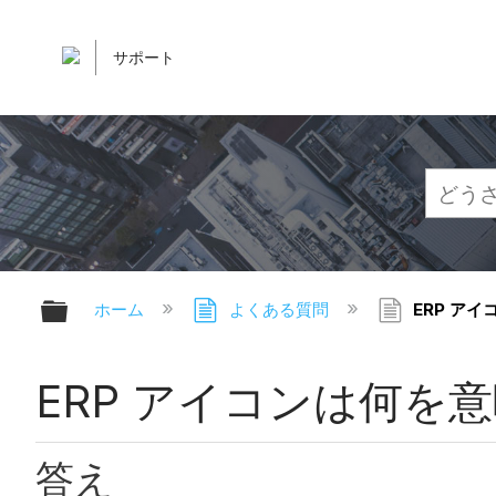
サポート
グローバル階層を展開/折りたたむ
ホーム
よくある質問
ERP ア
ERP アイコンは何を
答え