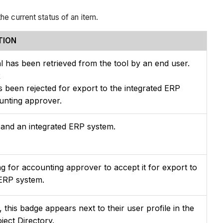
he current status of an item.
TION
l has been retrieved from the tool by an end user.
R
s been rejected for export to the integrated ERP
unting approver.
and an integrated ERP system.
ng for accounting approver to accept it for export to
 ERP system.
this badge appears next to their user profile in the
ect Directory.