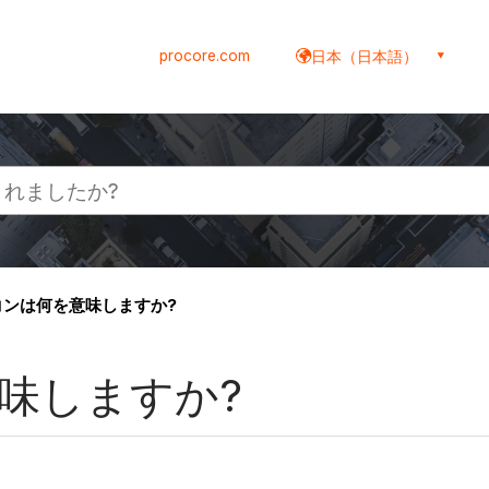
procore.com
日本（日本語）
イコンは何を意味しますか?
意味しますか?