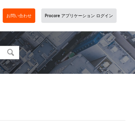
お問い合わせ
Procore アプリケーション ログイン