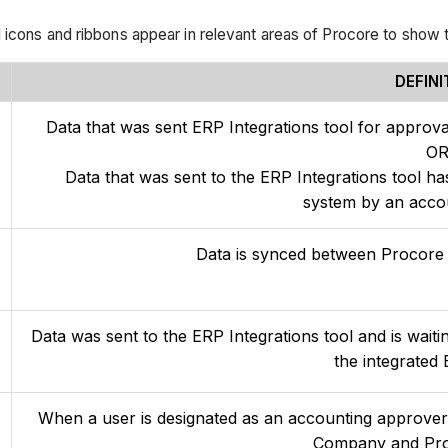
 icons and ribbons appear in relevant areas of Procore to show t
DEFINI
Data that was sent ERP Integrations tool for approva
O
Data that was sent to the ERP Integrations tool ha
system by an acco
Data is synced between Procore 
Data was sent to the ERP Integrations tool and is waiti
the integrated
When a user is designated as an accounting approver, 
Company and Proj