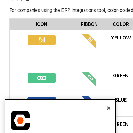
For companies using the ERP Integrations tool, color-coded
ICON
RIBBON
COLOR
YELLOW
GREEN
BLUE
GREEN