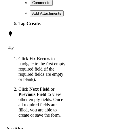
Comments
Add Attachments
Tap
Create
.
Tip
Click
Fix Errors
to
navigate to the first empty
required field (if the
required fields are empty
or blank).
Click
Next Field
or
Previous Field
to view
other empty fields. Once
all required fields are
filled, you are able to
create or save the form.
See Also