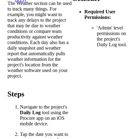
The Weather section can be used
to track many things. For
Required User
example, you might want to
Permissions:
track any delays to the project
that may be due to weather
'Admin' level
conditions or compare team
permissions on
productivity against weather
the project's
conditions. Each day also has a
Daily Log tool.
daily snapshot and weather
report that automatically pulls
weather information for the
project's location from the
weather software used on your
project.
Steps
Navigate to the project's
Daily Log
tool using the
Procore app on an iOS
mobile device.
Tap the date you want to