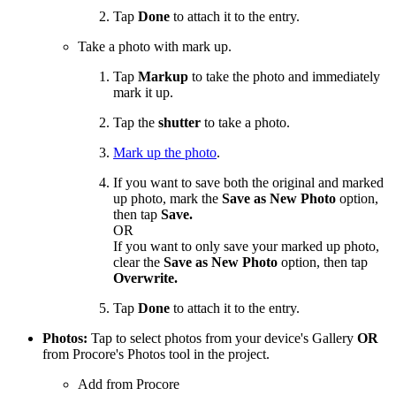
Tap
Done
to attach it to the entry.
Take a photo with mark up.
Tap
Markup
to take the photo and immediately
mark it up.
Tap the
shutter
to take a photo.
Mark up the photo
.
If you want to save both the original and marked
up photo, mark the
Save as New Photo
option,
then tap
Save.
OR
If you want to only save your marked up photo,
clear the
Save as New Photo
option, then tap
Overwrite.
Tap
Done
to attach it to the entry.
Photos:
Tap to select photos from your device's Gallery
OR
from Procore's Photos tool in the project.
Add from Procore