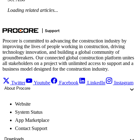
Loading related articles...
Procore is committed to advancing the construction industry by
improving the lives of people working in construction, driving
technology innovation, and building a global community of
groundbreakers. Our connected global construction platform unites
all stakeholders on a project with unlimited access to support and a
business model designed for the construction industry.
Twitter
Youtube
Facebook
LinkedIn
Instagram
About Procore
Website
System Status
App Marketplace
Contact Support
Downloads