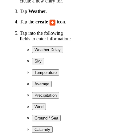
create a new entry for.
Tap
Weather
.
Tap the
create
icon.
Tap into the following
fields to enter information:
Weather Delay
Sky
Temperature
Average
Precipitation
Wind
Ground / Sea
Calamity