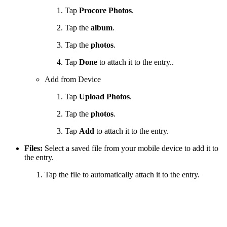
Tap
Procore Photos
.
Tap the
album
.
Tap the
photos
.
Tap
Done
to attach it to the entry..
Add from Device
Tap
Upload Photos
.
Tap the
photos
.
Tap
Add
to attach it to the entry.
Files:
Select a saved file from your mobile device to add it to
the entry.
Tap the file to automatically attach it to the entry.