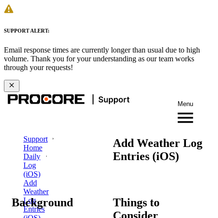
SUPPORT ALERT:
Email response times are currently longer than usual due to high
volume. Thank you for your understanding as our team works
through your requests!
Menu
Support
Add Weather Log
Home
Entries (iOS)
Daily
Log
(iOS)
Add
Weather
Background
Things to
Log
Entries
Consider
(iOS)