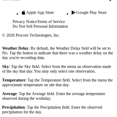
Apple App Store
Google Play Store
Privacy Notice
Terms of Service
Do Not Sell Personal Information
© 2026 Procore Technologies, Inc.
Weather Delay
: By default, the Weather Delay field will be set to
No. Tap the button to indicate that there was a weather delay on the
day you're recording data.
Sky
: Tap the Sky field. Select from the menu an observation made
of the sky that day. You may only select one observation.
Temperature
: Tap the Temperature field. Select from the menu the
approximate temperature on site that day.
Average
: Tap the Average field. Enter the average temperature
observed during the workday.
Precipitation
: Tap the Precipitation field. Enter the observed
precipitation for the day.