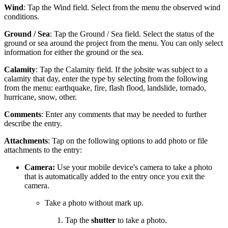
Wind
: Tap the Wind field. Select from the menu the observed wind
conditions.
Ground / Sea
: Tap the Ground / Sea field. Select the status of the
ground or sea around the project from the menu. You can only select
information for either the ground or the sea.
Calamity
: Tap the Calamity field. If the jobsite was subject to a
calamity that day, enter the type by selecting from the following
from the menu: earthquake, fire, flash flood, landslide, tornado,
hurricane, snow, other.
Comments
: Enter any comments that may be needed to further
describe the entry.
Attachments
: Tap on the following options to add photo or file
attachments to the entry:
Camera:
Use your mobile device's camera to take a photo
that is automatically added to the entry once you exit the
camera.
Take a photo without mark up.
Tap the
shutter
to take a photo.