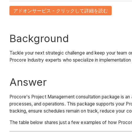
アドオンサービス - クリックして詳細を読む
Background
Tackle your next strategic challenge and keep your team o
Procore Industry experts who specialize in implementation
Answer
Procore's Project Management consultation package is an 
processes, and operations. This package supports your P
tracking, ensure schedules remain on track, reduce your c
The table below shares just a few examples of how Procor