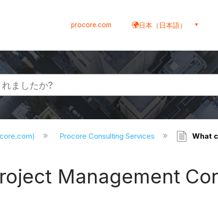
procore.com
日本（日本語）
ocore.com)
Procore Consulting Services
What c
Project Management Con