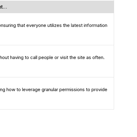
nt…
suring that everyone utilizes the latest information
out having to call people or visit the site as often.
ng how to leverage granular permissions to provide