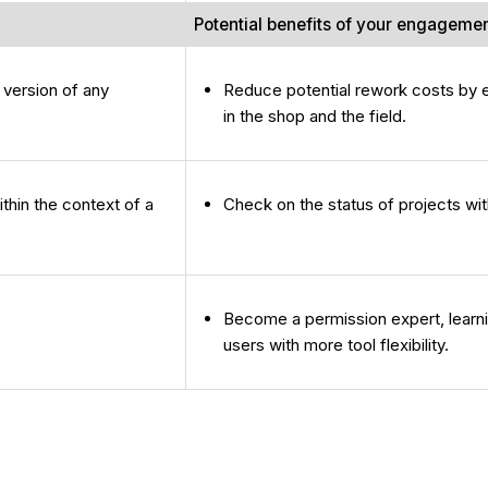
Potential benefits of your engageme
 version of any
Reduce potential rework costs by en
in the shop and the field.
thin the context of a
Check on the status of projects with
Become a permission expert, learni
users with more tool flexibility.