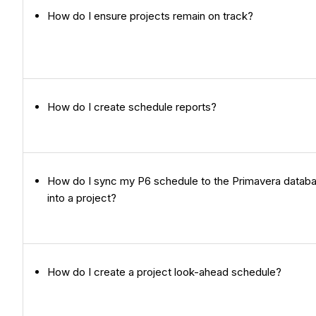
How do I ensure projects remain on track?
How do I create schedule reports?
How do I sync my P6 schedule to the Primavera databa
into a project?
How do I create a project look-ahead schedule?