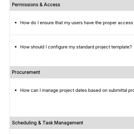
Permissions & Access
How do I ensure that my users have the proper access 
How should I configure my standard project template?
Procurement
How can I manage project dates based on submittal p
Scheduling & Task Management