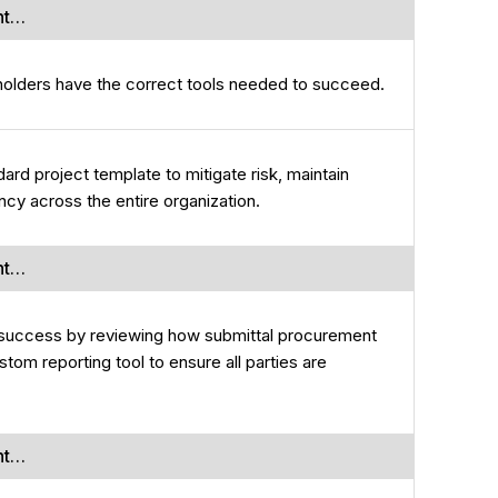
nt…
holders have the correct tools needed to succeed.
ard project template to mitigate risk, maintain
ncy across the entire organization.
nt…
r success by reviewing how submittal procurement
tom reporting tool to ensure all parties are
nt…