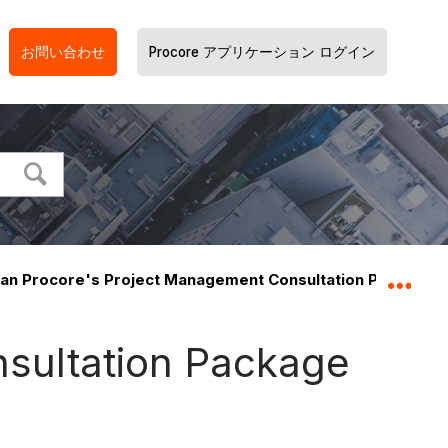
お問い合わせ
Procore アプリケーション ログイン
an Procore's Project Management Consultation Package i
グロ
sultation Package