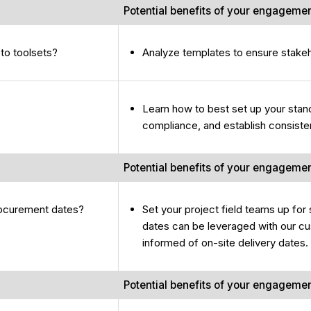
Potential benefits of your engageme
to toolsets?
Analyze templates to ensure stake
Learn how to best set up your stand
compliance, and establish consiste
Potential benefits of your engageme
rocurement dates?
Set your project field teams up fo
dates can be leveraged with our cus
informed of on-site delivery dates.
Potential benefits of your engageme