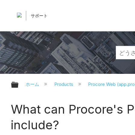
サポート
グローバル階層を展開/折りたたむ
ホーム
Products
Procore Web (app.pr
What can Procore's 
include?