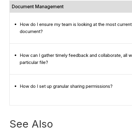
Document Management
How do I ensure my team is looking at the most current
document?
How can I gather timely feedback and collaborate, all wi
particular file?
How do I set up granular sharing permissions?
See Also