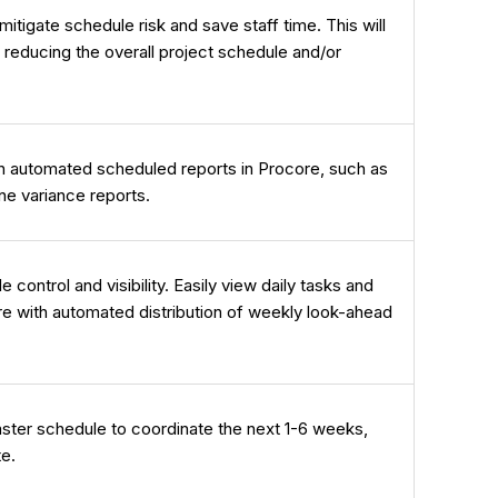
itigate schedule risk and save staff time. This will
 reducing the overall project schedule and/or
gh automated scheduled reports in Procore, such as
ne variance reports.
ontrol and visibility. Easily view daily tasks and
re with automated distribution of weekly look-ahead
ster schedule to coordinate the next 1-6 weeks,
te.