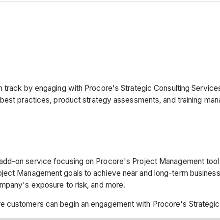
n track by engaging with Procore's Strategic Consulting Service
 best practices, product strategy assessments, and training m
add-on service focusing on Procore's Project Management tools
roject Management goals to achieve near and long-term busin
ompany's exposure to risk, and more.
e customers can begin an engagement with Procore's Strategic