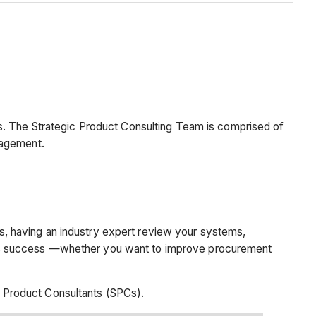
s. The Strategic Product Consulting Team is comprised of
anagement.
, having an industry expert review your systems,
ess success —whether you want to improve procurement
 Product Consultants (SPCs).