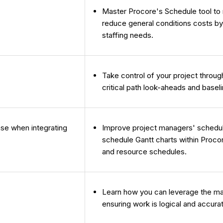
Master Procore's Schedule tool to m
reduce general conditions costs by
staffing needs.
Take control of your project throu
critical path look-aheads and baseli
se when integrating
Improve project managers' schedule c
schedule Gantt charts within Proco
and resource schedules.
Learn how you can leverage the ma
ensuring work is logical and accura