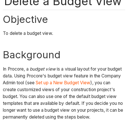
Delete a Budget View
Objective
To delete a budget view.
Background
In Procore, a
budget view
is a visual layout for your budget
data. Using Procore's budget view feature in the Company
Admin tool (see
Set up a New Budget View
), you can
create customized views of your construction project's
budget. You can also use one of the default budget view
templates that are available by default. If you decide you no
longer want to use a budget view on your projects, it can be
permanently deleted using the steps below.