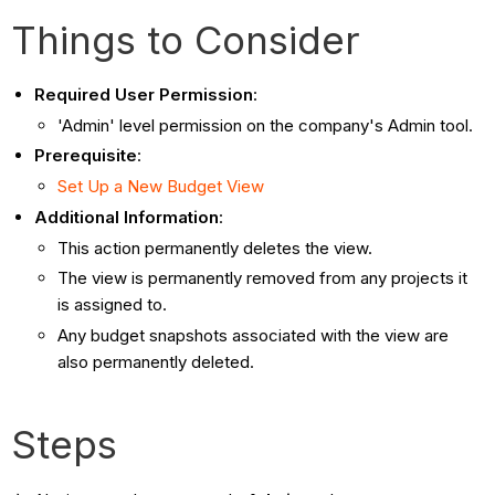
Things to Consider
Required User Permission
:
'Admin' level permission on the company's Admin tool.
Prerequisite
:
Set Up a New Budget View
Additional Information
:
This action permanently deletes the view.
The view is permanently removed from any projects it
is assigned to.
Any budget snapshots associated with the view are
also permanently deleted.
Steps