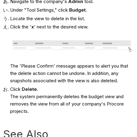
Navigate to the company's
Admin
tool.
Under "Tool Settings," click
Budget.
Locate the view to delete in the list.
Click the '
x
' next to the desired view.
The 'Please Confirm' message appears to alert you that
the delete action cannot be undone. In addition, any
snapshots associated with the view is also deleted.
Click
Delete
.
The system permanently deletes the budget view and
removes the view from all of your company's Procore
projects.
See Also