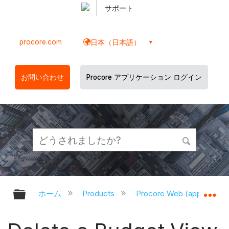
サポート
procore.com
日本（日本語）
お問い合わせ
Procore アプリケーション ログイン
グローバル階層を展開/折りたたむ
グ
ホーム
Products
Procore Web (app.proco