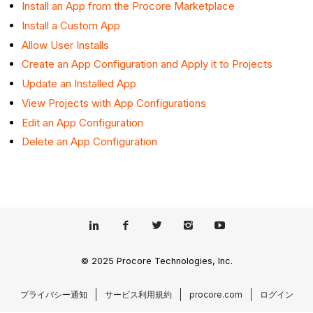
Install an App from the Procore Marketplace
Install a Custom App
Allow User Installs
Create an App Configuration and Apply it to Projects
Update an Installed App
View Projects with App Configurations
Edit an App Configuration
Delete an App Configuration
© 2025 Procore Technologies, Inc.
プライバシー通知
サービス利用規約
procore.com
ログイン