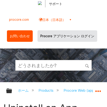
サポート
procore.com
日本（日本語）
お問い合わせ
Procore アプリケーション ログイン
グローバル階層を展開/折りたたむ
グ
ホーム
Products
Procore Web (app.proco