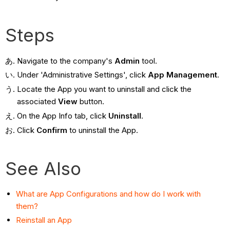
Steps
Navigate to the company's
Admin
tool.
Under 'Administrative Settings', click
App Management
.
Locate the App you want to uninstall and click the
associated
View
button.
On the App Info tab, click
Uninstall
.
Click
Confirm
to uninstall the App.
See Also
What are App Configurations and how do I work with
them?
Reinstall an App