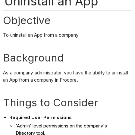
Uninstall an App
Objective
To uninstall an App from a company.
Background
As a company administrator, you have the ability to uninstall
an App from a company in Procore.
Things to Consider
Required User Permissions
'Admin' level permissions on the company's
Directory tool.