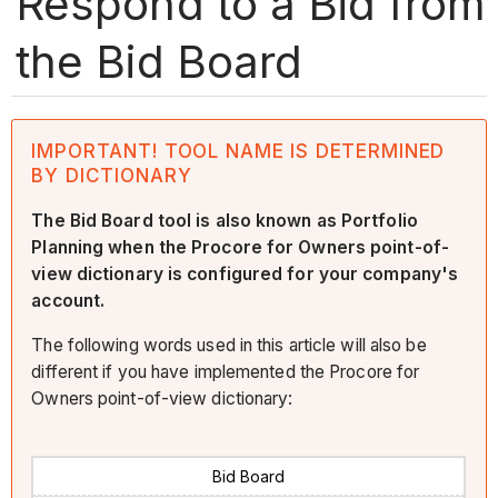
Respond to a Bid from
the Bid Board
IMPORTANT! TOOL NAME IS DETERMINED
BY DICTIONARY
The Bid Board tool is also known as Portfolio
Planning when the Procore for Owners point-of-
view dictionary is configured for your company's
account.
The following words used in this article will also be
different if you have implemented the Procore for
Owners point-of-view dictionary:
Bid Board