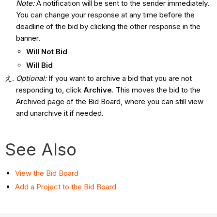
Note:
A notification will be sent to the sender immediately.
You can change your response at any time before the
deadline of the bid by clicking the other response in the
banner.
Will Not Bid
Will Bid
Optional:
If you want to archive a bid that you are not
responding to, click
Archive
. This moves the bid to the
Archived page of the Bid Board, where you can still view
and unarchive it if needed.
See Also
View the Bid Board
Add a Project to the Bid Board