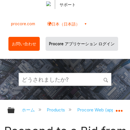
サポート
procore.com
日本（日本語）
お問い合わせ
Procore アプリケーション ログイン
グローバル階層を展開/折りたたむ
グ
ホーム
Products
Procore Web (app.proco