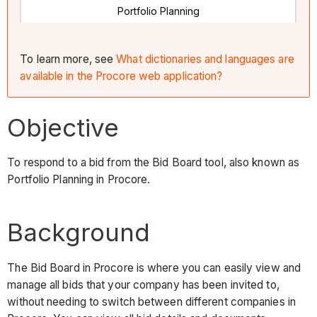
Portfolio Planning
To learn more, see
What dictionaries and languages are
available in the Procore web application?
Objective
To respond to a bid from the Bid Board tool, also known as
Portfolio Planning in Procore.
Background
The Bid Board in Procore is where you can easily view and
manage all bids that your company has been invited to,
without needing to switch between different companies in