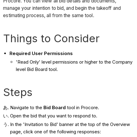
Procore. You can view all bid details and documents,
manage your intention to bid, and begin the takeoff and
estimating process, all from the same tool.
Things to Consider
Required User Permissions
'Read Only' level permissions or higher to the Company
level Bid Board tool.
Steps
Navigate to the
Bid Board
tool in Procore.
Open the bid that you want to respond to.
In the 'Invitation to Bid' banner at the top of the Overview
page, click one of the following responses: