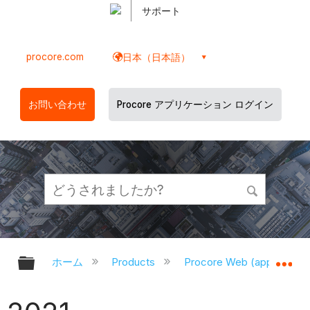
サポート
procore.com
日本（日本語）
お問い合わせ
Procore アプリケーション ログイン
グローバル階層を展開/折りたたむ
グ
ホーム
Products
Procore Web (app.proco