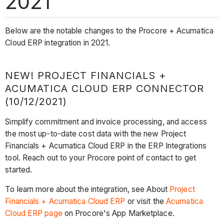
2021
Below are the notable changes to the Procore + Acumatica
Cloud ERP integration in 2021.
NEW! PROJECT FINANCIALS +
ACUMATICA CLOUD ERP CONNECTOR
(10/12/2021)
Simplify commitment and invoice processing, and access
the most up-to-date cost data with the new Project
Financials + Acumatica Cloud ERP in the ERP Integrations
tool. Reach out to your Procore point of contact to get
started.
To learn more about the integration, see About
Project
Financials + Acumatica Cloud ERP
or visit the
Acumatica
Cloud ERP page
on Procore's App Marketplace.