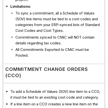
Limitations
:
To sync a commitment, all a Schedule of Values
(SOV) line items must be tied to a cost codes and
categories from your ERP-synced lists of Standard
Cost Codes and Cost Types.
Commitments synced to CMiC will NOT contain
details regarding tax codes.
All Commitments Exported to CMiC must be
Posted.
COMMITMENT CHANGE ORDERS
(CCO)
To add a Schedule of Values (SOV) line item to a CCO,
it must be tied to an existing cost code and category.
If a line item on a CCO creates a new line item on the