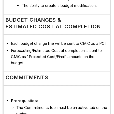
The ability to create a budget modification.
BUDGET CHANGES &
ESTIMATED COST AT COMPLETION
Each budget change line will be sent to CMiC as a PCI
Forecasting/Estimated Cost at completion is sent to
CMiC as "Projected Cost/Final" amounts on the
budget.
COMMITMENTS
Prerequisites
:
The Commitments tool must be an active tab on the
project.