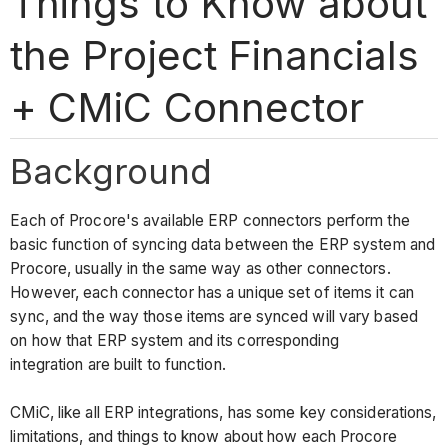
Things to Know about
the Project Financials
+ CMiC Connector
Background
Each of Procore's available ERP connectors perform the
basic function of syncing data between the ERP system and
Procore, usually in the same way as other connectors.
However, each connector has a unique set of items it can
sync, and the way those items are synced will vary based
on how that ERP system and its corresponding
integration are built to function.
CMiC, like all ERP integrations, has some key considerations,
limitations, and things to know about how each Procore