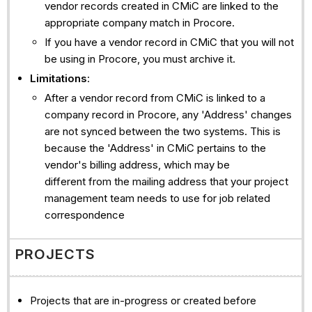
vendor records created in CMiC are linked to the
appropriate company match in Procore.
If you have a vendor record in CMiC that you will not
be using in Procore, you must archive it.
Limitations
:
After a vendor record from CMiC is linked to a
company record in Procore, any 'Address' changes
are not synced between the two systems. This is
because the 'Address' in CMiC pertains to the
vendor's billing address, which may be
different from the mailing address that your project
management team needs to use for job related
correspondence
PROJECTS
Projects that are in-progress or created before