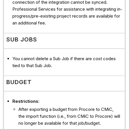
connection of the integration cannot be synced.
Professional Services for assistance with integrating in-
progress/pre-existing project records are available for
an additional fee.
SUB JOBS
You cannot delete a Sub Job if there are cost codes
tied to that Sub Job.
BUDGET
Restrictions
:
After exporting a budget from Procore to CMiC,
the import function (i.e., from CMiC to Procore) will
no longer be available for that job/budget.