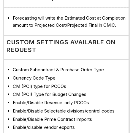
Forecasting will write the Estimated Cost at Completion
amount to Projected Cost/Projected Final in CMiC.
CUSTOM SETTINGS AVAILABLE ON
REQUEST
Custom Subcontract & Purchase Order Type
Currency Code Type
CM (PCI) type for PCCOs
CM (PCI) Type for Budget Changes
Enable/Disable Revenue-only PCCOs
Enable/Disable Selectable divisions/control codes
Enable/Disable Prime Contract Imports
Enable/disable vendor exports