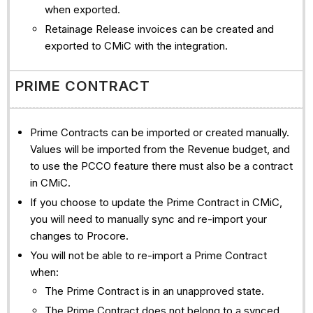
when exported.
Retainage Release invoices can be created and
exported to CMiC with the integration.
PRIME CONTRACT
Prime Contracts can be imported or created manually.
Values will be imported from the Revenue budget, and
to use the PCCO feature there must also be a contract
in CMiC.
If you choose to update the Prime Contract in CMiC,
you will need to manually sync and re-import your
changes to Procore.
You will not be able to re-import a Prime Contract
when:
The Prime Contract is in an unapproved state.
The Prime Contract does not belong to a synced