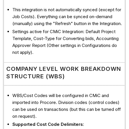
This integration is not automatically synced (except for
Job Costs). Everything can be synced on-demand
(manually) using the "Refresh" button in the Integration.
Settings active for CMiC Integration: Default Project
Template, Cost-Type for Converting bids, Accounting
Approver Report (Other settings in Configurations do
not apply).
COMPANY LEVEL WORK BREAKDOWN
STRUCTURE (WBS)
WBS/Cost Codes will be configured in CMiC and
imported into Procore. Division codes (control codes)
can be used on transactions (but this can be turned off
on request).
Supported Cost Code Delimiters
: