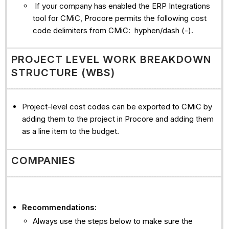
If your company has enabled the ERP Integrations
tool for CMiC, Procore permits the following cost
code delimiters from CMiC: hyphen/dash (-).
PROJECT LEVEL WORK BREAKDOWN
STRUCTURE (WBS)
Project-level cost codes can be exported to CMiC by
adding them to the project in Procore and adding them
as a line item to the budget.
COMPANIES
Recommendations
:
Always use the steps below to make sure the