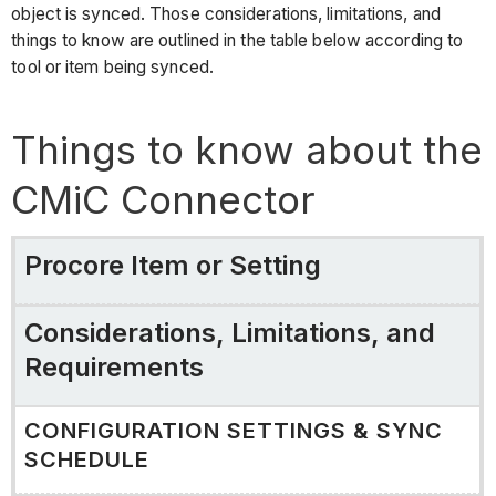
object is synced. Those considerations, limitations, and
things to know are outlined in the table below according to
tool or item being synced.
Things to know about the
CMiC Connector
Procore Item or Setting
Considerations, Limitations, and
Requirements
CONFIGURATION SETTINGS & SYNC
SCHEDULE