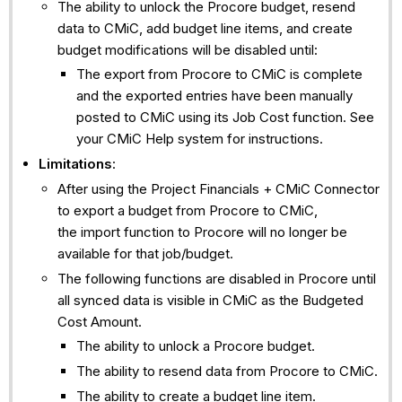
The ability to unlock the Procore budget, resend
data to CMiC, add budget line items, and create
budget modifications will be disabled until:
The export from Procore to CMiC is complete
and the exported entries have been manually
posted to CMiC using its Job Cost function. See
your CMiC Help system for instructions.
Limitations
:
After using the Project Financials + CMiC Connector
to export a budget from Procore to CMiC,
the import function to Procore will no longer be
available for that job/budget.
The following functions are disabled in Procore until
all synced data is visible in CMiC as the Budgeted
Cost Amount.
The ability to unlock a Procore budget.
The ability to resend data from Procore to CMiC.
The ability to create a budget line item.