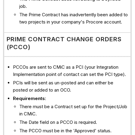
job.
The Prime Contract has inadvertently been added to
two projects in your company's Procore account.
PRIME CONTRACT CHANGE ORDERS
(PCCO)
PCCOs are sent to CMiC as a PCI (your Integration
Implementation point of contact can set the PCI type).
PCIs will be sent as un-posted and can either be
posted or added to an OCO.
Requirements
:
There must be a Contract set up for the Project/Job
in CMiC.
The Date field on a PCCO is required.
The PCCO must be in the 'Approved' status.