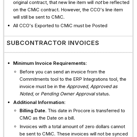
original contract, that new line item will
not
be reflected
on the CMiC contract. However, the CCO's line item
will still be sent to CMiC.
All CCO's Exported to CMiC must be Posted
SUBCONTRACTOR INVOICES
Minimum Invoice Requirements
:
Before you can send an invoice from the
Commitments tool to the ERP Integrations tool, the
invoice must be in the
Approved, Approved as
Noted,
or
Pending Owner Approval
status.
Additional Information
:
Billing Date
. This date in Procore is transferred to
CMiC as the Date on a bill.
Invoices with a total amount of zero dollars cannot
be sent to CMiC. These invoices will not be synced