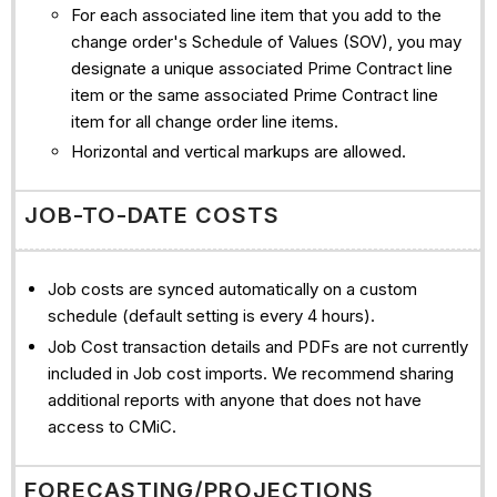
For each associated line item that you add to the
change order's Schedule of Values (SOV), you may
designate a unique associated Prime Contract line
item or the same associated Prime Contract line
item for all change order line items.
Horizontal and vertical markups are allowed.
JOB-TO-DATE COSTS
Job costs are synced automatically on a custom
schedule (default setting is every 4 hours).
Job Cost transaction details and PDFs are not currently
included in Job cost imports. We recommend sharing
additional reports with anyone that does not have
access to CMiC.
FORECASTING/PROJECTIONS