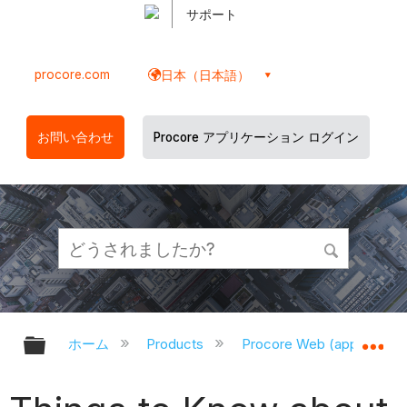
サポート
procore.com
日本（日本語）
お問い合わせ
Procore アプリケーション ログイン
グローバル階層を展開/折りたたむ
グ
ホーム
Products
Procore Web (app.proco