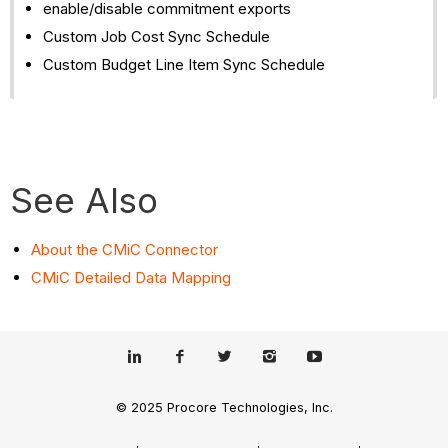
enable/disable commitment exports
Custom Job Cost Sync Schedule
Custom Budget Line Item Sync Schedule
See Also
About the CMiC Connector
CMiC Detailed Data Mapping
© 2025 Procore Technologies, Inc.