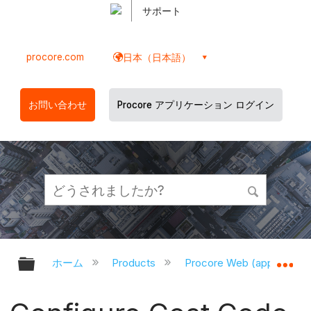
サポート
procore.com
日本（日本語）
お問い合わせ
Procore アプリケーション ログイン
グローバル階層を展開/折りたたむ
グ
ホーム
Products
Procore Web (app.proco