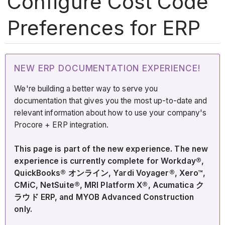
Configure Cost Code
Preferences for ERP
NEW ERP DOCUMENTATION EXPERIENCE!
We're building a better way to serve you
documentation that gives you the most up-to-date and
relevant information about how to use your company's
Procore + ERP integration.
This page is part of the new experience. The new
experience is currently complete for Workday®,
QuickBooks® オンライン, Yardi Voyager®, Xero™,
CMiC, NetSuite®, MRI Platform X®, Acumatica ク
ラウド ERP, and MYOB Advanced Construction
only.