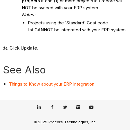
projects
if one (1) or more projects in Procore will
NOT be synced with your ERP system.
Notes:
Projects using the 'Standard' Cost code
list CANNOT be integrated with your ERP system.
Click
Update
.
See Also
Things to Know about your ERP Integration
© 2025 Procore Technologies, Inc.