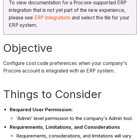
To view documentation for a Procore-supported ERP
integration that is not yet part of the new experience,
please see
ERP Integrations
and select the tile for your
ERP system.
Objective
Configure cost code preferences when your company's
Procore account is integrated with an ERP system.
Things to Consider
Required User Permission
:
'Admin' level permission to the company's Admin tool.
Requirements, Limitations, and Considerations
Requirements, considerations, and limitations will vary