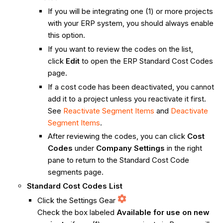
If you will be integrating one (1) or more projects
with your ERP system, you should always enable
this option.
If you want to review the codes on the list,
click
Edit
to open the ERP Standard Cost Codes
page.
If a cost code has been deactivated, you cannot
add it to a project unless you reactivate it first.
See
Reactivate Segment Items
and
Deactivate
Segment Items
.
After reviewing the codes, you can click
Cost
Codes
under
Company
Settings
in the right
pane to return to the Standard Cost Code
segments page.
Standard Cost Codes List
Click the Settings Gear
Check the box labeled
Available for use on new