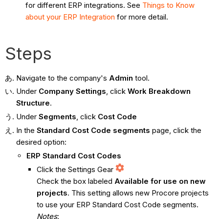
for different ERP integrations. See
Things to Know
about your ERP Integration
for more detail.
Steps
Navigate to the company's
Admin
tool.
Under
Company
Settings
, click
Work Breakdown
Structure
.
Under
Segments
, click
Cost Code
In the
Standard Cost Code segments
page, click the
desired option:
ERP Standard Cost Codes
Click the Settings Gear
Check the box labeled
Available for use on new
projects
. This setting allows new Procore projects
to use your ERP Standard Cost Code segments.
Notes
: