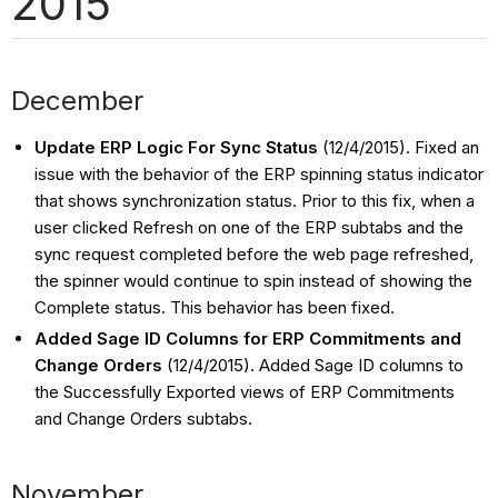
2015
December
Update ERP Logic For Sync Status
(12/4/2015). Fixed an
issue with the behavior of the ERP spinning status indicator
that shows synchronization status. Prior to this fix, when a
user clicked Refresh on one of the ERP subtabs and the
sync request completed before the web page refreshed,
the spinner would continue to spin instead of showing the
Complete status. This behavior has been fixed.
Added Sage ID Columns for ERP Commitments and
Change Orders
(12/4/2015).
Added Sage ID columns to
the Successfully Exported views of ERP Commitments
and Change Orders subtabs.
November