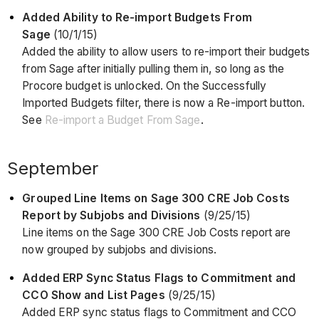
Added Ability to Re-import Budgets From
Sage
(10/1/15)
Added the ability to allow users to re-import their budgets
from Sage after initially pulling them in, so long as the
Procore budget is unlocked. On the Successfully
Imported Budgets filter, there is now a Re-import button.
See
Re-import a Budget From Sage
.
September
Grouped Line Items on Sage 300 CRE Job Costs
Report by Subjobs and Divisions
(9/25/15)
Line items on the Sage 300 CRE Job Costs report are
now grouped by subjobs and divisions.
Added ERP Sync Status Flags to Commitment and
CCO Show and List Pages
(9/25/15)
Added ERP sync status flags to Commitment and CCO