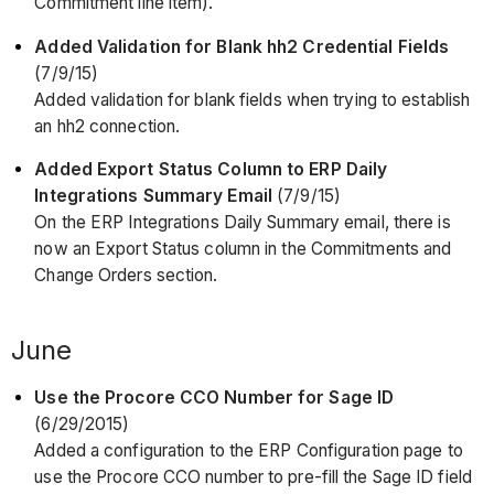
Commitment line item).
Added Validation for Blank hh2 Credential Fields
(7/9/15)
Added validation for blank fields when trying to establish
an hh2 connection.
Added Export Status Column to ERP Daily
Integrations Summary Email
(7/9/15)
On the ERP Integrations Daily Summary email, there is
now an Export Status column in the Commitments and
Change Orders section.
June
Use the Procore CCO Number for Sage ID
(6/29/2015)
Added a configuration to the ERP Configuration page to
use the Procore CCO number to pre-fill the Sage ID field