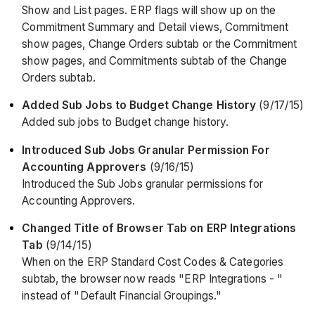
Show and List pages. ERP flags will show up on the
Commitment Summary and Detail views, Commitment
show pages, Change Orders subtab or the Commitment
show pages, and Commitments subtab of the Change
Orders subtab.
Added Sub Jobs to Budget Change History
(9/17/15)
Added sub jobs to Budget change history.
Introduced Sub Jobs Granular Permission For
Accounting Approvers
(9/16/15)
Introduced the Sub Jobs granular permissions for
Accounting Approvers.
Changed Title of Browser Tab on ERP Integrations
Tab
(9/14/15)
When on the ERP Standard Cost Codes & Categories
subtab, the browser now reads "ERP Integrations - "
instead of "Default Financial Groupings."