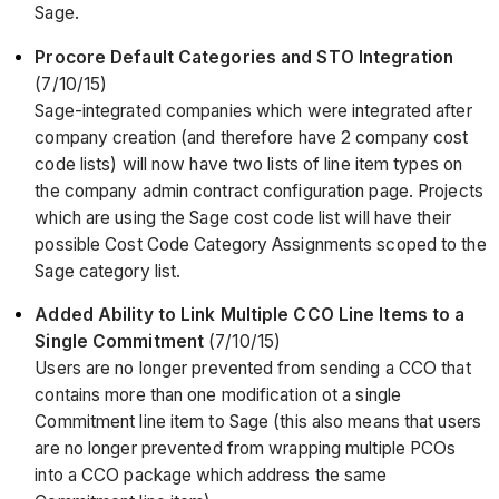
Sage.
Procore Default Categories and STO Integration
(7/10/15)
Sage-integrated companies which were integrated after
company creation (and therefore have 2 company cost
code lists) will now have two lists of line item types on
the company admin contract configuration page. Projects
which are using the Sage cost code list will have their
possible Cost Code Category Assignments scoped to the
Sage category list.
Added Ability to Link Multiple CCO Line Items to a
Single Commitment
(7/10/15)
Users are no longer prevented from sending a CCO that
contains more than one modification ot a single
Commitment line item to Sage (this also means that users
are no longer prevented from wrapping multiple PCOs
into a CCO package which address the same