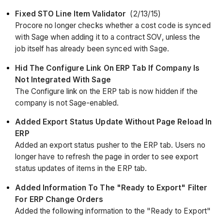
Fixed STO Line Item Validator
(2/13/15)
Procore no longer checks whether a cost code is synced
with Sage when adding it to a contract SOV, unless the
job itself has already been synced with Sage.
Hid The Configure Link On ERP Tab If Company Is
Not Integrated With Sage
The Configure link on the ERP tab is now hidden if the
company is not Sage-enabled.
Added Export Status Update Without Page Reload In
ERP
Added an export status pusher to the ERP tab. Users no
longer have to refresh the page in order to see export
status updates of items in the ERP tab.
Added Information To The "Ready to Export" Filter
For ERP Change Orders
Added the following information to the "Ready to Export"