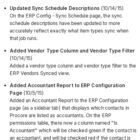
Updated Sync Schedule Descriptions
(10/14/15)
On the ERP Config - Sync Schedule page, the sync
schedule descriptions have been updated to more
accurately reflect exactly what item types sync when
that job runs.
Added Vendor Type Column and Vendor Type Filter
(10/14/15)
Added a vendor type column and vendor type filter to the
ERP Vendors Synced view.
Added Accountant Report to ERP Configuration
Page
(10/5/15)
Added an Accountant Report to the ERP Configuration
page (as a sidebar tab) that displays which contacts in
Procore are listed as accountants. On the ERP
permissions table, there now a column named "Is
Accountant" which will be checked green if the contact is
an accountant, and will be checked red if the contact is