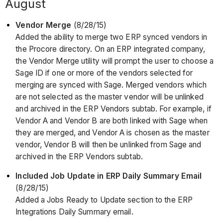
August
Vendor Merge
(8/28/15)
Added the ability to merge two ERP synced vendors in
the Procore directory. On an ERP integrated company,
the Vendor Merge utility will prompt the user to choose a
Sage ID if one or more of the vendors selected for
merging are synced with Sage. Merged vendors which
are not selected as the master vendor will be unlinked
and archived in the ERP Vendors subtab. For example, if
Vendor A and Vendor B are both linked with Sage when
they are merged, and Vendor A is chosen as the master
vendor, Vendor B will then be unlinked from Sage and
archived in the ERP Vendors subtab.
Included Job Update in ERP Daily Summary Email
(8/28/15)
Added a Jobs Ready to Update section to the ERP
Integrations Daily Summary email.