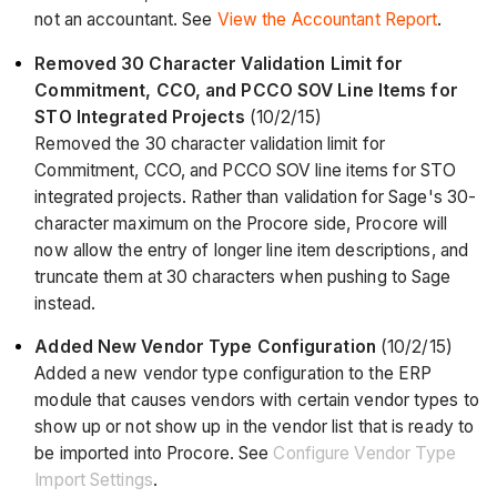
not an accountant. See
View the Accountant Report
.
Removed 30 Character Validation Limit for
Commitment, CCO, and PCCO SOV Line Items for
STO Integrated Projects
(10/2/15)
Removed the 30 character validation limit for
Commitment, CCO, and PCCO SOV line items for STO
integrated projects. Rather than validation for Sage's 30-
character maximum on the Procore side, Procore will
now allow the entry of longer line item descriptions, and
truncate them at 30 characters when pushing to Sage
instead.
Added New Vendor Type Configuration
(10/2/15)
Added a new vendor type configuration to the ERP
module that causes vendors with certain vendor types to
show up or not show up in the vendor list that is ready to
be imported into Procore. See
Configure Vendor Type
Import Settings
.