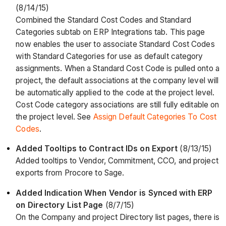
(8/14/15)
Combined the Standard Cost Codes and Standard
Categories subtab on ERP Integrations tab. This page
now enables the user to associate Standard Cost Codes
with Standard Categories for use as default category
assignments. When a Standard Cost Code is pulled onto a
project, the default associations at the company level will
be automatically applied to the code at the project level.
Cost Code category associations are still fully editable on
the project level. See
Assign Default Categories To Cost
Codes
.
Added Tooltips to Contract IDs on Export
(8/13/15)
Added tooltips to Vendor, Commitment, CCO, and project
exports from Procore to Sage.
Added Indication When Vendor is Synced with ERP
on Directory List Page
(8/7/15)
On the Company and project Directory list pages, there is