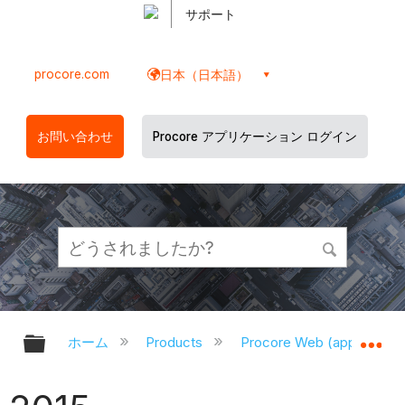
サポート
procore.com
日本（日本語）
お問い合わせ
Procore アプリケーション ログイン
グローバル階層を展開/折りたたむ
グ
ホーム
Products
Procore Web (app.proco