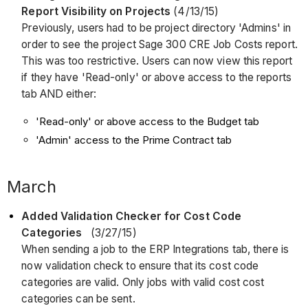
Report Visibility on Projects
(4/13/15)
Previously, users had to be project directory 'Admins' in
order to see the project Sage 300 CRE Job Costs report.
This was too restrictive. Users can now view this report
if they have 'Read-only' or above access to the reports
tab AND either:
'Read-only' or above access to the Budget tab
'Admin' access to the Prime Contract tab
March
Added Validation Checker for Cost Code
Categories
(3/27/15)
When sending a job to the ERP Integrations tab, there is
now validation check to ensure that its cost code
categories are valid. Only jobs with valid cost cost
categories can be sent.