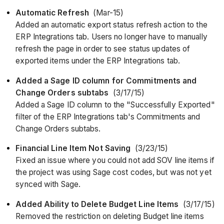
Automatic Refresh
(Mar-15)
Added an automatic export status refresh action to the
ERP Integrations tab. Users no longer have to manually
refresh the page in order to see status updates of
exported items under the ERP Integrations tab.
Added a Sage ID column for Commitments and
Change Orders subtabs
(3/17/15)
Added a Sage ID column to the "Successfully Exported"
filter of the ERP Integrations tab's Commitments and
Change Orders subtabs.
Financial Line Item Not Saving
(3/23/15)
Fixed an issue where you could not add SOV line items if
the project was using Sage cost codes, but was not yet
synced with Sage.
Added Ability to Delete Budget Line Items
(3/17/15)
Removed the restriction on deleting Budget line items