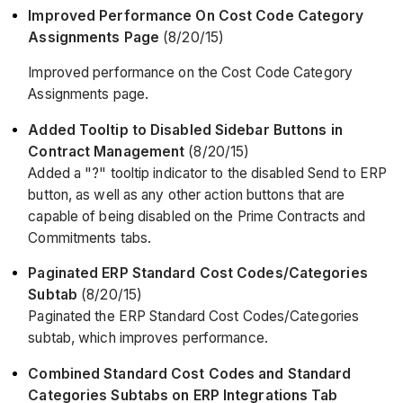
Improved Performance On Cost Code Category
Assignments Page
(8/20/15)
Improved performance on the Cost Code Category
Assignments page.
Added Tooltip to Disabled Sidebar Buttons in
Contract Management
(8/20/15)
Added a "?" tooltip indicator to the disabled Send to ERP
button, as well as any other action buttons that are
capable of being disabled on the Prime Contracts and
Commitments tabs.
Paginated ERP Standard Cost Codes/Categories
Subtab
(8/20/15)
Paginated the ERP Standard Cost Codes/Categories
subtab, which improves performance.
Combined Standard Cost Codes and Standard
Categories Subtabs on ERP Integrations Tab