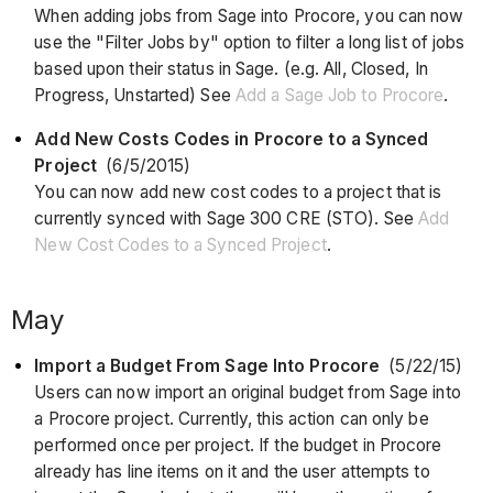
When adding jobs from Sage into Procore, you can now
use the "Filter Jobs by" option to filter a long list of jobs
based upon their status in Sage. (e.g. All, Closed, In
Progress, Unstarted) See
Add a Sage Job to Procore
.
Add New Costs Codes in Procore to a Synced
Project
(6/5/2015)
You can now add new cost codes to a project that is
currently synced with Sage 300 CRE (STO). See
Add
New Cost Codes to a Synced Project
.
May
Import a Budget From Sage Into Procore
(5/22/15)
Users can now import an original budget from Sage into
a Procore project. Currently, this action can only be
performed once per project. If the budget in Procore
already has line items on it and the user attempts to