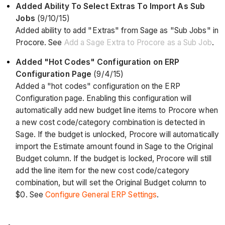
Added Ability To Select Extras To Import As Sub
Jobs
(9/10/15)
Added ability to add "Extras" from Sage as "Sub Jobs" in
Procore. See
Add a Sage Extra to Procore as a Sub Job
.
Added "Hot Codes" Configuration on ERP
Configuration Page
(9/4/15)
Added a "hot codes" configuration on the ERP
Configuration page. Enabling this configuration will
automatically add new budget line items to Procore when
a new cost code/category combination is detected in
Sage. If the budget is unlocked, Procore will automatically
import the Estimate amount found in Sage to the Original
Budget column. If the budget is locked, Procore will still
add the line item for the new cost code/category
combination, but will set the Original Budget column to
$0. See
Configure General ERP Settings
.