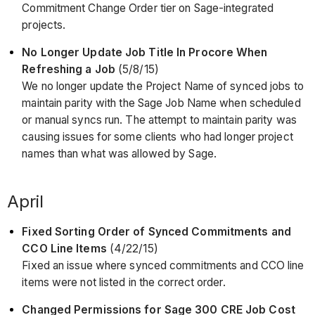
Commitment Change Order tier on Sage-integrated
projects.
No Longer Update Job Title In Procore When
Refreshing a Job
(5/8/15)
We no longer update the Project Name of synced jobs to
maintain parity with the Sage Job Name when scheduled
or manual syncs run. The attempt to maintain parity was
causing issues for some clients who had longer project
names than what was allowed by Sage.
April
Fixed Sorting Order of Synced Commitments and
CCO Line Items
(4/22/15)
Fixed an issue where synced commitments and CCO line
items were not listed in the correct order.
Changed Permissions for Sage 300 CRE Job Cost