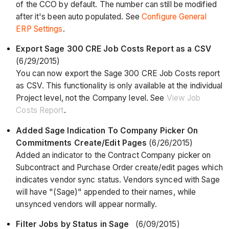
of the CCO by default. The number can still be modified
after it's been auto populated. See
Configure General
ERP Settings
.
Export Sage 300 CRE Job Costs Report as a CSV
(6/29/2015)
You can now export the Sage 300 CRE Job Costs report
as CSV. This functionality is only available at the individual
Project level, not the Company level. See
View Job
Costs Report
.
Added Sage Indication To Company Picker On
Commitments Create/Edit Pages
(6/26/2015)
Added an indicator to the Contract Company picker on
Subcontract and Purchase Order create/edit pages which
indicates vendor sync status. Vendors synced with Sage
will have "(Sage)" appended to their names, while
unsynced vendors will appear normally.
Filter Jobs by Status in Sage
(6/09/2015)