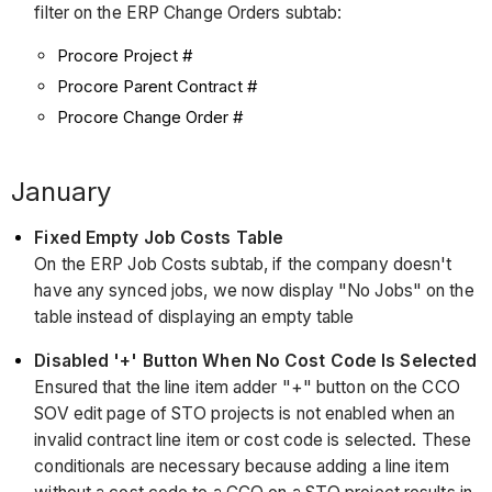
filter on the ERP Change Orders subtab:
Procore Project #
Procore Parent Contract #
Procore Change Order #
January
Fixed Empty Job Costs Table
On the ERP Job Costs subtab, if the company doesn't
have any synced jobs, we now display "No Jobs" on the
table instead of displaying an empty table
Disabled '+' Button When No Cost Code Is Selected
Ensured that the line item adder "+" button on the CCO
SOV edit page of STO projects is not enabled when an
invalid contract line item or cost code is selected. These
conditionals are necessary because adding a line item