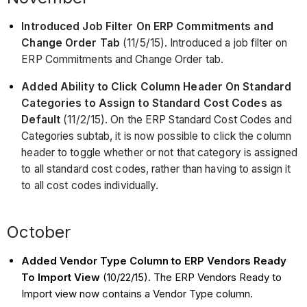
Introduced Job Filter On ERP Commitments and
Change Order Tab
(11/5/15). Introduced a job filter on
ERP Commitments and Change Order tab.
Added Ability to Click Column Header On Standard
Categories to Assign to Standard Cost Codes as
Default
(11/2/15). On the ERP Standard Cost Codes and
Categories subtab, it is now possible to click the column
header to toggle whether or not that category is assigned
to all standard cost codes, rather than having to assign it
to all cost codes individually.
October
Added Vendor Type Column to ERP Vendors Ready
To Import View
(10/22/15). The ERP Vendors Ready to
Import view now contains a Vendor Type column.