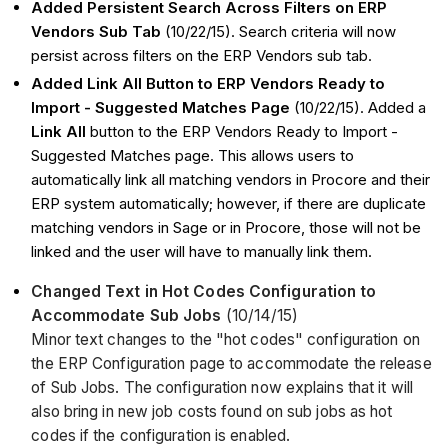
Added Persistent Search Across Filters on ERP
Vendors Sub Tab
(10/22/15). Search criteria will now
persist across filters on the ERP Vendors sub tab.
Added Link All Button to ERP Vendors Ready to
Import - Suggested Matches Page
(10/22/15). Added a
Link All
button to the ERP Vendors Ready to Import -
Suggested Matches page. This allows users to
automatically link all matching vendors in Procore and their
ERP system automatically; however, if there are duplicate
matching vendors in Sage or in Procore, those will not be
linked and the user will have to manually link them.
Changed Text in Hot Codes Configuration to
Accommodate Sub Jobs
(10/14/15)
Minor text changes to the "hot codes" configuration on
the ERP Configuration page to accommodate the release
of Sub Jobs. The configuration now explains that it will
also bring in new job costs found on sub jobs as hot
codes if the configuration is enabled.