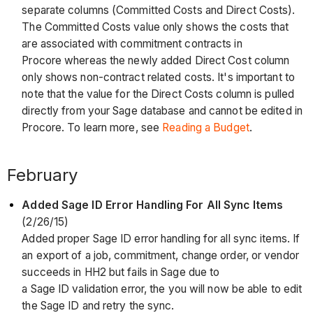
separate columns (Committed Costs and Direct Costs).
The Committed Costs value only shows the costs that
are associated with commitment contracts in
Procore whereas the newly added Direct Cost column
only shows non-contract related costs. It's important to
note that the value for the Direct Costs column is pulled
directly from your Sage database and cannot be edited in
Procore. To learn more, see
Reading a Budget
.
February
Added Sage ID Error Handling For All Sync Items
(2/26/15)
Added proper Sage ID error handling for all sync items. If
an export of a job, commitment, change order, or vendor
succeeds in HH2 but fails in Sage due to
a Sage ID validation error, the you will now be able to edit
the Sage ID and retry the sync.