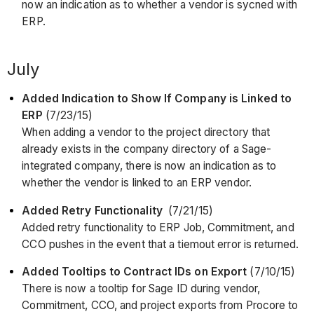
now an indication as to whether a vendor is sycned with
ERP.
July
Added Indication to Show If Company is Linked to
ERP
(7/23/15)
When adding a vendor to the project directory that
already exists in the company directory of a Sage-
integrated company, there is now an indication as to
whether the vendor is linked to an ERP vendor.
Added Retry Functionality
(7/21/15)
Added retry functionality to ERP Job, Commitment, and
CCO pushes in the event that a tiemout error is returned.
Added Tooltips to Contract IDs on Export
(7/10/15)
There is now a tooltip for Sage ID during vendor,
Commitment, CCO, and project exports from Procore to