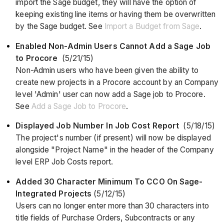
import the Sage budget, they will have the option of
keeping existing line items or having them be overwritten
by the Sage budget. See
Import a Budget from Sage
.
Enabled Non-Admin Users Cannot Add a Sage Job
to Procore
(5/21/15)
Non-Admin users who have been given the ability to
create new projects in a Procore account by an Company
level 'Admin' user can now add a Sage job to Procore.
See
Add a Sage Job to Procore
.
Displayed Job Number In Job Cost Report
(5/18/15)
The project's number (if present) will now be displayed
alongside "Project Name" in the header of the Company
level ERP Job Costs report.
Added 30 Character Minimum To CCO On Sage-
Integrated Projects
(5/12/15)
Users can no longer enter more than 30 characters into
title fields of Purchase Orders, Subcontracts or any