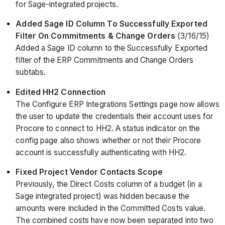
for Sage-integrated projects.
Added Sage ID Column To Successfully Exported
Filter On Commitments & Change Orders
(3/16/15)
Added a Sage ID column to the Successfully Exported
filter of the ERP Commitments and Change Orders
subtabs.
Edited HH2 Connection
The Configure ERP Integrations Settings page now allows
the user to update the credentials their account uses for
Procore to connect to HH2. A status indicator on the
config page also shows whether or not their Procore
account is successfully authenticating with HH2.
Fixed Project Vendor Contacts Scope
Previously, the Direct Costs column of a budget (in a
Sage integrated project) was hidden because the
amounts were included in the Committed Costs value.
The combined costs have now been separated into two