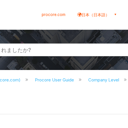
procore.com
日本（日本語）
ocore.com)
Procore User Guide
Company Level