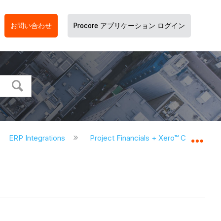
お問い合わせ
Procore アプリケーション ログイン
ERP Integrations
Project Financials + Xero™ Connector
グロ