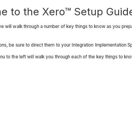
 to the Xero™ Setup Guid
e will walk through a number of key things to know as you prep
ons, be sure to direct them to your Integration Implementation
u to the left will walk you through each of the key things to kno