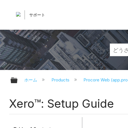
サポート
グローバル階層を展開/折りたたむ
ホーム
Products
Procore Web (app.pr
Xero™: Setup Guide