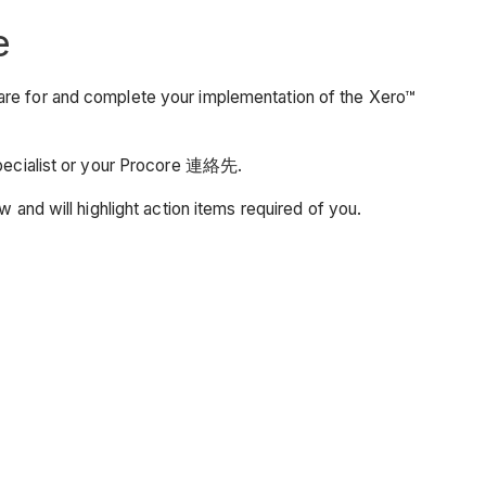
e
are for and complete your implementation of the Xero™
 Specialist or your Procore 連絡先.
w and will highlight action items required of you.