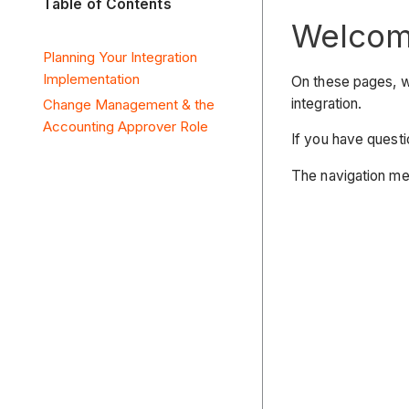
Table of Contents
Welcome
Planning Your Integration
Implementation
On these pages, w
integration.
Change Management & the
Accounting Approver Role
If you have questi
The navigation men