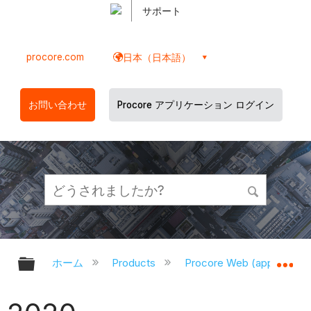
サポート
procore.com
日本（日本語）
お問い合わせ
Procore アプリケーション ログイン
グローバル階層を展開/折りたたむ
グ
ホーム
Products
Procore Web (app.proco