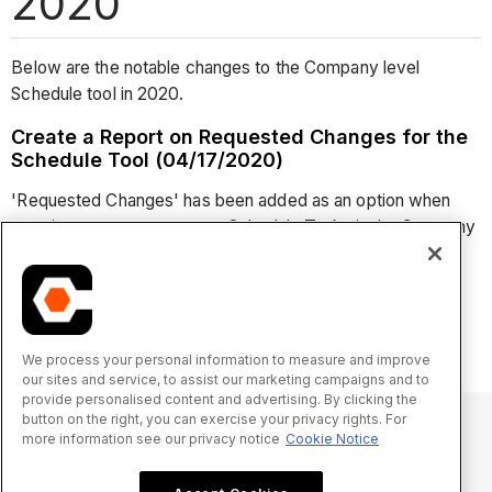
2020
Below are the notable changes to the Company level
Schedule tool in 2020.
Create a Report on Requested Changes for the
Schedule Tool (04/17/2020)
'Requested Changes' has been added as an option when
creating a custom report on Schedule Tasks in the Company
level Reports tool. This allows users with appropriate
permissions to the Company level Reports tool to create
custom reports on requested schedule changes in the
Schedule tool. See
Create a Custom Company Report
.
We process your personal information to measure and improve
our sites and service, to assist our marketing campaigns and to
provide personalised content and advertising. By clicking the
button on the right, you can exercise your privacy rights. For
more information see our privacy notice
Cookie Notice
© 2025 Procore Technologies, Inc.