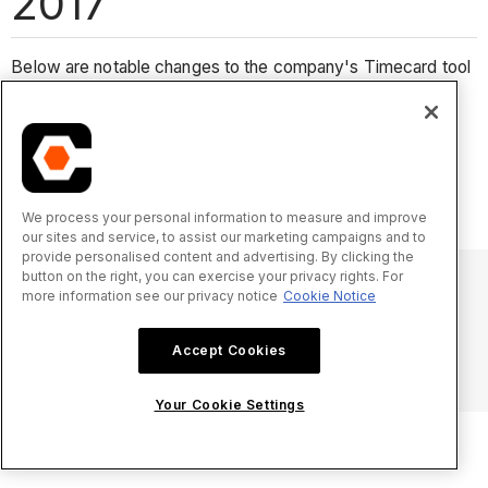
2017
Below are notable changes to the company's Timecard tool
in 2017.
No notable changes for 2018.
We process your personal information to measure and improve
our sites and service, to assist our marketing campaigns and to
provide personalised content and advertising. By clicking the
button on the right, you can exercise your privacy rights. For
more information see our privacy notice
Cookie Notice
© 2025 Procore Technologies, Inc.
Accept Cookies
プライバシー通知
サービス利用規約
procore.com
ログイン
Your Cookie Settings