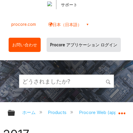
サポート
procore.com
日本（日本語）
お問い合わせ
Procore アプリケーション ログイン
グローバル階層を展開/折りたたむ
グ
ホーム
Products
Procore Web (app.proco