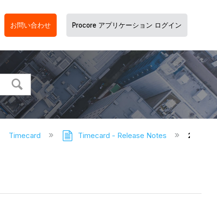
お問い合わせ
Procore アプリケーション ログイン
Timecard
Timecard - Release Notes
2022