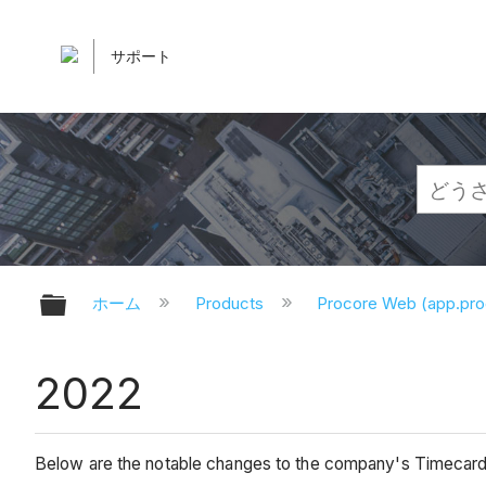
サポート
グローバル階層を展開/折りたたむ
ホーム
Products
Procore Web (app.pr
2022
Below are the notable changes to the company's Timecard