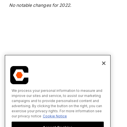
No notable changes for 2022.
We process your personal information to measure and
improve our sites and service, to assist our marketing
campaigns and to provide personalised content and
advertising. By clicking the button on the right, you can
exercise your privacy rights. For more information see
our privacy notice
Cookie Notice