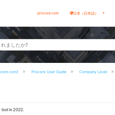
procore.com
日本（日本語）
ocore.com)
Procore User Guide
Company Level
 tool in 2022.