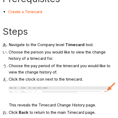
Create a Timecard
Steps
Navigate to the Company level
Timecard
tool.
Choose the person you would like to view the change
history of a timecard for.
Choose the pay period of the timecard you would like to
view the change history of.
Click the clock icon next to the timecard.
This reveals the Timecard Change History page.
Click
Back
to return to the main Timecard page.