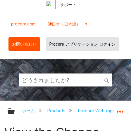
サポート
procore.com
日本（日本語）
お問い合わせ
Procore アプリケーション ログイン
グローバル階層を展開/折りたたむ
グ
ホーム
Products
Procore Web (app.proco