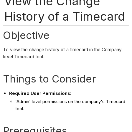
View the Change
History of a Timecard
Objective
To view the change history of a timecard in the Company
level Timecard tool.
Things to Consider
Required User Permissions:
'Admin' level permissions on the company's Timecard
tool.
Prerequisites