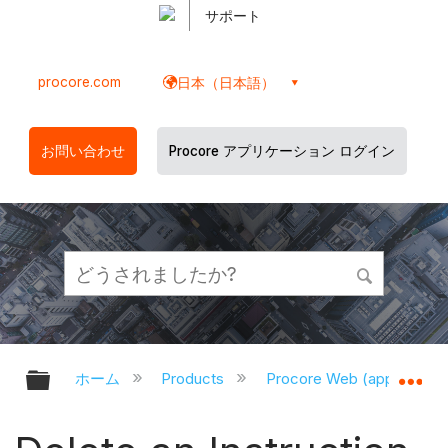
サポート
procore.com
日本（日本語）
お問い合わせ
Procore アプリケーション ログイン
グローバル階層を展開/折りたたむ
グ
ホーム
Products
Procore Web (app.proco