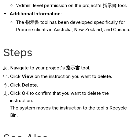
'Admin' level permission on the project's 指示書 tool.
Additional Information
:
The 指示書 tool has been developed specifically for
Procore clients in Australia, New Zealand, and Canada.
Steps
Navigate to your project's
指示書
tool.
Click
View
on the instruction you want to delete.
Click
Delete
.
Click
OK
to confirm that you want to delete the
instruction.
The system moves the instruction to the tool's Recycle
Bin.