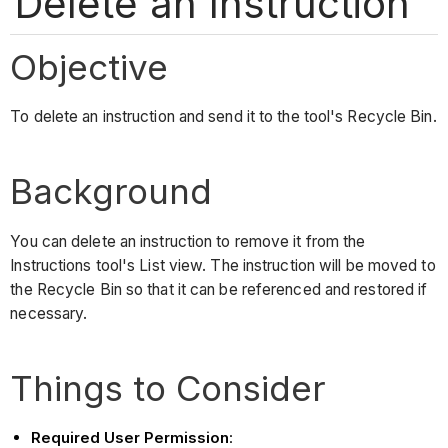
Delete an Instruction
Objective
To delete an instruction and send it to the tool's Recycle Bin.
Background
You can delete an instruction to remove it from the
Instructions tool's List view. The instruction will be moved to
the Recycle Bin so that it can be referenced and restored if
necessary.
Things to Consider
Required User Permission
: