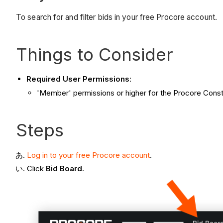
To search for and filter bids in your free Procore account.
Things to Consider
Required User Permissions
:
'Member' permissions or higher for the Procore Constr
Steps
Log in to your free Procore account
.
Click
Bid Board
.