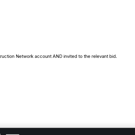
uction Network account AND invited to the relevant bid.