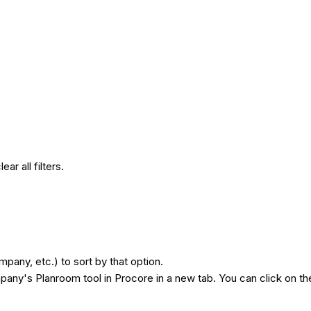
lear all filters.
any, etc.) to sort by that option.
mpany's Planroom tool in Procore in a new tab. You can click on the