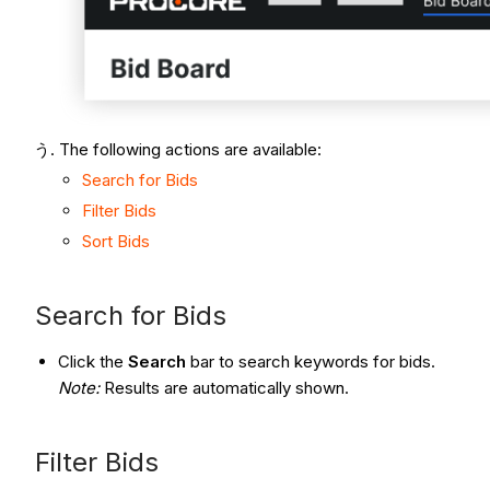
The following actions are available:
Search for Bids
Filter Bids
Sort Bids
Search for Bids
Click the
Search
bar to search keywords for bids.
Note:
Results are automatically shown.
Filter Bids