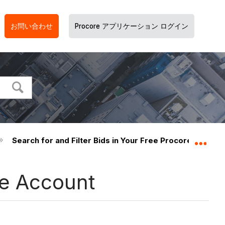
お問い合わせ
Procore アプリケーション ログイン
Search for and Filter Bids in Your Free Procore Accoun
グロ
re Account