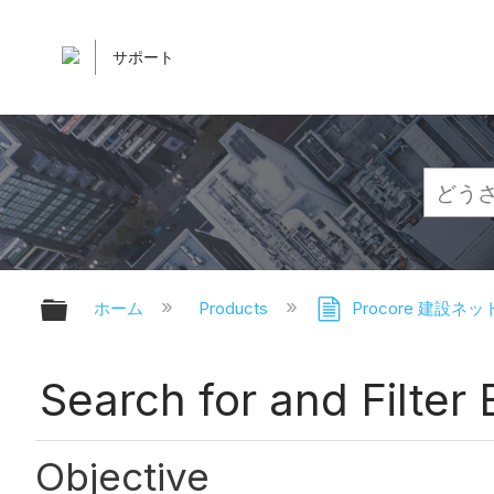
サポート
グローバル階層を展開/折りたたむ
ホーム
Products
Procore 建設ネ
Search for and Filter
Objective