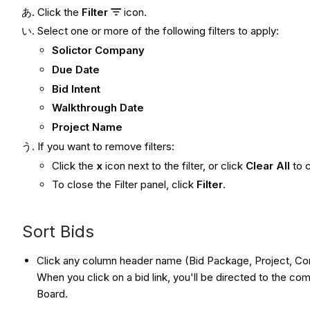
Click the
Filter
icon.
Select one or more of the following filters to apply:
Solictor Company
Due Date
Bid Intent
Walkthrough Date
Project Name
If you want to remove filters:
Click the
x
icon next to the filter, or click
Clear All
to c
To close the Filter panel, click
Filter
.
Sort Bids
Click any column header name (Bid Package, Project, Comp
When you click on a bid link, you'll be directed to the co
Board.