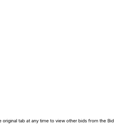
 original tab at any time to view other bids from the Bid