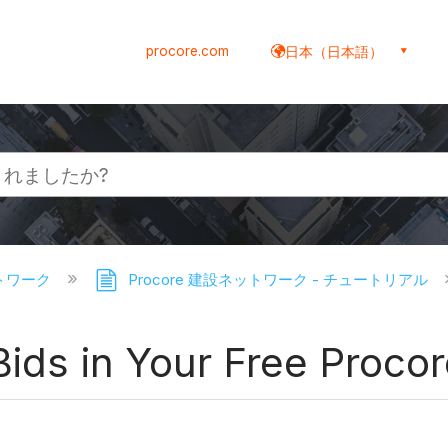
procore.com
日本（日本語）
ットワーク
Procore 建設ネットワーク - チュートリアル
 Bids in Your Free Proco