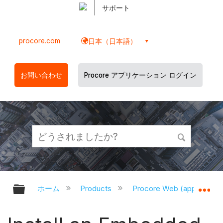
サポート
procore.com
日本（日本語）
お問い合わせ
Procore アプリケーション ログイン
グローバル階層を展開/折りたたむ
グ
ホーム
Products
Procore Web (app.proco