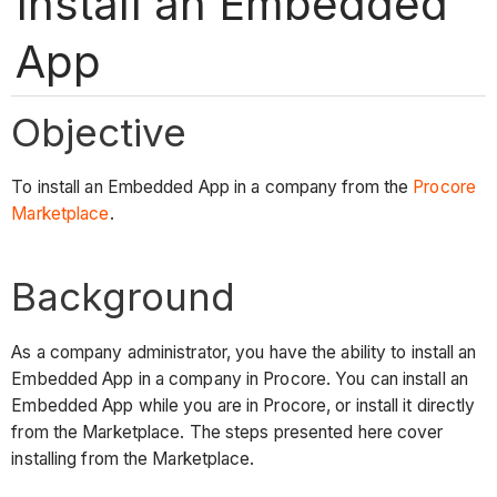
Install an Embedded
App
Objective
To install an Embedded App in a company from the
Procore
Marketplace
.
Background
As a company administrator, you have the ability to install an
Embedded App in a company in Procore. You can install an
Embedded App while you are in Procore, or install it directly
from the Marketplace. The steps presented here cover
installing from the Marketplace.