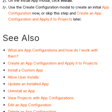
On the Install App modal, click
Install
.
Use the Create Configuration modal to create an initial
App
Configuration
now, or skip this step and
Create an App
Configuration and Apply it to
Projects
later.
See Also
What are App Configurations and how do I work with
them?
Create an App Configuration and Apply it to Projects
Install a Custom App
Allow User Installs
Update an Installed App
Uninstall an App
View Projects with App Configurations
Edit an App Configuration
Delete an App Configuration