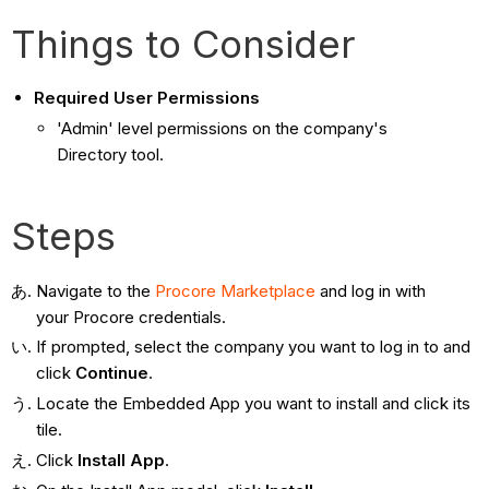
Things to Consider
Required User Permissions
'Admin' level permissions on the company's
Directory tool.
Steps
Navigate to the
Procore Marketplace
and log in with
your Procore credentials.
If prompted, select the company you want to log in to and
click
Continue
.
Locate the Embedded App you want to install and click its
tile.
Click
Install App
.