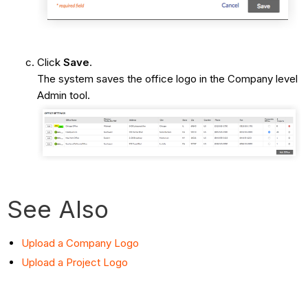
Click
Save
.
The system saves the office logo in the Company level
Admin tool.
See Also
Upload a Company Logo
Upload a Project Logo