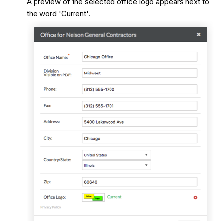
A preview of the selected office logo appears next to
the word 'Current'.