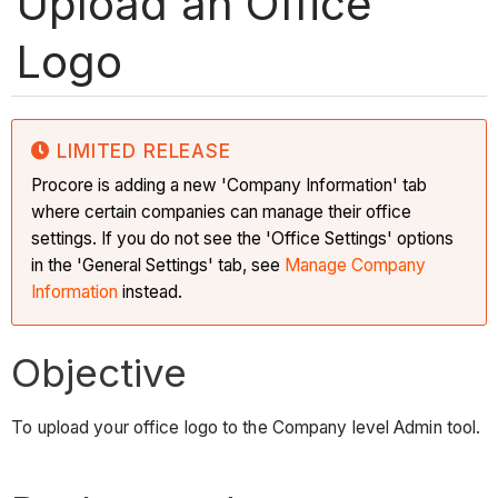
Upload an Office
Logo
LIMITED RELEASE
Procore is adding a new 'Company Information' tab
where certain companies can manage their office
settings. If you do not see the 'Office Settings' options
in the 'General Settings' tab, see
Manage Company
Information
instead.
Objective
To upload your office logo to the Company level Admin tool.