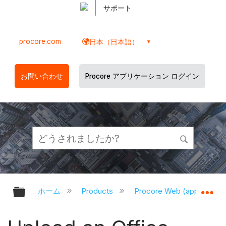
サポート
procore.com
日本（日本語）
お問い合わせ
Procore アプリケーション ログイン
グローバル階層を展開/折りたたむ
グ
ホーム
Products
Procore Web (app.proco