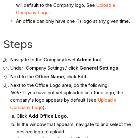
will default to the Company logo. See
Upload a
Company Logo
.
An office can only have one (1) logo at any given time.
Steps
Navigate to the Company level
Admin
tool.
Under 'Company Settings,' click
General Settings.
Next to the
Office Name
, click
Edit
.
Next to the Office Logo area, do the following:
Note:
If you have not yet uploaded an office logo, the
company's logo appears by default (see
Upload a
Company Logo
).
Click
Add Office Logo
.
In the window that appears, navigate to and select the
desired logo to upload.