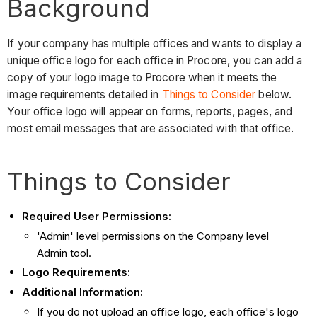
Background
If your company has multiple offices and wants to display a
unique office logo for each office in Procore, you can add a
copy of your logo image to Procore when it meets the
image requirements detailed in
Things to Consider
below.
Your office logo will appear on forms, reports, pages, and
most email messages that are associated with that office.
Things to Consider
Required User Permissions:
'Admin' level permissions on the Company level
Admin tool.
Logo Requirements:
Additional Information:
If you do not upload an office logo, each office's logo