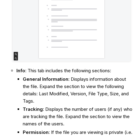
Info
: This tab includes the following sections:
General Information
: Displays information about
the file. Expand the section to view the following
details: Last Modified, Version, File Type, Size, and
Tags.
Tracking
: Displays the number of users (if any) who
are tracking the file. Expand the section to view the
names of the users.
Permission
: If the file you are viewing is private (i.e.