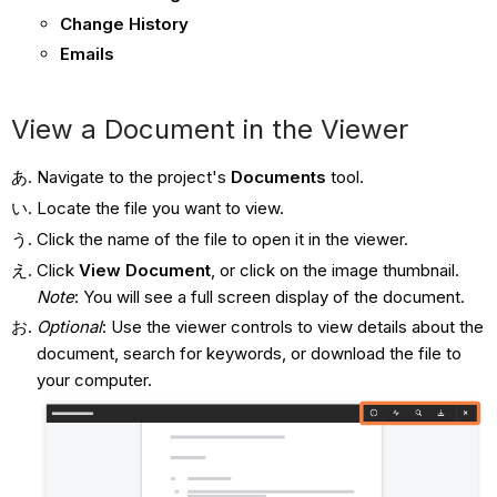
Change History
Emails
View a Document in the Viewer
Navigate to the project's
Documents
tool.
Locate the file you want to view.
Click the name of the file to open it in the viewer.
Click
View Document
, or click on the image thumbnail.
Note
: You will see a full screen display of the document.
Optional
: Use the viewer controls to view details about the
document, search for keywords, or download the file to
your computer.