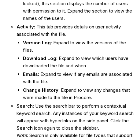
locked), this section displays the number of users
with permission to it. Expand the section to view the
names of the users.
Activity:
This tab provides details on user activity
associated with the file.
Version Log
: Expand to view the versions of the
files.
Download Log
: Expand to view which users have
downloaded the file and when.
Emails:
Expand to view if any emails are associated
with the file.
Change History
: Expand to view any changes that
were made to the file in Procore.
Search
: Use the search bar to perform a contextual
keyword search. Any instances of your keyword search
will appear with hyperlinks on the side panel. Click the
Search
icon again to close the sidebar.
Note
: Search is only available for file types that support