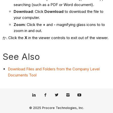
searching (such as a PDF or Word document).
Download
: Click
Download
to download the file to
your computer.
Zoom
: Click the
+
and
-
magnifying glass icons to to
zoom in and out.
Click the
X
in the viewer controls to exit out of the viewer.
See Also
Download Files and Folders from the Company Level
Documents Tool
© 2025 Procore Technologies, Inc.