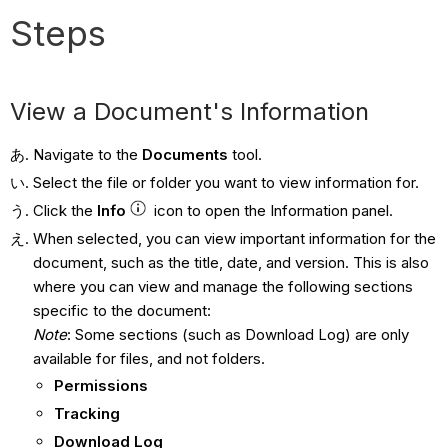
Steps
View a Document's Information
Navigate to the
Documents
tool.
Select the file or folder you want to view information for.
Click the
Info
icon to open the Information panel.
When selected, you can view important information for the
document, such as the title, date, and version. This is also
where you can view and manage the following sections
specific to the document:
Note
: Some sections (such as Download Log) are only
available for files, and not folders.
Permissions
Tracking
Download Log