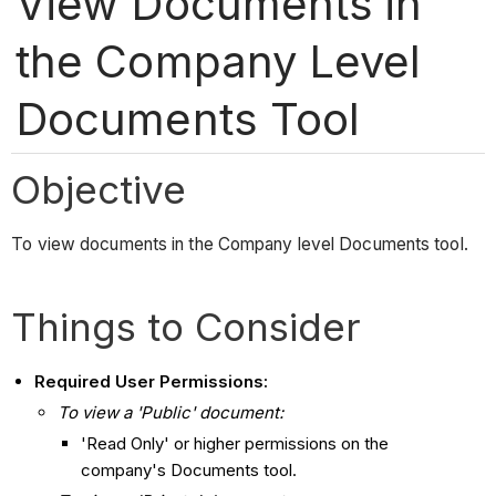
View Documents in
the Company Level
Documents Tool
Objective
To view documents in the Company level Documents tool.
Things to Consider
Required User Permissions:
To view a 'Public' document:
'Read Only' or higher permissions on the
company's Documents tool.