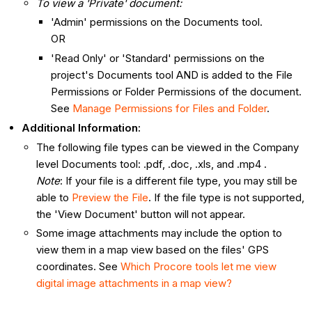
To view a 'Private' document:
'Admin' permissions on the Documents tool.
OR
'Read Only' or 'Standard' permissions on the
project's Documents tool AND is added to the File
Permissions or Folder Permissions of the document.
See
Manage Permissions for Files and Folder
.
Additional Information:
The following file types can be viewed in the Company
level Documents tool: .pdf, .doc, .xls, and .mp4 .
Note
: If your file is a different file type, you may still be
able to
Preview the File
. If the file type is not supported,
the 'View Document' button will not appear.
Some image attachments may include the option to
view them in a map view based on the files' GPS
coordinates. See
Which Procore tools let me view
digital image attachments in a map view?