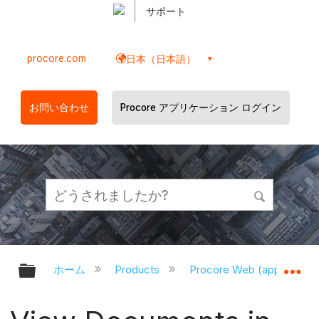
サポート
procore.com
日本（日本語）
お問い合わせ
Procore アプリケーション ログイン
グローバル階層を展開/折りたたむ
グ
ホーム
Products
Procore Web (app.proco