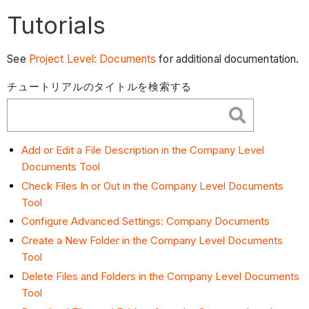
Tutorials
See
Project Level: Documents
for additional documentation.
チュートリアルのタイトルを検索する
Add or Edit a File Description in the Company Level
Documents Tool
Check Files In or Out in the Company Level Documents
Tool
Configure Advanced Settings: Company Documents
Create a New Folder in the Company Level Documents
Tool
Delete Files and Folders in the Company Level Documents
Tool