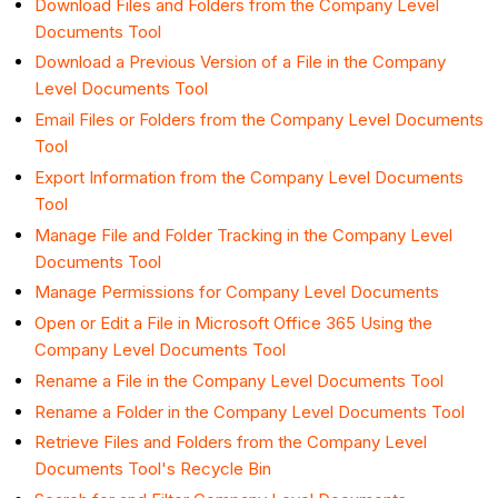
Download Files and Folders from the Company Level
Documents Tool
Download a Previous Version of a File in the Company
Level Documents Tool
Email Files or Folders from the Company Level Documents
Tool
Export Information from the Company Level Documents
Tool
Manage File and Folder Tracking in the Company Level
Documents Tool
Manage Permissions for Company Level Documents
Open or Edit a File in Microsoft Office 365 Using the
Company Level Documents Tool
Rename a File in the Company Level Documents Tool
Rename a Folder in the Company Level Documents Tool
Retrieve Files and Folders from the Company Level
Documents Tool's Recycle Bin