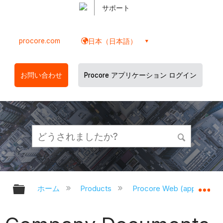
サポート
procore.com
日本（日本語）
お問い合わせ
Procore アプリケーション ログイン
グローバル階層を展開/折りたたむ
グ
ホーム
Products
Procore Web (app.proco