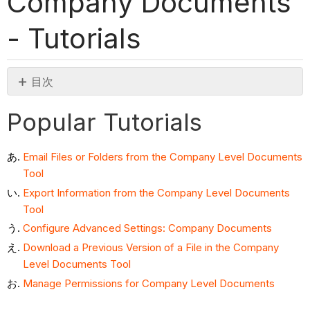
Company Documents
- Tutorials
目次
Popular
Popular Tutorials
Tutorials
Tutorials
Email Files or Folders from the Company Level Documents
Tool
Export Information from the Company Level Documents
Tool
Configure Advanced Settings: Company Documents
Download a Previous Version of a File in the Company
Level Documents Tool
Manage Permissions for Company Level Documents