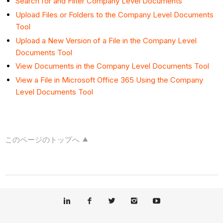
Search for and Filter Company Level Documents
Upload Files or Folders to the Company Level Documents
Tool
Upload a New Version of a File in the Company Level
Documents Tool
View Documents in the Company Level Documents Tool
View a File in Microsoft Office 365 Using the Company
Level Documents Tool
このページのトップへ