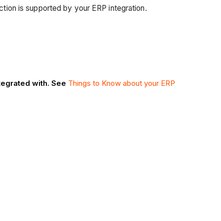
nction is supported by your ERP integration.
ntegrated with. See
Things to Know about your ERP