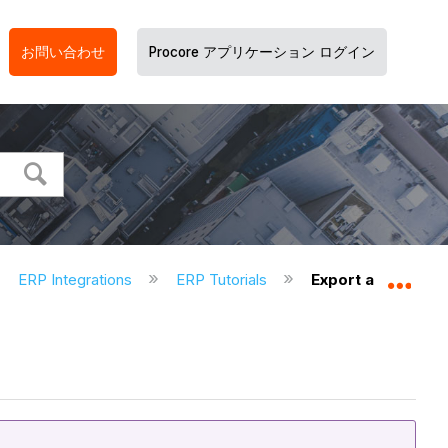
お問い合わせ
Procore アプリケーション ログイン
ERP Integrations
ERP Tutorials
Export a Commitm
グロ