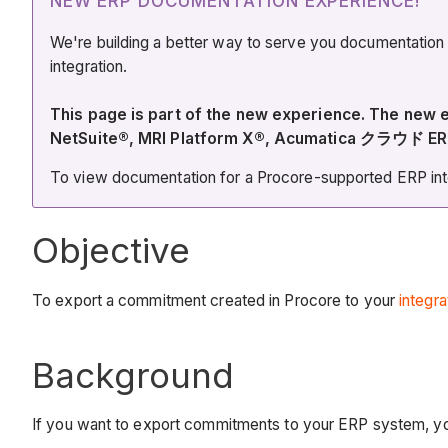
NEW ERP DOCUMENTATION EXPERIENCE!
We're building a better way to serve you documentation
integration.
This page is part of the new experience. The ne
NetSuite®, MRI Platform X®, Acumatica クラウド ER
To view documentation for a Procore-supported ERP integ
Objective
To export a commitment created in Procore to your
integr
Background
If you want to export commitments to your ERP system, you