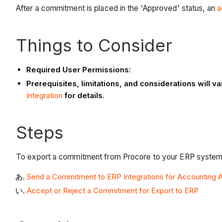
After a commitment is placed in the 'Approved' status, an
a
Things to Consider
Required User Permissions
:
Prerequisites, limitations, and considerations will
Integration
for details.
Steps
To export a commitment from Procore to your ERP system,
Send a Commitment to ERP Integrations for Accounting
Accept or Reject a Commitment for Export to ERP