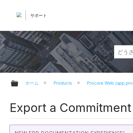
サポート
グローバル階層を展開/折りたたむ
ホーム
Products
Procore Web (app.pr
Export a Commitment