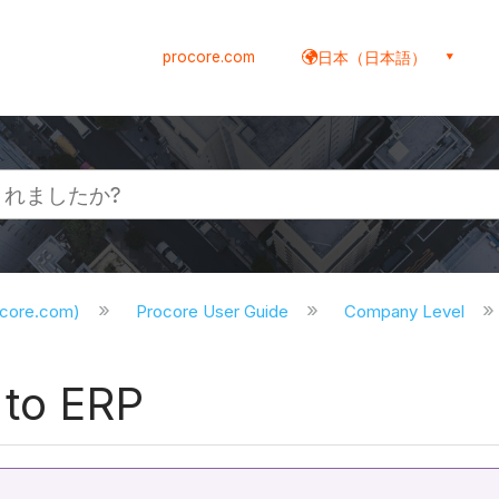
procore.com
日本（日本語）
ocore.com)
Procore User Guide
Company Level
 to ERP