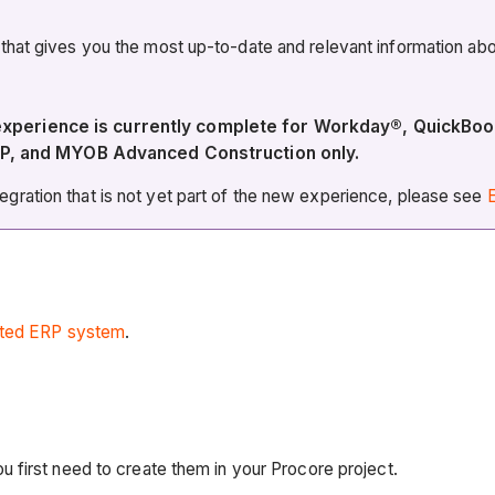
 that gives you the most up-to-date and relevant information 
w experience is currently complete for Workday®, Quic
P, and MYOB Advanced Construction only.
ration that is not yet part of the new experience, please see
E
ated ERP system
.
 first need to create them in your Procore project.