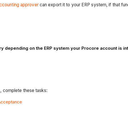
ccounting approver
can export it to your ERP system, if that fu
 vary depending on the ERP system your Procore account is i
 complete these tasks:
 Acceptance