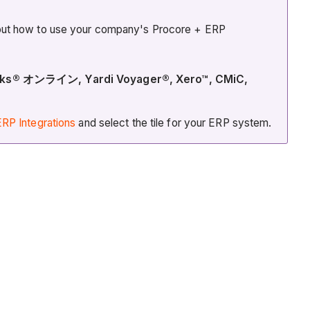
about how to use your company's Procore + ERP
kBooks® オンライン, Yardi Voyager®, Xero™, CMiC,
RP Integrations
and select the tile for your ERP system.