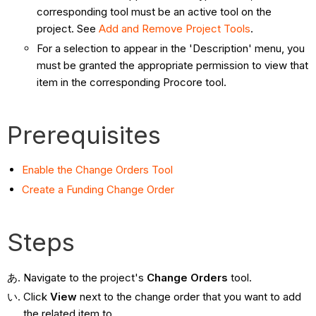
corresponding tool must be an active tool on the
project. See
Add and Remove Project Tools
.
For a selection to appear in the 'Description' menu, you
must be granted the appropriate permission to view that
item in the corresponding Procore tool.
Prerequisites
Enable the Change Orders Tool
Create a Funding Change Order
Steps
Navigate to the project's
Change Orders
tool.
Click
View
next to the change order that you want to add
the related item to.