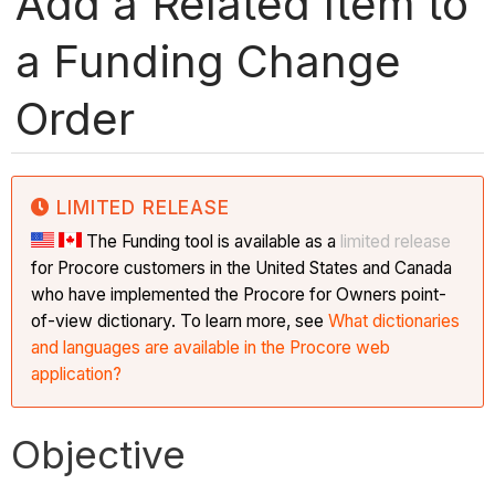
Add a Related Item to
a Funding Change
Order
LIMITED RELEASE
The Funding tool is available as a
limited release
for Procore customers in the United States and Canada
who have implemented the Procore for Owners point-
of-view dictionary. To learn more, see
What dictionaries
and languages are available in the Procore web
application?
Objective