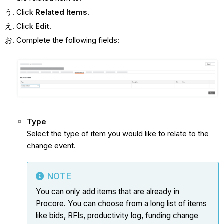
Click
Related Items
.
Click
Edit
.
Complete the following fields:
Type
Select the type of item you would like to relate to the
change event.
NOTE
You can only add items that are already in
Procore. You can choose from a long list of items
like bids, RFIs, productivity log, funding change