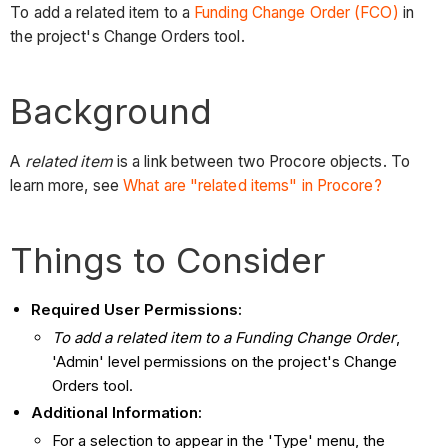
To add a related item to a
Funding Change Order (FCO)
in
the project's Change Orders tool.
Background
A
related item
is a link between two Procore objects. To
learn more, see
What are "related items" in Procore?
Things to Consider
Required User Permissions:
To add a related item to a Funding Change Order
,
'Admin' level permissions on the project's Change
Orders tool.
Additional Information:
For a selection to appear in the 'Type' menu, the