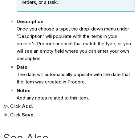
orders, or a task.
Description
Once you choose a type, the drop-down menu under
'Description' will populate with the items in your
project's Procore account that match the type, or you
will see an empty field where you can enter your own
description.
Date
The date will automatically populate with the date that
the item was created in Procore.
Notes
Add any notes related to this item.
Click
Add
.
Click
Save
.
See Also