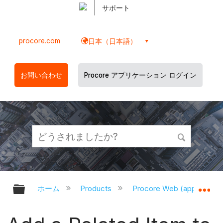
サポート
procore.com
日本（日本語）
お問い合わせ
Procore アプリケーション ログイン
グローバル階層を展開/折りたたむ
グ
ホーム
Products
Procore Web (app.proco