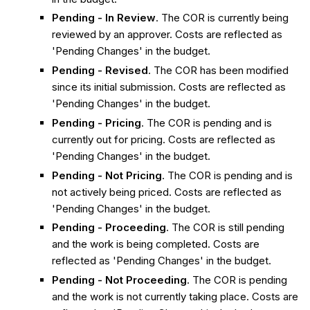
Pending - In Review
. The COR is currently being
reviewed by an approver. Costs are reflected as
'Pending Changes' in the budget.
Pending - Revised
. The COR has been modified
since its initial submission. Costs are reflected as
'Pending Changes' in the budget.
Pending - Pricing
. The COR is pending and is
currently out for pricing. Costs are reflected as
'Pending Changes' in the budget.
Pending - Not Pricing
. The COR is pending and is
not actively being priced. Costs are reflected as
'Pending Changes' in the budget.
Pending - Proceeding
. The COR is still pending
and the work is being completed. Costs are
reflected as 'Pending Changes' in the budget.
Pending - Not Proceeding
. The COR is pending
and the work is not currently taking place. Costs are