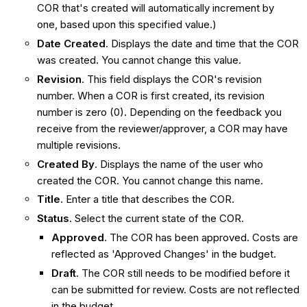
COR that's created will automatically increment by
one, based upon this specified value.)
Date Created
. Displays the date and time that the COR
was created. You cannot change this value.
Revision
. This field displays the COR's revision
number. When a COR is first created, its revision
number is zero (0). Depending on the feedback you
receive from the reviewer/approver, a COR may have
multiple revisions.
Created By
. Displays the name of the user who
created the COR. You cannot change this name.
Title
. Enter a title that describes the COR.
Status
. Select the current state of the COR.
Approved
. The COR has been approved. Costs are
reflected as 'Approved Changes' in the budget.
Draft
. The COR still needs to be modified before it
can be submitted for review. Costs are not reflected
in the budget.