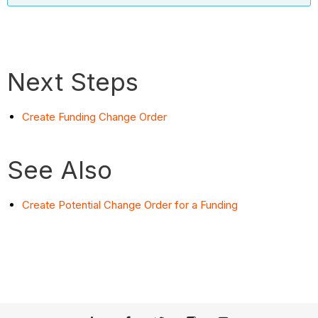
Next Steps
Create Funding Change Order
See Also
Create Potential Change Order for a Funding