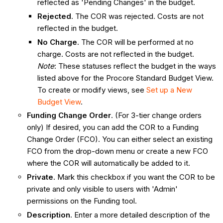
reflected as 'Pending Changes' in the budget.
Rejected
. The COR was rejected. Costs are not
reflected in the budget.
No Charge
. The COR will be performed at no
charge. Costs are not reflected in the budget.
Note
: These statuses reflect the budget in the ways
listed above for the Procore Standard Budget View.
To create or modify views, see
Set up a New
Budget View
.
Funding Change Order
. (For 3-tier change orders
only) If desired, you can add the COR to a Funding
Change Order (FCO). You can either select an existing
FCO from the drop-down menu or create a new FCO
where the COR will automatically be added to it.
Private
. Mark this checkbox if you want the COR to be
private and only visible to users with 'Admin'
permissions on the Funding tool.
Description
. Enter a more detailed description of the