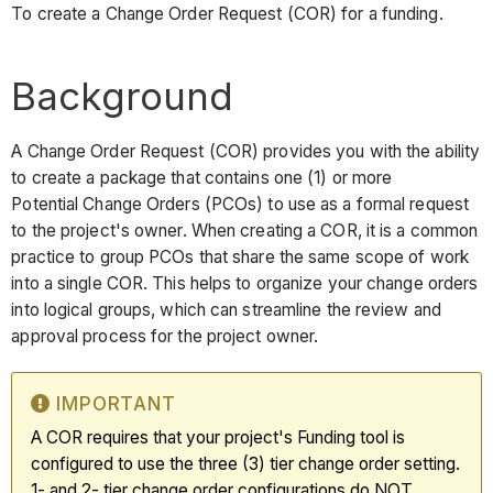
To create a Change Order Request (COR) for a funding.
Background
A Change Order Request (COR) provides you with the ability
to create a package that contains one (1) or more
Potential Change Orders (PCOs) to use as a formal request
to the project's owner. When creating a COR, it is a common
practice to group PCOs that share the same scope of work
into a single COR. This helps to organize your change orders
into logical groups, which can streamline the review and
approval process for the project owner.
IMPORTANT
A COR requires that your project's Funding tool is
configured to use the three (3) tier change order setting.
1- and 2- tier change order configurations do NOT