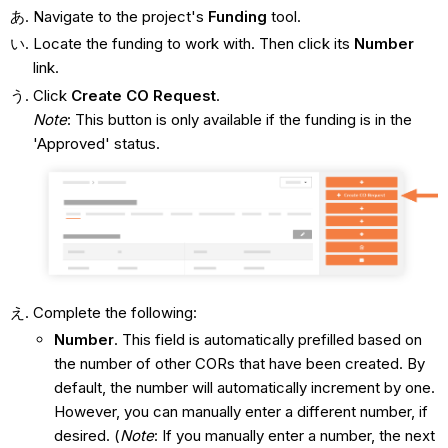
Navigate to the project's
Funding
tool.
Locate the funding to work with. Then click its
Number
link.
Click
Create CO Request
.
Note
: This button is only available if the funding is in the
'Approved' status.
Complete the following:
Number
. This field is automatically prefilled based on
the number of other CORs that have been created. By
default, the number will automatically increment by one.
However, you can manually enter a different number, if
desired. (
Note
: If you manually enter a number, the next