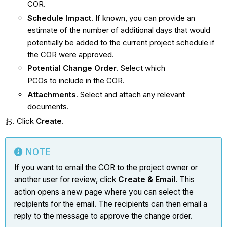
COR.
Schedule Impact
. If known, you can provide an
estimate of the number of additional days that would
potentially be added to the current project schedule if
the COR were approved.
Potential Change Order
. Select which
PCOs to include in the COR.
Attachments
. Select and attach any relevant
documents.
Click
Create
.
NOTE
If you want to email the COR to the project owner or
another user for review, click
Create & Email
. This
action opens a new page where you can select the
recipients for the email. The recipients can then email a
reply to the message to approve the change order.