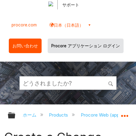
サポート
procore.com
日本（日本語）
お問い合わせ
Procore アプリケーション ログイン
グローバル階層を展開/折りたたむ
グ
ホーム
Products
Procore Web (app.proco