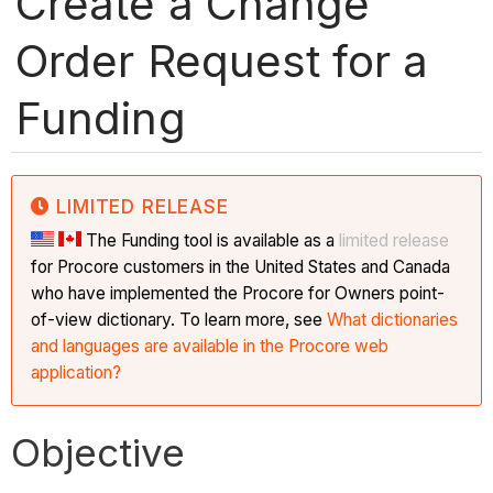
Create a Change
Order Request for a
Funding
LIMITED RELEASE
The Funding tool is available as a
limited release
for Procore customers in the United States and Canada
who have implemented the Procore for Owners point-
of-view dictionary. To learn more, see
What dictionaries
and languages are available in the Procore web
application?
Objective