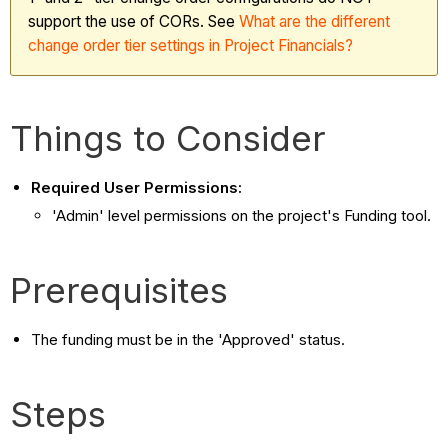
support the use of CORs. See
What
are the different
change order tier settings in Project Financials?
Things to Consider
Required User Permissions:
'Admin' level permissions on the project's Funding tool.
Prerequisites
The funding must be in the 'Approved' status.
Steps