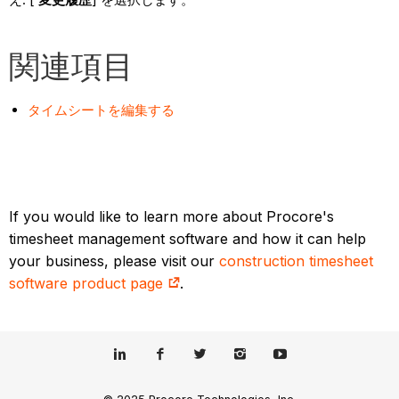
関連項目
タイムシートを編集する
If you would like to learn more about Procore's
timesheet management software and how it can help
your business, please visit our
construction timesheet
software product page
.