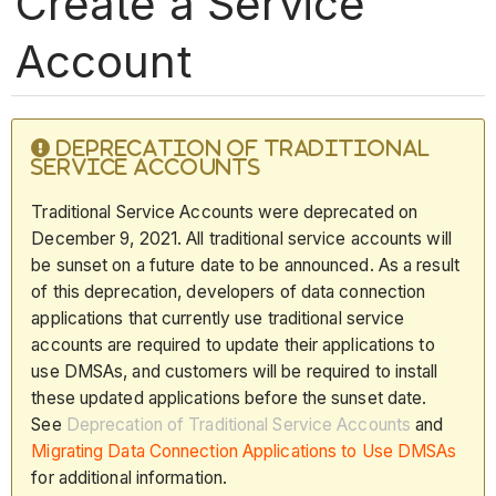
Create a Service
Account
DEPRECATION OF TRADITIONAL
SERVICE ACCOUNTS
Traditional Service Accounts were deprecated on
December 9, 2021. All traditional service accounts will
be sunset on a future date to be announced. As a result
of this deprecation, developers of data connection
applications that currently use traditional service
accounts are required to update their applications to
use DMSAs, and customers will be required to install
these updated applications before the sunset date.
See
Deprecation of Traditional Service Accounts
and
Migrating Data Connection Applications to Use DMSAs
for additional information.