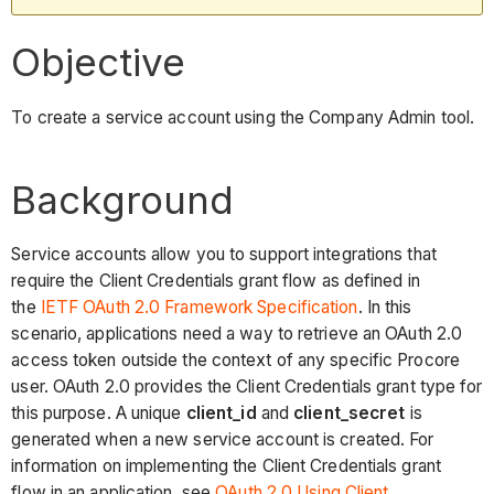
Objective
To create a service account using the Company Admin tool.
Background
Service accounts allow you to support integrations that
require the Client Credentials grant flow as defined in
the
IETF OAuth 2.0 Framework Specification
. In this
scenario, applications need a way to retrieve an OAuth 2.0
access token outside the context of any specific Procore
user. OAuth 2.0 provides the Client Credentials grant type for
this purpose. A unique
client_id
and
client_secret
is
generated when a new service account is created. For
information on implementing the Client Credentials grant
flow in an application, see
OAuth 2.0 Using Client