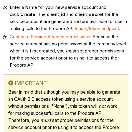
Enter a Name for your new service account and
click
Create
. The
client_id
and
client_secret
for the
service account are generated and are available for use in
making calls to the Procore API
/oauth/token endpoint
.
Configure Service Account permissions
. Because the
service account has no permissions at the company level
when it is first created, you
must
set proper permissions
for the service account prior to using it to access the
Procore API.
IMPORTANT
Bear in mind that although you may be able to generate
an OAuth 2.0 access token using a service account
without permissions ('None'), this token will
not
work
for making successful calls to the Procore API.
Therefore, you
must
set proper permissions for the
service account prior to using it to access the Procore