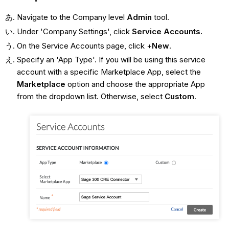
Navigate to the Company level
Admin
tool.
Under 'Company Settings', click
Service Accounts.
On the Service Accounts page, click +
New
.
Specify an 'App Type'. If you will be using this service
account with a specific Marketplace App, select the
Marketplace
option and choose the appropriate App
from the dropdown list. Otherwise, select
Custom
.