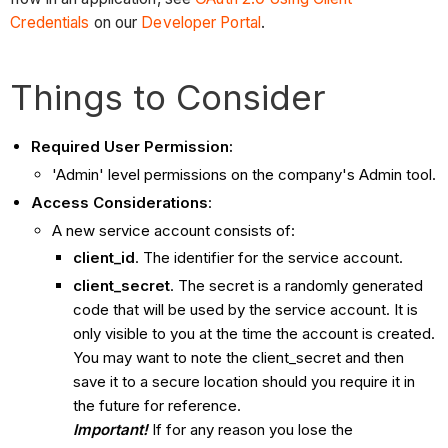
Credentials
on our
Developer Portal
.
Things to Consider
Required User Permission:
'Admin' level permissions on the company's Admin tool.
Access Considerations
:
A new service account consists of:
client_id
. The identifier for the service account.
client_secret
. The secret is a randomly generated
code that will be used by the service account. It is
only visible to you at the time the account is created.
You may want to note the client_secret and then
save it to a secure location should you require it in
the future for reference.
Important!
If for any reason you lose the