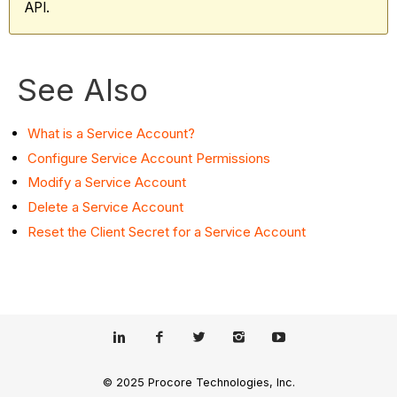
API.
See Also
What is a Service Account?
Configure Service Account Permissions
Modify a Service Account
Delete a Service Account
Reset the Client Secret for a Service Account
© 2025 Procore Technologies, Inc.