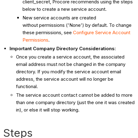
client_secret, Procore recommends using the steps
below to create a new service account.
New service accounts are created
without permissions ('None') by default. To change
these permissions, see
Configure Service Account
Permissions
.
Important Company Directory Considerations:
Once you create a service account, the associated
email address must not be changed in the company
directory. If you modify the service account email
address, the service account will no longer be
functional.
The service account contact cannot be added to more
than one company directory (just the one it was created
in), or else it will stop working.
Steps