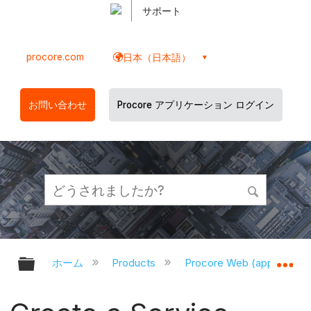
サポート
procore.com
日本（日本語）
お問い合わせ
Procore アプリケーション ログイン
グローバル階層を展開/折りたたむ
グ
ホーム
Products
Procore Web (app.proco