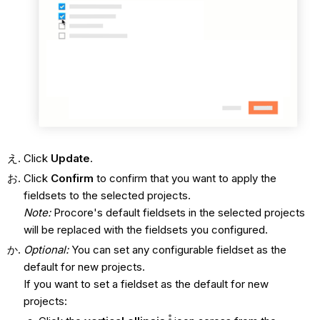
Click
Update
.
Click
Confirm
to confirm that you want to apply the
fieldsets to the selected projects.
Note:
Procore's default fieldsets in the selected projects
will be replaced with the fieldsets you configured.
Optional:
You can set any configurable fieldset as the
default for new projects.
If you want to set a fieldset as the default for new
projects: