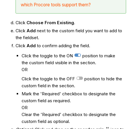
which Procore tools support them?
Click
Choose From Existing
.
Click
Add
next to the custom field you want to add to
the fieldset.
Click
Add
to confirm adding the field.
Click the toggle to the ON
position to make
the custom field visible in the section.
OR
Click the toggle to the OFF
position to hide the
custom field in the section.
Mark the 'Required' checkbox to designate the
custom field as required.
OR
Clear the 'Required' checkbox to designate the
custom field as optional.