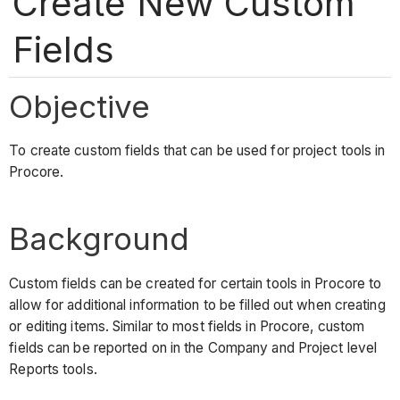
Create New Custom
Fields
Objective
To create custom fields that can be used for project tools in
Procore.
Background
Custom fields can be created for certain tools in Procore to
allow for additional information to be filled out when creating
or editing items. Similar to most fields in Procore, custom
fields can be reported on in the Company and Project level
Reports tools.