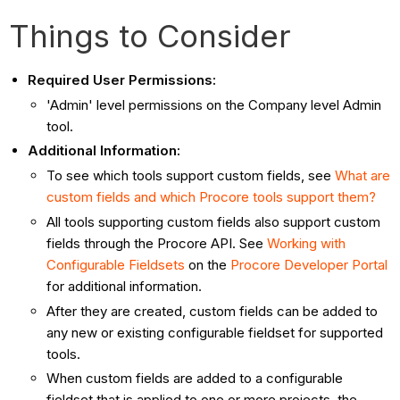
Things to Consider
Required User Permissions:
'Admin' level permissions on the Company level Admin
tool.
Additional Information:
To see which tools support custom fields, see
What are
custom fields and which Procore tools support them?
All tools supporting custom fields also support custom
fields through the Procore API. See
Working with
Configurable Fieldsets
on the
Procore Developer Portal
for additional information.
After they are created, custom fields can be added to
any new or existing configurable fieldset for supported
tools.
When custom fields are added to a configurable
fieldset that is applied to one or more projects, the