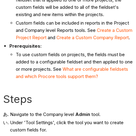
custom fields will be added to all of the fieldset's
existing and new items within the projects.
Custom fields can be included in reports in the Project
and Company level Reports tools. See
Create a Custom
Project Report
and
Create a Custom Company Report
.
Prerequisites:
To use custom fields on projects, the fields must be
added to a configurable fieldset and then applied to one
or more projects. See
What are configurable fieldsets
and which Procore tools support them?
Steps
Navigate to the Company level
Admin
tool.
Under 'Tool Settings', click the tool you want to create
custom fields for.