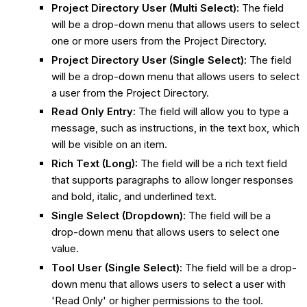
Project Directory User (Multi Select):
The field
will be a drop-down menu that allows users to select
one or more users from the Project Directory.
Project Directory User (Single Select):
The field
will be a drop-down menu that allows users to select
a user from the Project Directory.
Read Only Entry:
The field will allow you to type a
message, such as instructions, in the text box, which
will be visible on an item.
Rich Text (Long):
The field will be a rich text field
that supports paragraphs to allow longer responses
and bold, italic, and underlined text.
Single Select (Dropdown):
The field will be a
drop-down menu that allows users to select one
value.
Tool User (Single Select):
The field will be a drop-
down menu that allows users to select a user with
'Read Only' or higher permissions to the tool.