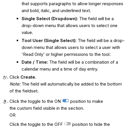
that supports paragraphs to allow longer responses
and bold, italic, and underlined text.
Single Select (Dropdown):
The field will be a
drop-down menu that allows users to select one
value.
Tool User (Single Select):
The field will be a drop-
down menu that allows users to select a user with
'Read Only' or higher permissions to the tool.
Date / Time:
The field will be a combination of a
calendar menu and a time of day entry.
Click
Create
.
Note:
The field will automatically be added to the bottom
of the fieldset.
Click the toggle to the ON
position to make
the custom field visible in the section.
OR
Click the toggle to the OFF
position to hide the