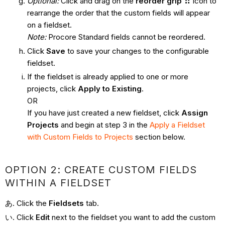
Optional:
Click and drag on the
reorder grip
icon to
rearrange the order that the custom fields will appear
on a fieldset.
Note:
Procore Standard fields cannot be reordered.
Click
Save
to save your changes to the configurable
fieldset.
If the fieldset is already applied to one or more
projects, click
Apply to Existing
.
OR
If you have just created a new fieldset, click
Assign
Projects
and begin at step 3 in the
Apply a Fieldset
with Custom Fields to Projects
section below.
OPTION 2: CREATE CUSTOM FIELDS
WITHIN A FIELDSET
Click the
Fieldsets
tab.
Click
Edit
next to the fieldset you want to add the custom