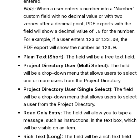
entered.
Note:
When a user enters a number into a 'Number'
custom field with no decimal value or with two
zeroes after a decimal point, PDF exports with the
field will show a decimal value of
for the number.
.0
For example, if a user enters
or
, the
123
123.00
PDF export will show the number as
.
123.0
Plain Text (Short):
The field will be a free text field.
Project Directory User (Multi Select):
The field
will be a drop-down menu that allows users to select
one or more users from the Project Directory.
Project Directory User (Single Select):
The field
will be a drop-down menu that allows users to select
a user from the Project Directory.
Read Only Entry:
The field will allow you to type a
message, such as instructions, in the text box, which
will be visible on an item.
Rich Text (Long):
The field will be a rich text field