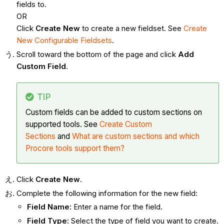
fields to.
OR
Click
Create New
to create a new fieldset. See
Create
New Configurable Fieldsets
.
Scroll toward the bottom of the page and click
Add
Custom Field
.
TIP
Custom fields can be added to custom sections on
supported tools. See
Create Custom
Sections
and
What are custom sections and which
Procore tools support them?
Click
Create New
.
Complete the following information for the new field:
Field Name:
Enter a name for the field.
Field Type:
Select the type of field you want to create.