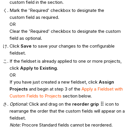
custom field in the section.
Mark the 'Required' checkbox to designate the
custom field as required.
OR
Clear the 'Required' checkbox to designate the custom
field as optional.
Click
Save
to save your changes to the configurable
fieldset.
If the fieldset is already applied to one or more projects,
click
Apply to Existing
.
OR
If you have just created a new fieldset, click
Assign
Projects
and begin at step 3 of the
Apply a Fieldset with
Custom Fields to Projects
section below.
Optional:
Click and drag on the
reorder grip
icon to
rearrange the order that the custom fields will appear on a
fieldset.
Note:
Procore Standard fields cannot be reordered.