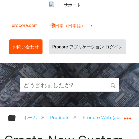
サポート
procore.com
日本（日本語）
お問い合わせ
Procore アプリケーション ログイン
グローバル階層を展開/折りたたむ
グ
ホーム
Products
Procore Web (app.proco