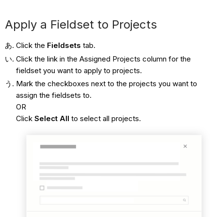
Apply a Fieldset to Projects
Click the
Fieldsets
tab.
Click the link in the Assigned Projects column for the
fieldset you want to apply to projects.
Mark the checkboxes next to the projects you want to
assign the fieldsets to.
OR
Click
Select All
to select all projects.