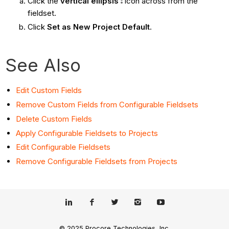
Click the
vertical ellipsis
icon across from the
fieldset.
Click
Set as New Project Default
.
See Also
Edit Custom Fields
Remove Custom Fields from Configurable Fieldsets
Delete Custom Fields
Apply Configurable Fieldsets to Projects
Edit Configurable Fieldsets
Remove Configurable Fieldsets from Projects
© 2025 Procore Technologies, Inc.