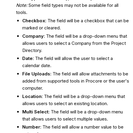
Note:
Some field types may not be available for all
tools.
Checkbox:
The field will be a checkbox that can be
marked or cleared.
Company:
The field will be a drop-down menu that
allows users to select a Company from the Project
Directory.
Date:
The field will allow the user to select a
calendar date.
File Uploads:
The field will allow attachments to be
added from supported tools in Procore or the user's
computer.
Location:
The field will be a drop-down menu that
allows users to select an existing location.
Multi Select:
The field will be a drop-down menu
that allows users to select multiple values.
Number:
The field will allow a number value to be