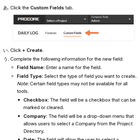
Click the
Custom Fields
tab.
Click
+ Create
.
Complete the following information for the new field:
Field Name:
Enter a name for the field.
Field Type:
Select the type of field you want to create.
Note:
Certain field types may not be available for all
tools.
Checkbox:
The field will be a checkbox that can be
marked or cleared.
Company:
The field will be a drop-down menu that
allows users to select a Company from the Project
Directory.
Date:
The field will allow the user to select a