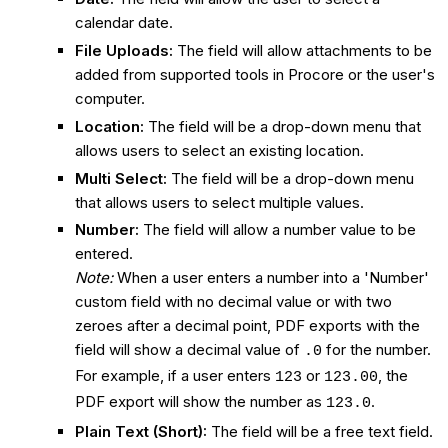
calendar date.
File Uploads:
The field will allow attachments to be
added from supported tools in Procore or the user's
computer.
Location:
The field will be a drop-down menu that
allows users to select an existing location.
Multi Select:
The field will be a drop-down menu
that allows users to select multiple values.
Number:
The field will allow a number value to be
entered.
Note:
When a user enters a number into a 'Number'
custom field with no decimal value or with two
zeroes after a decimal point, PDF exports with the
field will show a decimal value of
for the number.
.0
For example, if a user enters
or
, the
123
123.00
PDF export will show the number as
.
123.0
Plain Text (Short):
The field will be a free text field.