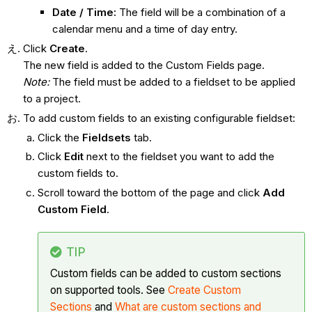
Date / Time:
The field will be a combination of a
calendar menu and a time of day entry.
Click
Create
.
The new field is added to the Custom Fields page.
Note:
The field must be added to a fieldset to be applied
to a project.
To add custom fields to an existing configurable fieldset:
Click the
Fieldsets
tab.
Click
Edit
next to the fieldset you want to add the
custom fields to.
Scroll toward the bottom of the page and click
Add
Custom Field
.
TIP
Custom fields can be added to custom sections
on supported tools. See
Create Custom
Sections
and
What are custom sections and