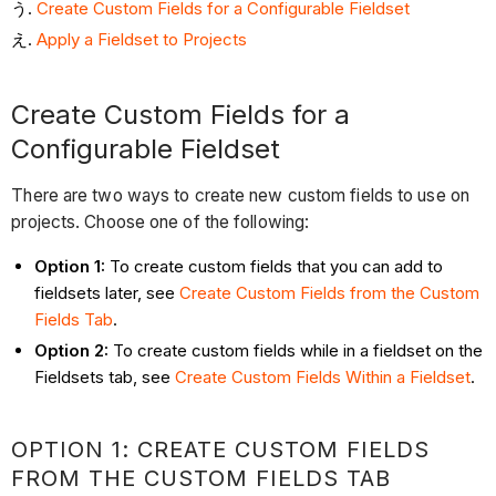
Create Custom Fields for a Configurable Fieldset
Apply
a Fieldset to Projects
Create Custom Fields for a
Configurable Fieldset
There are two ways to create new custom fields to use on
projects. Choose one of the following:
Option 1:
To create custom fields that you can add to
fieldsets later, see
Create Custom Fields from the Custom
Fields Tab
.
Option 2:
To create custom fields while in a fieldset on the
Fieldsets tab, see
Create Custom Fields Within a Fieldset
.
OPTION 1: CREATE CUSTOM FIELDS
FROM THE CUSTOM FIELDS TAB