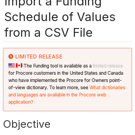
Import a Funding
Schedule of Values
from a CSV File
LIMITED RELEASE
The Funding tool is available as a
limited release
for Procore customers in the United States and Canada
who have implemented the Procore for Owners point-
of-view dictionary. To learn more, see
What dictionaries
and languages are available in the Procore web
application?
Objective