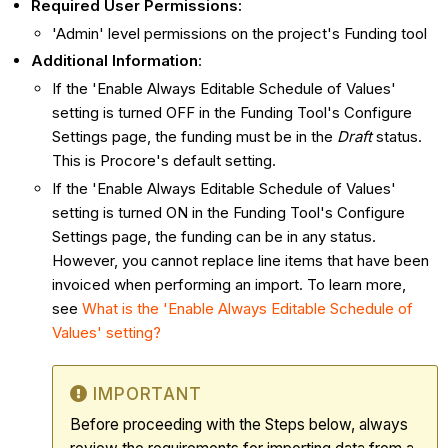
Required User Permissions:
'Admin' level permissions on the project's Funding tool
Additional Information
:
If the 'Enable Always Editable Schedule of Values'
setting is turned OFF in the Funding Tool's Configure
Settings page, the funding must be in the
Draft
status.
This is Procore's default setting.
If the 'Enable Always Editable Schedule of Values'
setting is turned ON in the Funding Tool's Configure
Settings page, the funding can be in any status.
However, you cannot replace line items that have been
invoiced when performing an import. To learn more,
see
What is the 'Enable Always Editable Schedule of
Values' setting?
IMPORTANT
Before proceeding with the Steps below, always