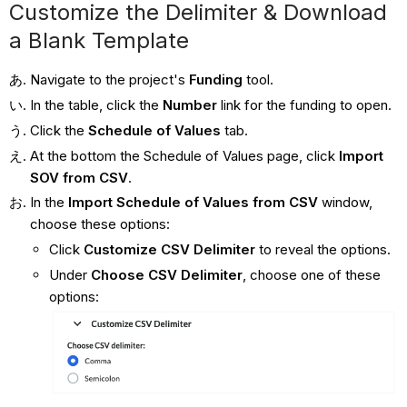
Customize the Delimiter & Download
a Blank Template
Navigate to the project's
Funding
tool.
In the table, click the
Number
link for the funding to open.
Click the
Schedule of Values
tab.
At the bottom the Schedule of Values page, click
Import
SOV from CSV
.
In the
Import Schedule of Values from CSV
window,
choose these options:
Click
Customize CSV Delimiter
to reveal the options.
Under
Choose CSV Delimiter
, choose one of these
options: