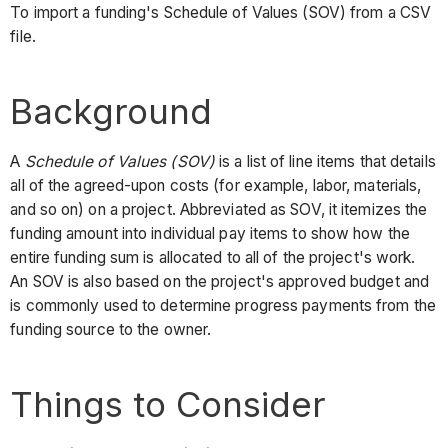
To import a funding's Schedule of Values (SOV) from a CSV
file.
Background
A
Schedule of Values (SOV)
is a list of line items that details
all of the agreed-upon costs (for example, labor, materials,
and so on) on a project. Abbreviated as SOV, it itemizes the
funding amount into individual pay items to show how the
entire funding sum is allocated to all of the project's work.
An SOV is also based on the project's approved budget and
is commonly used to determine progress payments from the
funding source to the owner.
Things to Consider