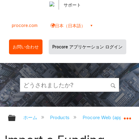
サポート
procore.com
日本（日本語）
お問い合わせ
Procore アプリケーション ログイン
グローバル階層を展開/折りたたむ
グ
ホーム
Products
Procore Web (app.proco