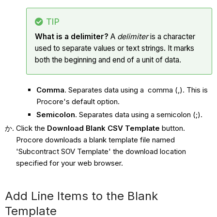
TIP
What is a delimiter?
A
delimiter
is a character
used to separate values or text strings. It marks
both the beginning and end of a unit of data.
Comma
. Separates data using a comma (,). This is
Procore's default option.
Semicolon
. Separates data using a semicolon (;).
Click the
Download Blank CSV Template
button.
Procore downloads a blank template file named
'Subcontract SOV Template' the download location
specified for your web browser.
Add Line Items to the Blank
Template