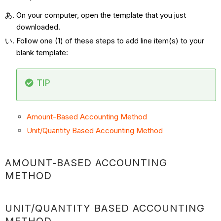
On your computer, open the template that you just
downloaded.
Follow one (1) of these steps to add line item(s) to your
blank template:
TIP
Amount-Based Accounting Method
Unit/Quantity Based Accounting Method
AMOUNT-BASED ACCOUNTING
METHOD
UNIT/QUANTITY BASED ACCOUNTING
METHOD