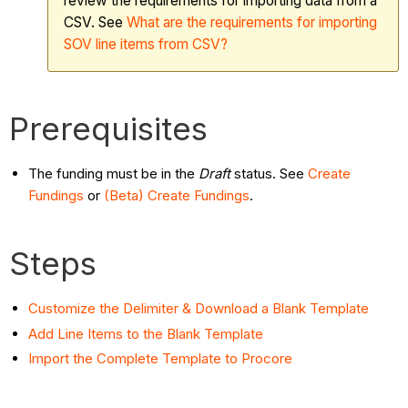
review the requirements for importing data from a
CSV. See
What are the requirements for importing
SOV line items from CSV?
Prerequisites
The funding must be in the
Draft
status. See
Create
Fundings
or
(Beta) Create Fundings
.
Steps
Customize the Delimiter & Download a Blank Template
Add Line Items to the Blank Template
Import the Complete Template to Procore