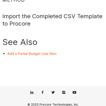
Import the Completed CSV Template
to Procore
See Also
Add a Partial Budget Line Item
© 2025 Procore Technologies, Inc.