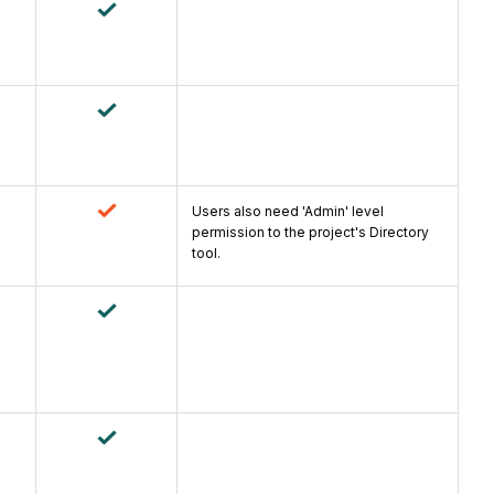
Users also need 'Admin' level
permission to the project's Directory
tool.