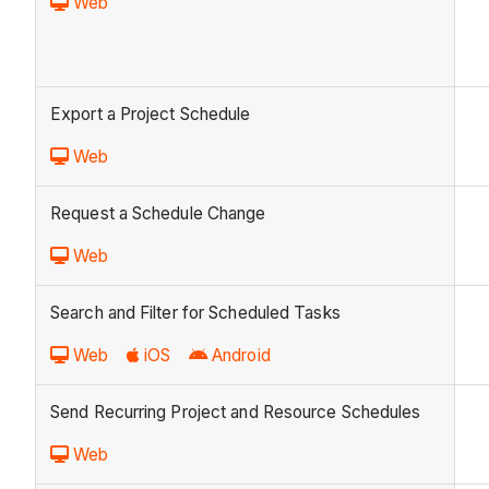
Web
Export a Project Schedule
Web
Request a Schedule Change
Web
Search and Filter for Scheduled Tasks
Web
iOS
Android
Send Recurring Project and Resource Schedules
Web