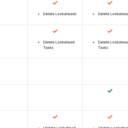
Delete Lookaheads
Delete Lookahea
Delete Lookahead
Delete Lookahea
Tasks
Tasks
Update Lookahead
Update Lookahe