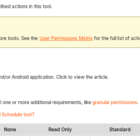
bed actions in this tool.
ore tools. See the
User Permissions Matrix
for the full list of act
d/or Android application. Click to view the article.
D one or more additional requirements, like
granular permissions
.
l Schedule tool?
None
Read Only
Standard