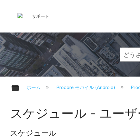
サポート
グローバル階層を展開/折りたたむ
ホーム
Procore モバイル (Android)
Pr
スケジュール - ユーザー権
スケジュール