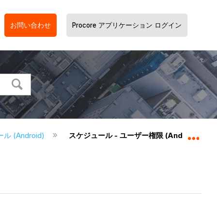
お問い合わせ
Procore アプリケーション ログイン
 (Android)
スケジュール - ユーザー権限 (Android)
グロ