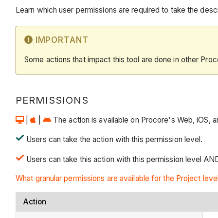
Learn which user permissions are required to take the descri
IMPORTANT
Some actions that impact this tool are done in other Proc
PERMISSIONS
|
|
The action is available on Procore's Web, iOS, an
Users can take the action with this permission level.
Users can take this action with this permission level AN
What granular permissions are available for the Project leve
Action