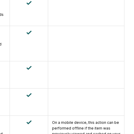
ds
d
On a mobile device, this action can be
performed offline if the item was
ad
previously viewed and cached on your