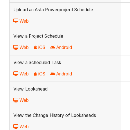
Upload an Asta Powerproject Schedule
Web
View a Project Schedule
Web
iOS
Android
View a Scheduled Task
Web
iOS
Android
View Lookahead
Web
View the Change History of Lookaheads
Web