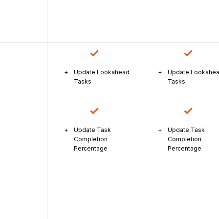
Update Lookahead
Update Lookahe
Tasks
Tasks
Update Task
Update Task
Completion
Completion
Percentage
Percentage