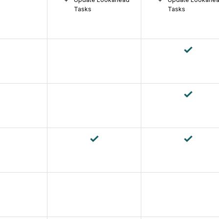
Tasks
Tasks