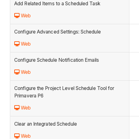
Add Related Items to a Scheduled Task
Web
Configure Advanced Settings: Schedule
Web
Configure Schedule Notification Emails
Web
Configure the Project Level Schedule Tool for
Primavera P6
Web
Clear an Integrated Schedule
Web