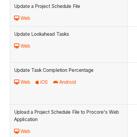
Update a Project Schedule File
Web
Update Lookahead Tasks
Web
Update Task Completion Percentage
Web
iOS
Android
Upload a Project Schedule File to Procore's Web
Application
Web