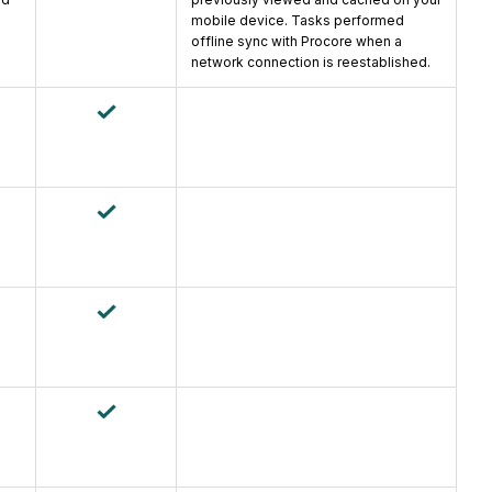
mobile device. Tasks performed
offline sync with Procore when a
network connection is reestablished.