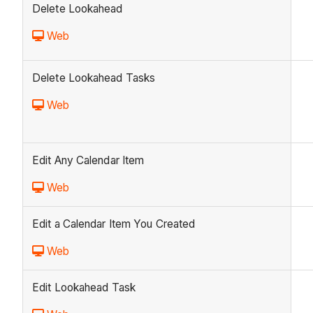
Delete Lookahead
Web
Delete Lookahead Tasks
Web
Edit Any Calendar Item
Web
Edit a Calendar Item You Created
Web
Edit Lookahead Task