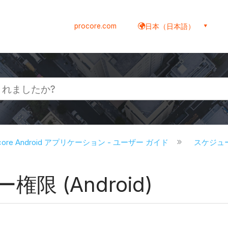
procore.com
日本（日本語）
ocore Android アプリケーション - ユーザー ガイド
スケジュール
限 (Android)