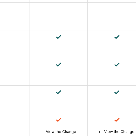
View the Change
View the Change