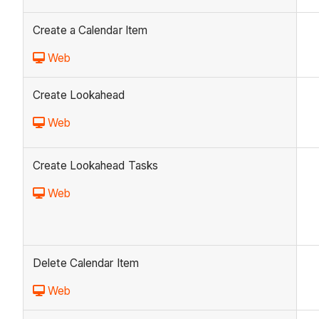
Create a Calendar Item
Web
Create Lookahead
Web
Create Lookahead Tasks
Web
Delete Calendar Item
Web