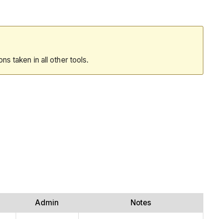
ions taken in all other tools.
Admin
Notes