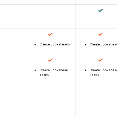
Create Lookaheads
Create Lookahea
Create Lookahead
Create Lookahea
Tasks
Tasks