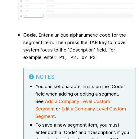
Code
. Enter a unique alphanumeric code for the
segment item. Then press the TAB key to move
system focus to the 'Description' field. For
example, enter:
P1, P2, or P3
NOTES
You can set character limits on the 'Code'
field when adding or editing a segment.
See
Add a Company Level Custom
Segment
or
Edit a Company Level Custom
Segment
.
To save a new segment item, you must
enter both a 'Code' and 'Description'. if you