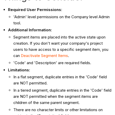
Required User Permissions
:
'Admin' level permissions on the Company level Admin
tool.
Additional Information:
Segment items are placed into the active state upon
creation. If you don't want your company's project
users to have access to a specific segment item, you
can
Deactivate Segment Items
.
'Code' and 'Description' are required fields.
Limitations:
In a flat segment, duplicate entries in the 'Code' field
are NOT permitted.
In a tiered segment, duplicate entries in the 'Code' field
are NOT permitted when the segment items are
children of the same parent segment.
There are no character limits or other limitations on