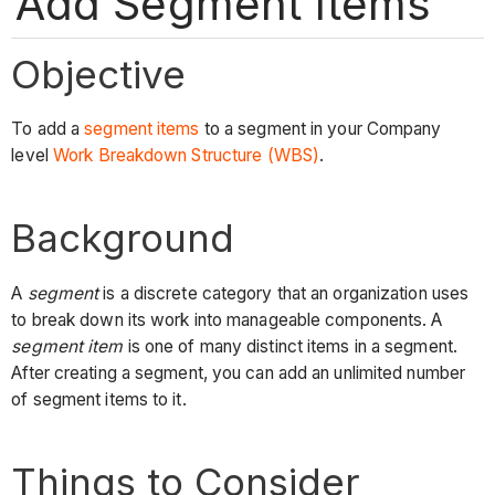
Add Segment Items
Objective
To add a
segment items
to a segment in your Company
level
Work Breakdown Structure (WBS)
.
Background
A
segment
is a discrete category that an organization uses
to break down its work into manageable components. A
segment item
is one of many distinct items in a segment.
After creating a segment, you can add an unlimited number
of segment items to it.
Things to Consider