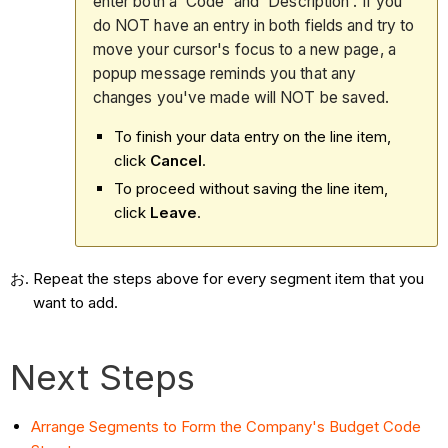
enter both a 'Code' and 'Description'. If you
do NOT have an entry in both fields and try to
move your cursor's focus to a new page, a
popup message reminds you that any
changes you've made will NOT be saved.
To finish your data entry on the line item,
click
Cancel
.
To proceed without saving the line item,
click
Leave
.
Repeat the steps above for every segment item that you
want to add.
Next Steps
Arrange Segments to Form the Company's Budget Code