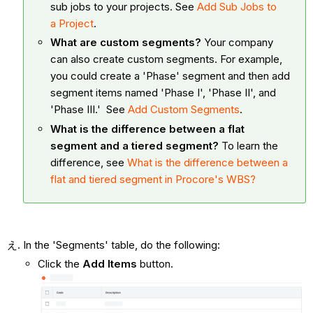
sub jobs to your projects. See
Add Sub Jobs to
a Project
.
What are custom segments?
Your company
can also create custom segments. For example,
you could create a 'Phase' segment and then add
segment items named 'Phase I', 'Phase II', and
'Phase III.' See
Add Custom Segments
.
What is the difference between a flat
segment and a tiered segment?
To learn the
difference, see
What is the difference between a
flat and tiered segment in Procore's WBS?
In the 'Segments' table, do the following:
Click the
Add Items
button.