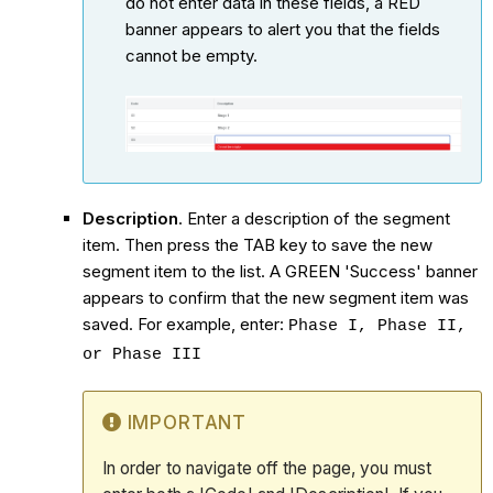
do not enter data in these fields, a RED
banner appears to alert you that the fields
cannot be empty.
Description
. Enter a description of the segment
item. Then press the TAB key to save the new
segment item to the list. A GREEN 'Success' banner
appears to confirm that the new segment item was
saved. For example, enter:
Phase I, Phase II,
or Phase III
IMPORTANT
In order to navigate off the page, you must