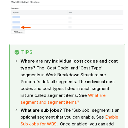
TIPS
Where are my individual cost codes and cost
types?
The 'Cost Code' and 'Cost Type'
segments in Work Breakdown Structure are
Procore's default segments. The individual cost
codes and cost types listed in each segment
list are called segment items. See
What are
segment and segment items?
What are sub jobs?
The 'Sub Job' segment is an
optional segment that you can enable. See
Enable
Sub Jobs for WBS
. Once enabled, you can add