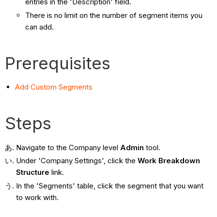
entries in the 'Description' field.
There is no limit on the number of segment items you
can add.
Prerequisites
Add Custom Segments
Steps
Navigate to the Company level
Admin
tool.
Under 'Company Settings', click the
Work Breakdown
Structure
link.
In the 'Segments' table, click the segment that you want
to work with.