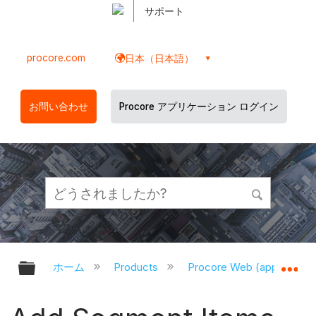
サポート
procore.com
日本（日本語）
お問い合わせ
Procore アプリケーション ログイン
グローバル階層を展開/折りたたむ
グ
ホーム
Products
Procore Web (app.proco