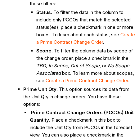
these filters:
Status
. To filter the data in the column to
include only PCCOs that match the selected
status(es), place a checkmark in one or more
boxes. To learn about each status, see
Create
a Prime Contract Change Order
.
Scope
. To filter the column data by scope of
the change order, place a checkmark in the
TBD
,
In Scope
,
Out of Scope
, or
No Scope
Associated
box. To learn more about scopes,
see
Create a Prime Contract Change Order
.
Prime Unit Qty
. This option sources its data from
the Unit Qty in change orders. You have these
options:
Prime Contract Change Orders (PCCOs) Unit
Quantity
. Place a checkmark in this box to
include the Unit Qty from PCCOs in the forecast
view. You can also place a checkmark in the