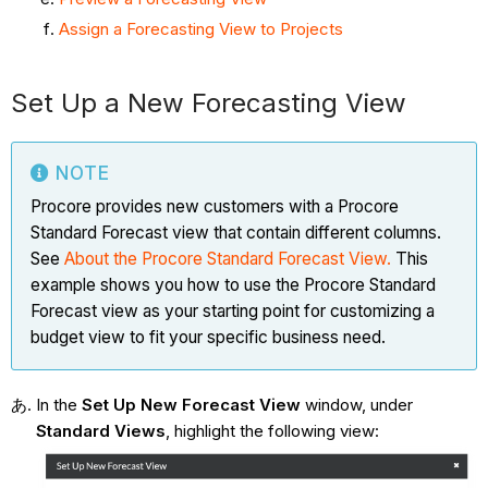
Assign a Forecasting View to Projects
Set Up a New Forecasting View
NOTE
Procore provides new customers with a Procore
Standard Forecast view that contain different columns.
See
About the Procore Standard Forecast
View.
This
example shows you how to use the Procore Standard
Forecast view as your starting point for customizing a
budget view to fit your specific business need.
In the
Set Up New Forecast View
window, under
Standard Views
, highlight the following view: