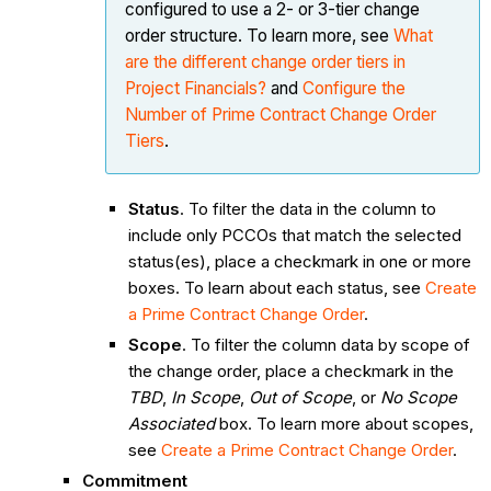
configured to use a 2- or 3-tier change
order structure. To learn more, see
What
are the different change order tiers in
Project Financials?
and
Configure the
Number of Prime Contract Change Order
Tiers
.
Status
. To filter the data in the column to
include only PCCOs that match the selected
status(es), place a checkmark in one or more
boxes. To learn about each status, see
Create
a Prime Contract Change Order
.
Scope
. To filter the column data by scope of
the change order, place a checkmark in the
TBD
,
In Scope
,
Out of Scope
, or
No Scope
Associated
box. To learn more about scopes,
see
Create a Prime Contract Change Order
.
Commitment