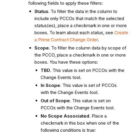
following fields to apply these filters:
Status
. To filter the data in the column to
include only PCCOs that match the selected
status(es), place a checkmark in one or more
boxes. To learn about each status, see
Create
a Prime Contract Change Order
.
Scope
. To filter the column data by scope of
the PCCO, place a checkmark in one or more
boxes. You have these options:
TBD
. This value is set on PCCOs with the
Change Events tool.
In Scope
. This value is set of PCCOs
with the Change Events tool.
Out of Scope
. This value is set on
PCCOs with the Change Events tool.
No Scope Associated
. Place a
checkmark in this box when one of the
following conditions is true: