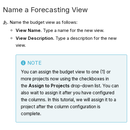
Name a Forecasting View
Name the budget view as follows:
View Name
. Type a name for the new view.
View Description
. Type a description for the new
view.
NOTE
You can assign the budget view to one (1) or
more projects now using the checkboxes in
the
Assign to Projects
drop-down list. You can
also wait to assign it after you have configured
the columns. In this tutorial, we will assign it to a
project after the column configuration is
complete.