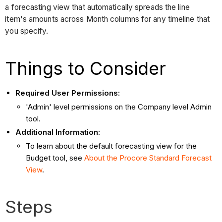
a forecasting view that automatically spreads the line
item's amounts across Month columns for any timeline that
you specify.
Things to Consider
Required User Permissions:
'Admin' level permissions on the Company level Admin
tool.
Additional Information:
To learn about the default forecasting view for the
Budget tool, see
About the Procore Standard Forecast
View
.
Steps