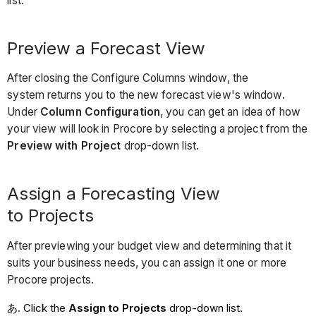
list.
Preview a Forecast View
After closing the Configure Columns window, the
system returns you to the new forecast view's window.
Under
Column Configuration
, you can get an idea of how
your view will look in Procore by selecting a project from the
Preview with Project
drop-down list.
Assign a Forecasting View
to Projects
After previewing your budget view and determining that it
suits your business needs, you can assign it one or more
Procore projects.
Click the
Assign to Projects
drop-down list.