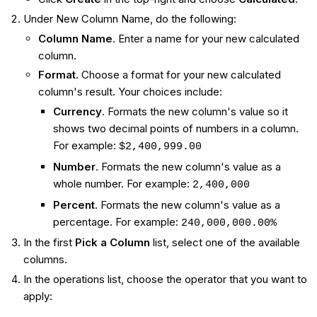
Under New Column Name, do the following:
Column Name
. Enter a name for your new calculated
column.
Format
. Choose a format for your new calculated
column's result. Your choices include:
Currency
. Formats the new column's value so it
shows two decimal points of numbers in a column.
For example:
$2,400,999.00
Number
. Formats the new column's value as a
whole number. For example:
2,400,000
Percent
. Formats the new column's value as a
percentage. For example:
240,000,000.00%
In the first
Pick a Column
list, select one of the available
columns.
In the operations list, choose the operator that you want to
apply: