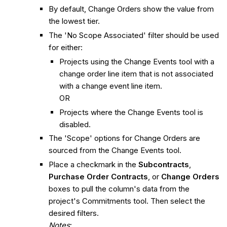
By default, Change Orders show the value from
the lowest tier.
The 'No Scope Associated' filter should be used
for either:
Projects using the Change Events tool with a
change order line item that is not associated
with a change event line item.
OR
Projects where the Change Events tool is
disabled.
The 'Scope' options for Change Orders are
sourced from the Change Events tool.
Place a checkmark in the
Subcontracts
,
Purchase Order Contracts
, or
Change Orders
boxes to pull the column's data from the
project's Commitments tool. Then select the
desired filters.
Notes
: