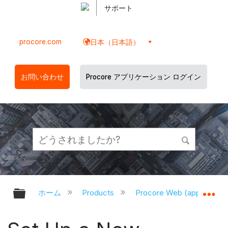
サポート
procore.com
日本（日本語）
お問い合わせ
Procore アプリケーション ログイン
グローバル階層を展開/折りたたむ
グ
ホーム
Products
Procore Web (app.proco