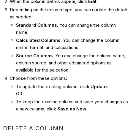
When the column details appear, click
Edit
.
Depending on the column type, you can update the details
as needed:
Standard Columns
. You can change the column
name.
Calculated Columns
. You can change the column
name, format, and calculations.
Source Columns
. You can change the column name,
column source, and other advanced options as
available for the selection.
Choose from these options:
To update the existing column, click
Update
.
OR
To keep the existing column and save your changes as
a new column, click
Save as New
.
DELETE A COLUMN