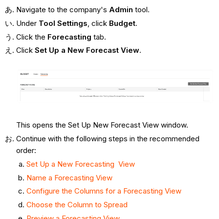
Navigate to the company's
Admin
tool.
Under
Tool Settings
, click
Budget
.
Click the
Forecasting
tab.
Click
Set Up a New Forecast View
.
This opens the Set Up New Forecast View window.
Continue with the following steps in the recommended
order:
Set Up a New Forecasting View
Name a Forecasting View
Configure the Columns for a Forecasting View
Choose the Column to Spread
Preview a Forecasting View