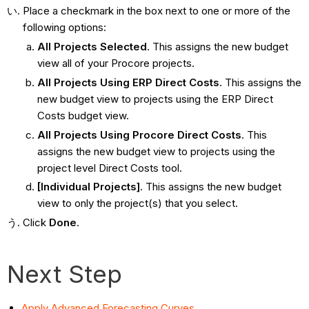
Place a checkmark in the box next to one or more of the
following options:
All Projects Selected
. This assigns the new budget
view all of your Procore projects.
All Projects Using ERP Direct Costs
. This assigns the
new budget view to projects using the ERP Direct
Costs budget view.
All Projects Using Procore Direct Costs
. This
assigns the new budget view to projects using the
project level Direct Costs tool.
[Individual Projects]
. This assigns the new budget
view to only the project(s) that you select.
Click
Done
.
Next Step
Apply Advanced Forecasting Curves