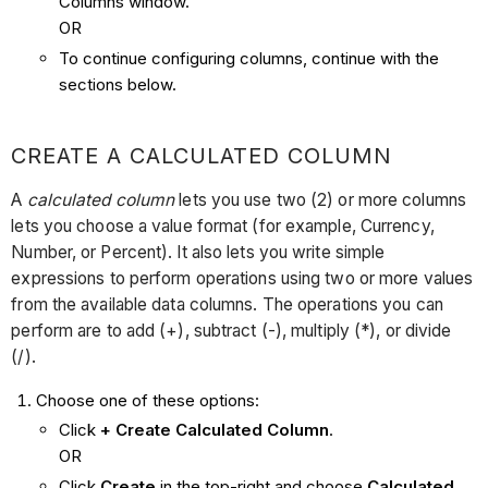
Columns window.
OR
To continue configuring columns, continue with the
sections below.
CREATE A CALCULATED COLUMN
A
calculated column
lets you use two (2) or more columns
lets you choose a value format (for example, Currency,
Number, or Percent). It also lets you write simple
expressions to perform operations using two or more values
from the available data columns. The operations you can
perform are to add (+), subtract (-), multiply (*), or divide
(/).
Choose one of these options:
Click
+ Create Calculated Column
.
OR
Click
Create
in the top-right and choose
Calculated
.