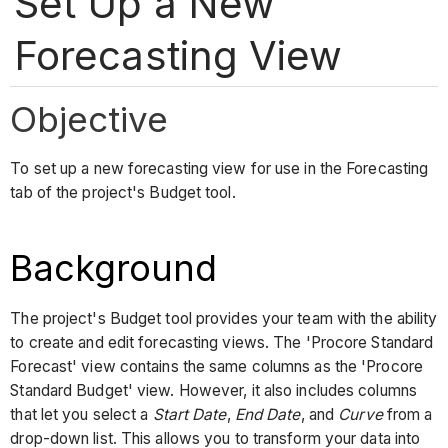
Set Up a New
Forecasting View
Objective
To set up a new forecasting view for use in the Forecasting
tab of the project's Budget tool.
Background
The project's Budget tool provides your team with the ability
to create and edit forecasting views. The 'Procore Standard
Forecast' view contains the same columns as the 'Procore
Standard Budget' view. However, it also includes columns
that let you select a
Start Date
,
End Date
, and
Curve
from a
drop-down list. This allows you to transform your data into