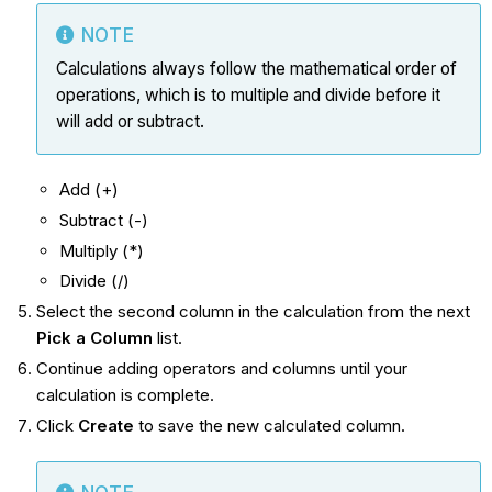
NOTE
Calculations always follow the mathematical order of
operations, which is to multiple and divide before it
will add or subtract.
Add (+)
Subtract (-)
Multiply (*)
Divide (/)
Select the second column in the calculation from the next
Pick a Column
list.
Continue adding operators and columns until your
calculation is complete.
Click
Create
to save the new calculated column.