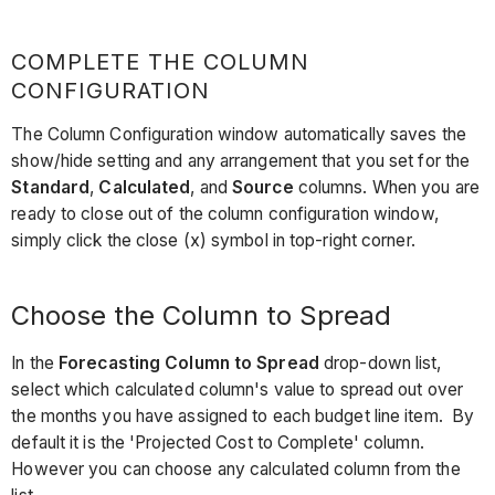
COMPLETE THE COLUMN
CONFIGURATION
The Column Configuration window automatically saves the
show/hide setting and any arrangement that you set for the
Standard
,
Calculated
, and
Source
columns. When you are
ready to close out of the column configuration window,
simply click the close (x) symbol in top-right corner.
Choose the Column to Spread
In the
Forecasting Column to Spread
drop-down list,
select which calculated column's value to spread out over
the months you have assigned to each budget line item. By
default it is the 'Projected Cost to Complete' column.
However you can choose any calculated column from the