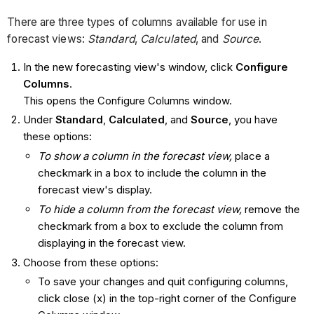
There are three types of columns available for use in
forecast views:
Standard
,
Calculated
, and
Source
.
In the new forecasting view's window, click
Configure
Columns
.
This opens the Configure Columns window.
Under
Standard
,
Calculated
, and
Source
, you have
these options:
To show a column in the forecast view,
place a
checkmark in a box to include the column in the
forecast view's display.
To hide a column from the forecast view,
remove the
checkmark from a box to exclude the column from
displaying in the forecast view.
Choose from these options:
To save your changes and quit configuring columns,
click close (x) in the top-right corner of the Configure