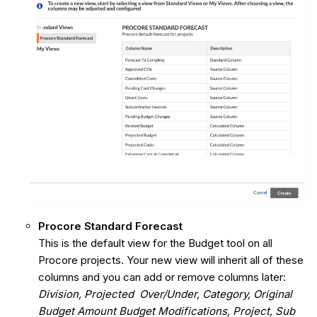
Procore Standard Forecast
This is the default view for the Budget tool on all
Procore projects. Your new view will inherit all of these
columns and you can add or remove columns later:
Division, Projected Over/Under, Category, Original
Budget Amount Budget Modifications, Project, Sub