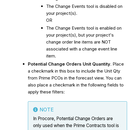
The Change Events tool is disabled on
your project(s).
OR
The Change Events tool is enabled on
your project(s), but your project's
change order line items are NOT
associated with a change event line
item.
Potential Change Orders Unit Quantity
. Place
a checkmark in this box to include the Unit Qty
from Prime PCOs in the forecast view. You can
also place a checkmark in the following fields to
apply these filters:
NOTE
In Procore, Potential Change Orders are
only used when the Prime Contracts tool is