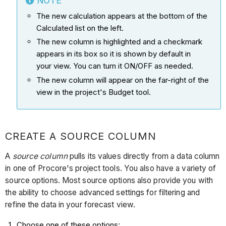
NOTE
The new calculation appears at the bottom of the
Calculated list on the left.
The new column is highlighted and a checkmark
appears in its box so it is shown by default in
your view. You can turn it ON/OFF as needed.
The new column will appear on the far-right of the
view in the project's Budget tool.
CREATE A SOURCE COLUMN
A
source column
pulls its values directly from a data column
in one of Procore's project tools. You also have a variety of
source options. Most source options also provide you with
the ability to choose advanced settings for filtering and
refine the data in your forecast view.
Choose one of these options: