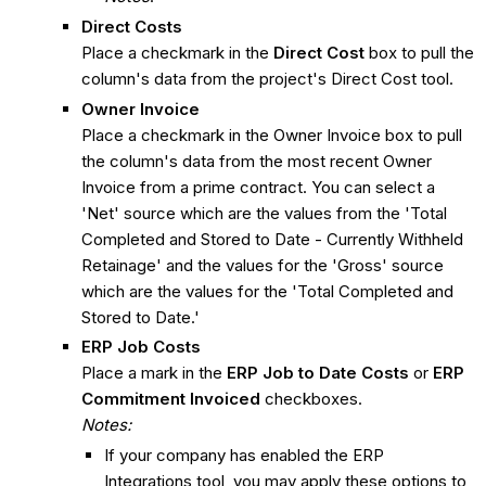
Direct Costs
Place a checkmark in the
Direct Cost
box to pull the
column's data from the project's Direct Cost tool.
Owner Invoice
Place a checkmark in the Owner Invoice box to pull
the column's data from the most recent Owner
Invoice from a prime contract. You can select a
'Net' source which are the values from the 'Total
Completed and Stored to Date - Currently Withheld
Retainage' and the values for the 'Gross' source
which are the values for the 'Total Completed and
Stored to Date.'
ERP Job Costs
Place a mark in the
ERP Job to Date Costs
or
ERP
Commitment Invoiced
checkboxes.
Notes:
If your company has enabled the ERP
Integrations tool, you may apply these options to