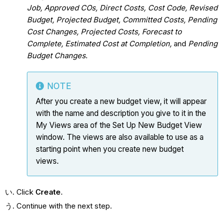
Job, Approved COs, Direct Costs, Cost Code, Revised
Budget, Projected Budget, Committed Costs, Pending
Cost Changes, Projected Costs, Forecast to
Complete, Estimated Cost at Completion,
and
Pending
Budget Changes
.
NOTE
After you create a new budget view, it will appear
with the name and description you give to it in the
My Views area of the Set Up New Budget View
window. The views are also available to use as a
starting point when you create new budget
views.
Click
Create
.
Continue with the next step.