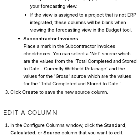
your forecasting view.
If the view is assigned to a project that is not ERP
integrated, these columns will be blank when
viewing the forecasting view in the Budget tool.
Subcontractor Invoices
Place a mark in the Subcontractor Invoices
checkboxes. You can select a 'Net' source which
are the values from the 'Total Completed and Stored
to Date - Currently Withheld Retainage' and the
values for the 'Gross' source which are the values
for the 'Total Completed and Stored to Date.'
Click
Create
to save the new source column.
EDIT A COLUMN
In the Configure Columns window, click the
Standard
,
Calculated
, or
Source
column that you want to edit.