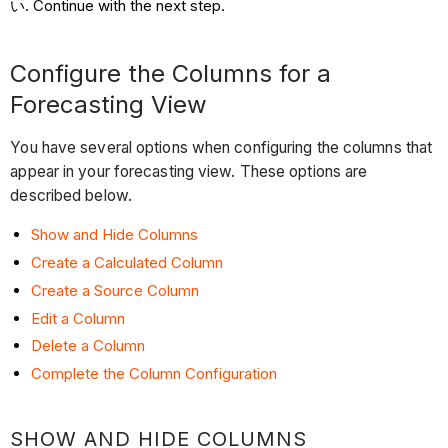
Continue with the next step.
Configure the Columns for a
Forecasting View
You have several options when configuring the columns that
appear in your forecasting view. These options are
described below.
Show and Hide Columns
Create a Calculated Column
Create a Source Column
Edit a Column
Delete a Column
Complete the Column Configuration
SHOW AND HIDE COLUMNS