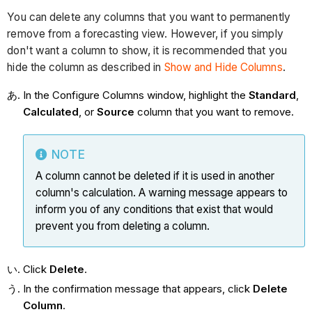
You can delete any columns that you want to permanently
remove from a forecasting view. However, if you simply
don't want a column to show, it is recommended that you
hide the column as described in
Show and Hide Columns
.
In the Configure Columns window, highlight the
Standard
,
Calculated
, or
Source
column that you want to remove.
NOTE
A column cannot be deleted if it is used in another
column's calculation. A warning message appears to
inform you of any conditions that exist that would
prevent you from deleting a column.
Click
Delete
.
In the confirmation message that appears, click
Delete
Column
.