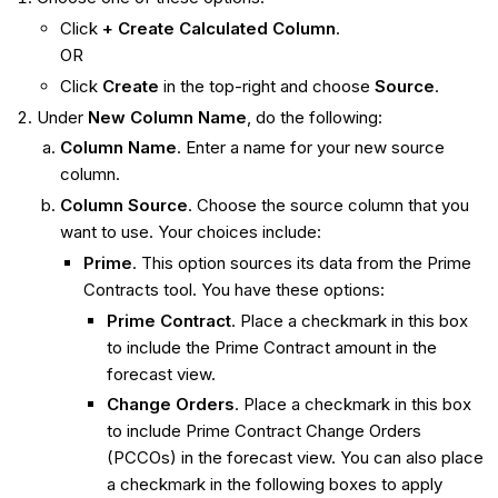
Click
+ Create Calculated Column
.
OR
Click
Create
in the top-right and choose
Source
.
Under
New Column Name
, do the following:
Column Name
. Enter a name for your new source
column.
Column Source
. Choose the source column that you
want to use. Your choices include:
Prime
. This option sources its data from the Prime
Contracts tool. You have these options:
Prime Contract
. Place a checkmark in this box
to include the Prime Contract amount in the
forecast view.
Change Orders
. Place a checkmark in this box
to include Prime Contract Change Orders
(PCCOs) in the forecast view. You can also place
a checkmark in the following boxes to apply