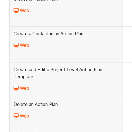
Web
Create a Contact in an Action Plan
Web
Create and Edit a Project Level Action Plan
Template
Web
Delete an Action Plan
Web