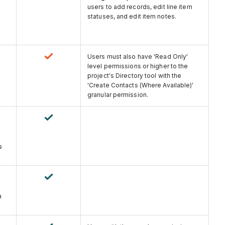
users to add records, edit line item
statuses, and edit item notes.
Users must also have 'Read Only'
level permissions or higher to the
project's Directory tool with the
'Create Contacts (Where Available)'
granular permission.
s
n