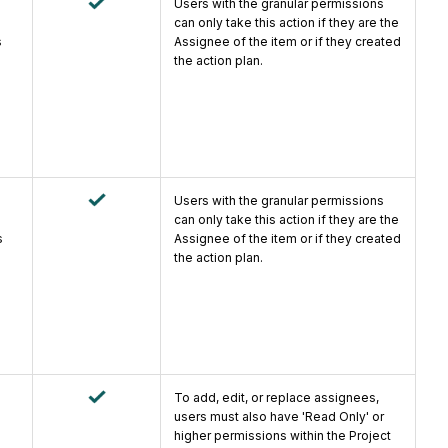
Users with the granular permissions
can only take this action if they are the
s
Assignee of the item or if they created
the action plan.
Users with the granular permissions
can only take this action if they are the
s
Assignee of the item or if they created
the action plan.
To add, edit, or replace assignees,
users must also have 'Read Only' or
higher permissions within the Project