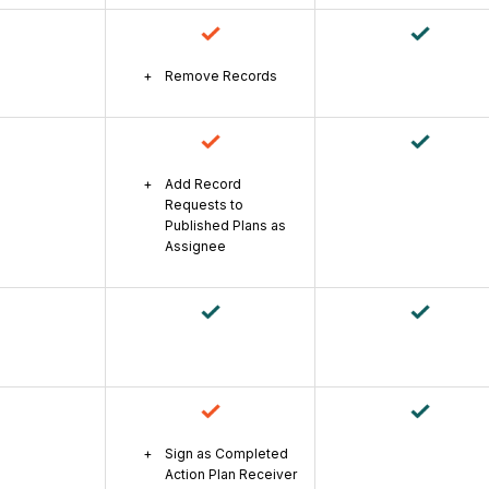
Remove Records
Add Record
Requests to
Published Plans as
Assignee
Sign as Completed
Action Plan Receiver