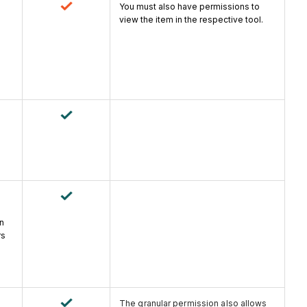
You must also have permissions to
view the item in the respective tool.
an
rs
The granular permission also allows