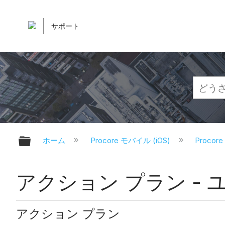
サポート
グローバル階層を展開/折りたたむ
ホーム
Procore モバイル (iOS)
Proco
アクション プラン - ユ
アクション プラン