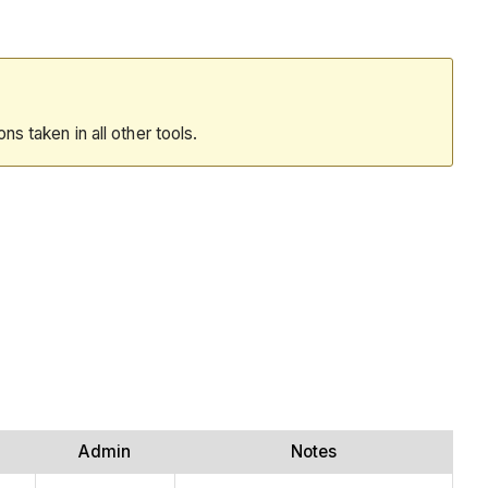
ions taken in all other tools.
Admin
Notes