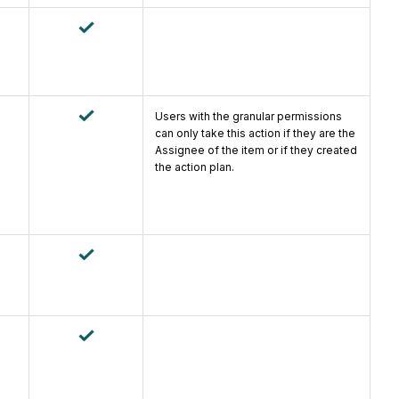
Users with the granular permissions
can only take this action if they are the
Assignee of the item or if they created
the action plan.