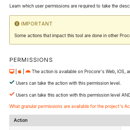
Learn which user permissions are required to take the descri
IMPORTANT
Some actions that impact this tool are done in other Proc
PERMISSIONS
|
|
The action is available on Procore's Web, iOS, an
Users can take the action with this permission level.
Users can take this action with this permission level AN
What granular permissions are available for the project's Ac
Action