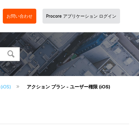
お問い合わせ
Procore アプリケーション ログイン
iOS)
アクション プラン - ユーザー権限 (iOS)