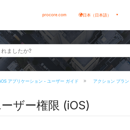
procore.com
日本（日本語）
re iOS アプリケーション - ユーザー ガイド
アクション プラン (
ーザー権限 (iOS)