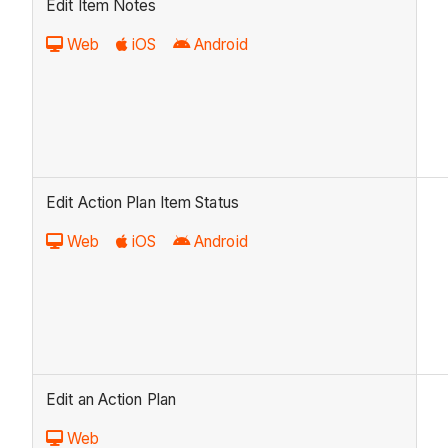
Edit Item Notes
Web
iOS
Android
Edit Action Plan Item Status
Web
iOS
Android
Edit an Action Plan
Web