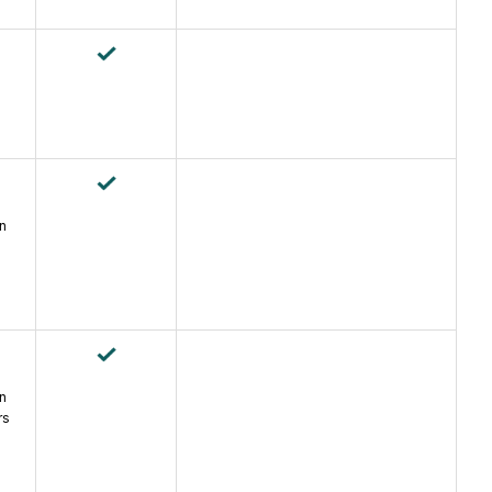
an
an
rs