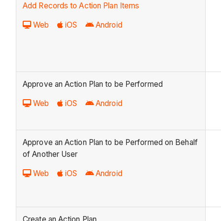
Add Records to Action Plan Items
Web
iOS
Android
Approve an Action Plan to be Performed
Web
iOS
Android
Approve an Action Plan to be Performed on Behalf
of Another User
Web
iOS
Android
Create an Action Plan