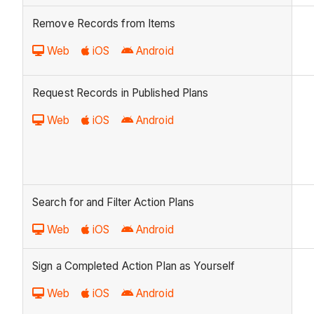
Remove Records from Items
Web
iOS
Android
Request Records in Published Plans
Web
iOS
Android
Search for and Filter Action Plans
Web
iOS
Android
Sign a Completed Action Plan as Yourself
Web
iOS
Android