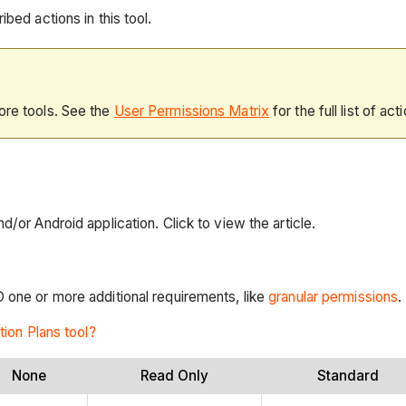
bed actions in this tool.
ore tools. See the
User Permissions Matrix
for the full list of act
d/or Android application. Click to view the article.
D one or more additional requirements, like
granular permissions
.
tion Plans tool?
None
Read Only
Standard