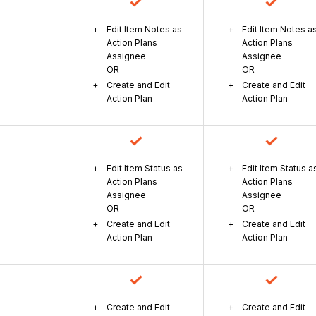
Edit Item Notes as
Edit Item Notes a
Action Plans
Action Plans
Assignee
Assignee
OR
OR
Create and Edit
Create and Edit
Action Plan
Action Plan
Edit Item Status as
Edit Item Status a
Action Plans
Action Plans
Assignee
Assignee
OR
OR
Create and Edit
Create and Edit
Action Plan
Action Plan
Create and Edit
Create and Edit