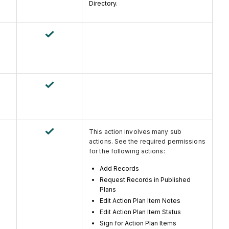
Directory.
This action involves many sub
actions. See the required permissions
for the following actions:
Add Records
Request Records in Published
Plans
Edit Action Plan Item Notes
Edit Action Plan Item Status
Sign for Action Plan Items