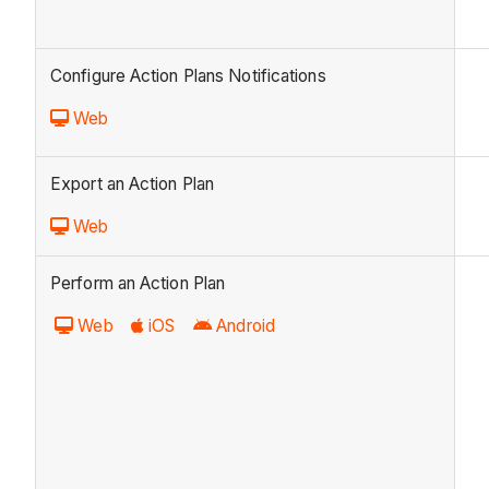
Configure Action Plans Notifications
Web
Export an Action Plan
Web
Perform an Action Plan
Web
iOS
Android