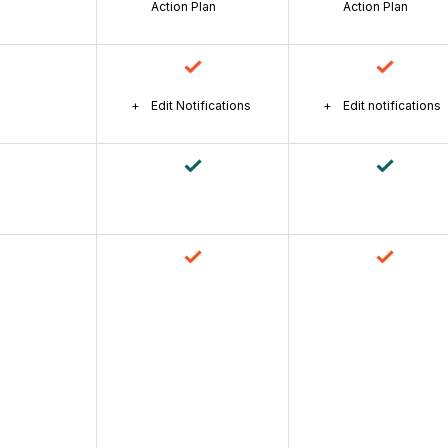
Action Plan
Action Plan
Edit Notifications
Edit notifications