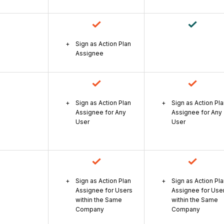
Sign as Action Plan
Assignee
Sign as Action Plan
Sign as Action Pl
Assignee for Any
Assignee for Any
User
User
Sign as Action Plan
Sign as Action Pl
Assignee for Users
Assignee for Use
within the Same
within the Same
Company
Company