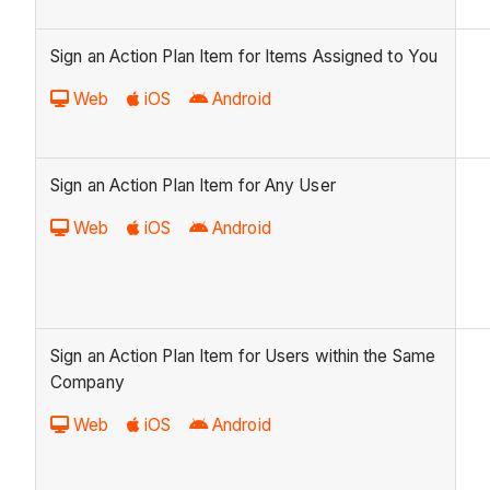
Sign an Action Plan Item for Items Assigned to You
Web
iOS
Android
Sign an Action Plan Item for Any User
Web
iOS
Android
Sign an Action Plan Item for Users within the Same
Company
Web
iOS
Android