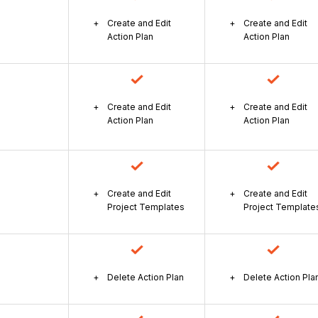
Create and Edit
Create and Edit
Action Plan
Action Plan
Create and Edit
Create and Edit
Action Plan
Action Plan
Create and Edit
Create and Edit
Project Templates
Project Template
Delete Action Plan
Delete Action Pla