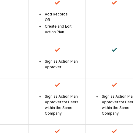
Add Records
OR
Create and Edit
Action Plan
Sign as Action Plan
Approver
Sign as Action Plan
Sign as Action Pl
Approver for Users
Approver for Use
within the Same
within the Same
Company
Company