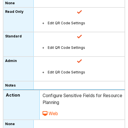
Edit QR Code Settings
Edit QR Code Settings
Edit QR Code Settings
Configure Sensitive Fields for Resource
Planning
Web