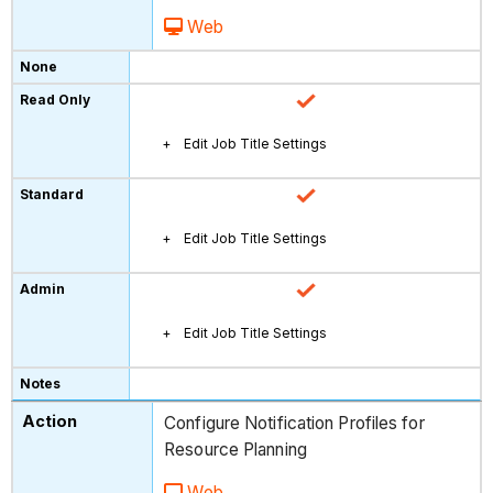
Web
Edit Job Title Settings
Edit Job Title Settings
Edit Job Title Settings
Configure Notification Profiles for
Resource Planning
Web