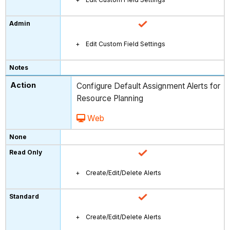
Edit Custom Field Settings
Configure Default Assignment Alerts for
Resource Planning
Web
Create/Edit/Delete Alerts
Create/Edit/Delete Alerts