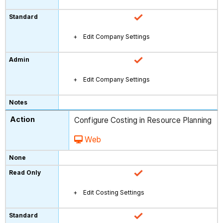
Edit Company Settings
Edit Company Settings
Configure Costing in Resource Planning
Web
Edit Costing Settings