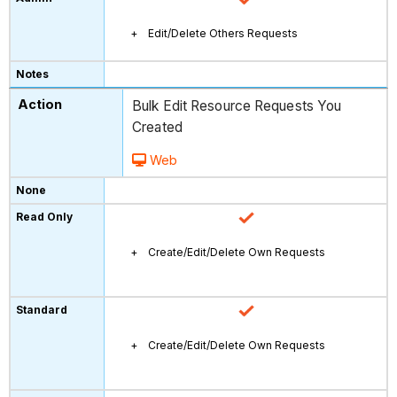
Edit/Delete Others Requests
Bulk Edit Resource Requests You
Created
Web
Create/Edit/Delete Own Requests
Create/Edit/Delete Own Requests