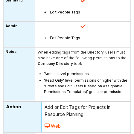
Edit People Tags
Edit People Tags
When editing tags from the Directory, users must
also have one of the following permissions to the
Company Directory
tool:
'Admin' level permissions
'Read Only' level permissions or higher with the
'Create and Edit Users (Based on Assignable
Permissions Templates)' granular permissions
Add or Edit Tags for Projects in
Resource Planning
Web