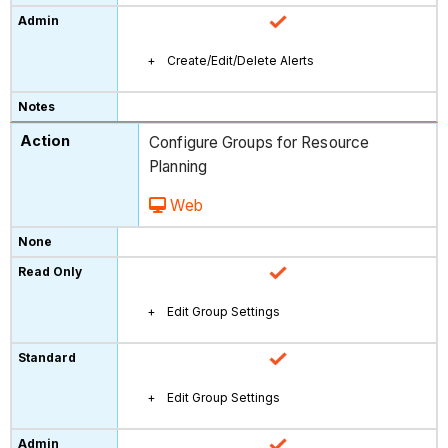
Create/Edit/Delete Alerts
Configure Groups for Resource
Planning
Web
Edit Group Settings
Edit Group Settings