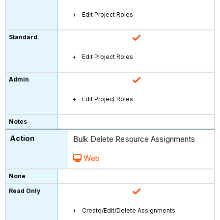
Edit Project Roles
Edit Project Roles
Edit Project Roles
Bulk Delete Resource Assignments
Web
Create/Edit/Delete Assignments