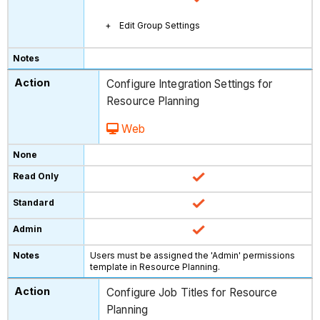
Edit Group Settings
Configure Integration Settings for
Resource Planning
Web
Users must be assigned the 'Admin' permissions
template in Resource Planning.
Configure Job Titles for Resource
Planning