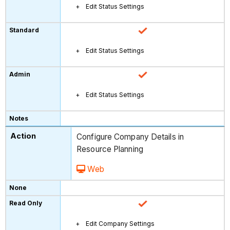
Edit Status Settings
Edit Status Settings
Edit Status Settings
Configure Company Details in
Resource Planning
Web
Edit Company Settings