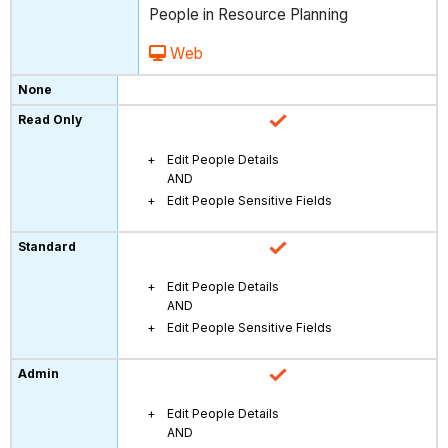
People in Resource Planning
Web
Edit People Details
AND
Edit People Sensitive Fields
Edit People Details
AND
Edit People Sensitive Fields
Edit People Details
AND