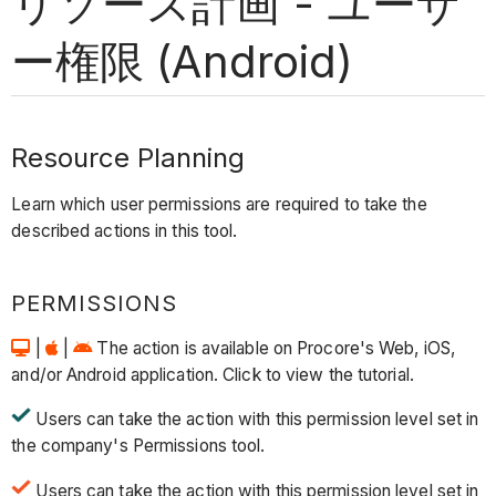
リソース計画 - ユーザ
ー権限 (Android)
Resource Planning
Learn which user permissions are required to take the
described actions in this tool.
PERMISSIONS
|
|
The action is available on Procore's Web, iOS,
and/or Android application. Click to view the tutorial.
Users can take the action with this permission level set in
the company's Permissions tool.
Users can take the action with this permission level set in