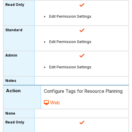
Edit Permission Settings
Edit Permission Settings
Edit Permission Settings
Configure Tags for Resource Planning
Web