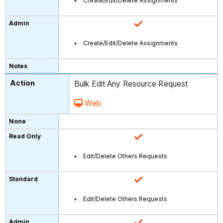
Create/Edit/Delete Assignments
Create/Edit/Delete Assignments
Bulk Edit Any Resource Request
Web
Edit/Delete Others Requests
Edit/Delete Others Requests