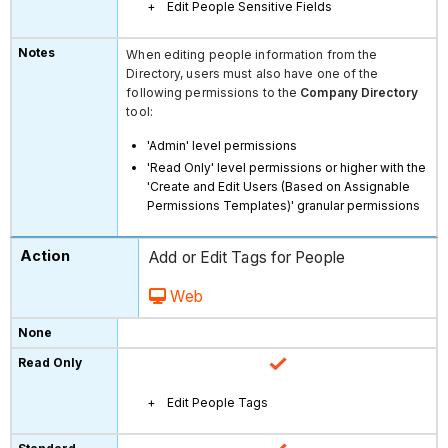
Edit People Sensitive Fields
When editing people information from the
Directory, users must also have one of the
following permissions to the
Company Directory
tool:
'Admin' level permissions
'Read Only' level permissions or higher with the
'Create and Edit Users (Based on Assignable
Permissions Templates)' granular permissions
Add or Edit Tags for People
Web
Edit People Tags