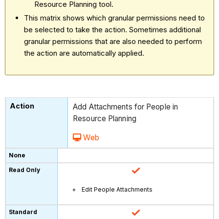
Resource Planning tool.
This matrix shows which granular permissions need to
be selected to take the action. Sometimes additional
granular permissions that are also needed to perform
the action are automatically applied.
Add Attachments for People in
Resource Planning
Web
Edit People Attachments