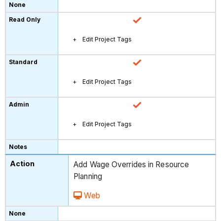
Edit Project Tags
Edit Project Tags
Edit Project Tags
Add Wage Overrides in Resource
Planning
Web