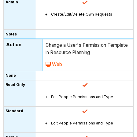
Create/Edit/Delete Own Requests
Change a User's Permission Template
in Resource Planning
Web
Edit People Permissions and Type
Edit People Permissions and Type