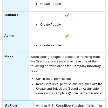
Create People
Create People
Create People
When adding people to Resource Planning from
the Directory, users must also have one of the
following permissions to the
Company Directory
tool:
'Admin' level permissions
'Read Only' level permissions or higher with the
'Create and Edit Users (Based on Assignable
Permissions Templates)' granular permissions
Add or Edit Sensitive Custom Fields for