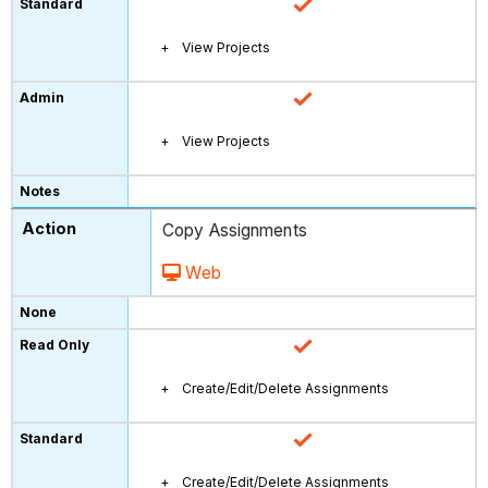
View Projects
View Projects
Copy Assignments
Web
Create/Edit/Delete Assignments
Create/Edit/Delete Assignments