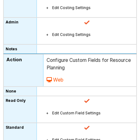
Edit Costing Settings
Edit Costing Settings
Configure Custom Fields for Resource
Planning
Web
Edit Custom Field Settings
Edit Custom Field Settings