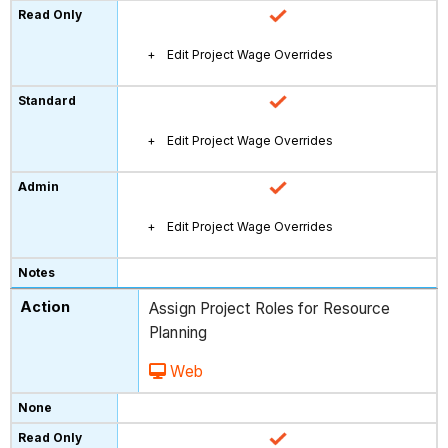
Edit Project Wage Overrides
Edit Project Wage Overrides
Edit Project Wage Overrides
Assign Project Roles for Resource
Planning
Web