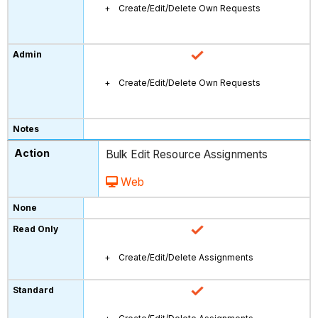
Create/Edit/Delete Own Requests
Create/Edit/Delete Own Requests
Bulk Edit Resource Assignments
Web
Create/Edit/Delete Assignments