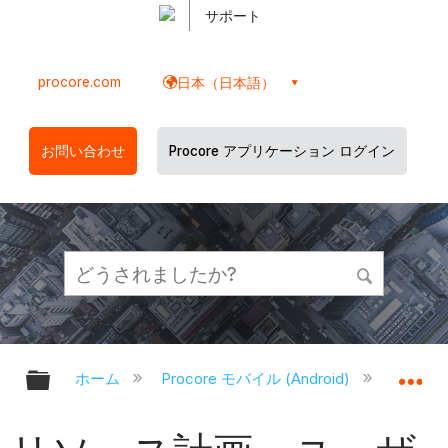
サポート
procore.com
日本（日本語）
お問い合わせ
Procore アプリケーション ログイン
グローバル階層を展開/折りたたむ
グ
ホーム
Procore モバイル (Android)
Proco