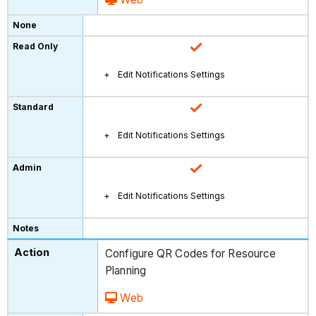
Edit Notifications Settings
Edit Notifications Settings
Edit Notifications Settings
Configure QR Codes for Resource
Planning
Web