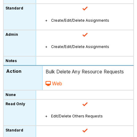
Create/Edit/Delete Assignments
Create/Edit/Delete Assignments
Bulk Delete Any Resource Requests
Web
Edit/Delete Others Requests