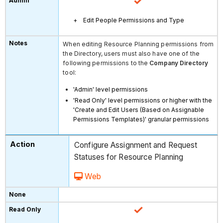
Edit People Permissions and Type
When editing Resource Planning permissions from
the Directory, users must also have one of the
following permissions to the
Company Directory
tool:
'Admin' level permissions
'Read Only' level permissions or higher with the
'Create and Edit Users (Based on Assignable
Permissions Templates)' granular permissions
Configure Assignment and Request
Statuses for Resource Planning
Web