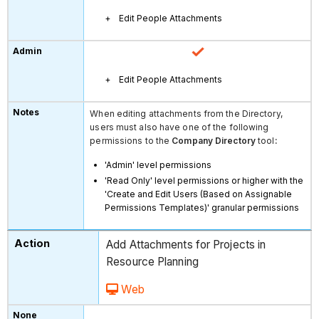
Edit People Attachments
Edit People Attachments
When editing attachments from the Directory,
users must also have one of the following
permissions to the
Company Directory
tool
:
'Admin' level permissions
'Read Only' level permissions or higher with the
'Create and Edit Users (Based on Assignable
Permissions Templates)' granular permissions
Add Attachments for Projects in
Resource Planning
Web