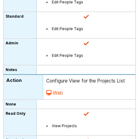
Edit People Tags
Edit People Tags
Edit People Tags
Configure View for the Projects List
Web
View Projects