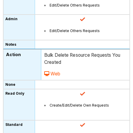
Edit/Delete Others Requests
Edit/Delete Others Requests
Bulk Delete Resource Requests You
Created
Web
Create/Edit/Delete Own Requests