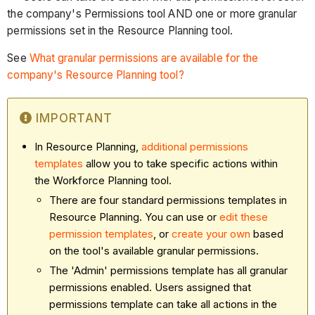
the company's Permissions tool AND one or more granular
permissions set in the Resource Planning tool.
See
What granular permissions are available for the
company's Resource Planning tool?
IMPORTANT
In Resource Planning,
additional permissions
templates
allow you to take specific actions within
the Workforce Planning tool.
There are four standard permissions templates in
Resource Planning. You can use or
edit these
permission templates
, or
create your own
based
on the tool's available granular permissions.
The 'Admin' permissions template has all granular
permissions enabled. Users assigned that
permissions template can take all actions in the