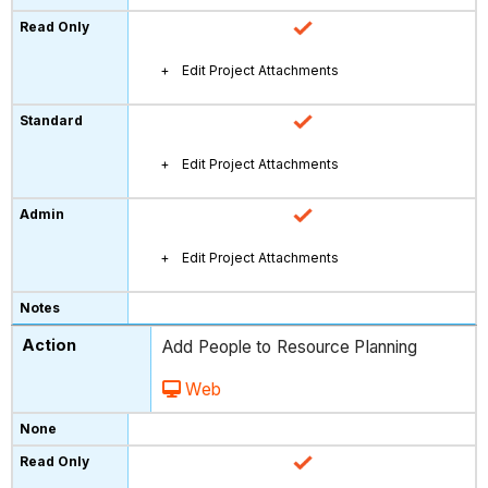
Edit Project Attachments
Edit Project Attachments
Edit Project Attachments
Add People to Resource Planning
Web